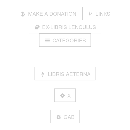
MAKE A DONATION
LINKS
EX-LIBRIS LENCULUS
CATEGORIES
LIBRIS AETERNA
X
GAB