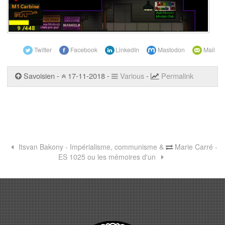
Twitter
Facebook
LinkedIn
Mastodon
Mail
Savoisien -
17-11-2018 -
Various
-
Permalink
Itsvan Bakony - Impérialisme, communisme &
Marie Carré -
ES 1025 ou les mémoires d'un