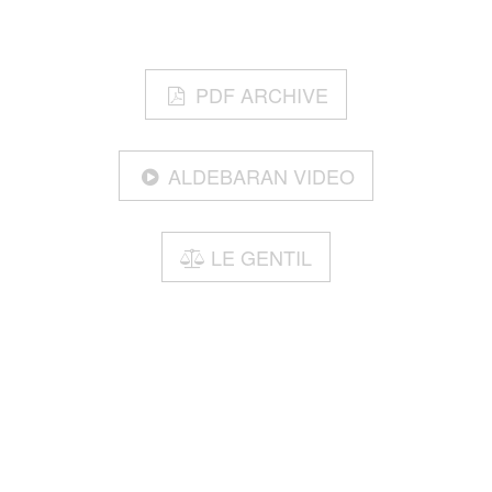
PDF ARCHIVE
ALDEBARAN VIDEO
LE GENTIL