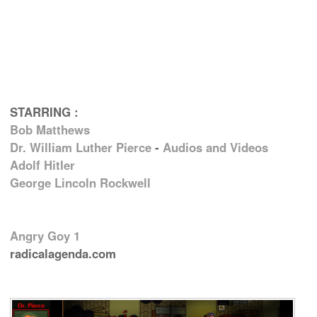
STARRING :
Bob Matthews
Dr. William Luther Pierce
-
Audios and Videos
Adolf Hitler
George Lincoln Rockwell
Angry Goy 1
radicalagenda.com