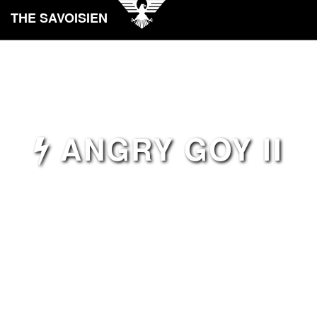
THE SAVOISIEN
ANGRY GOY II