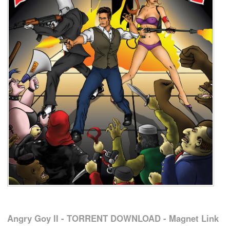
Angry Goy II - TORRENT DOWNLOAD - Magnet Link