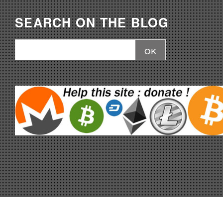
SEARCH ON THE BLOG