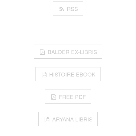
RSS
BALDER EX-LIBRIS
HISTOIRE EBOOK
FREE PDF
ARYANA LIBRIS