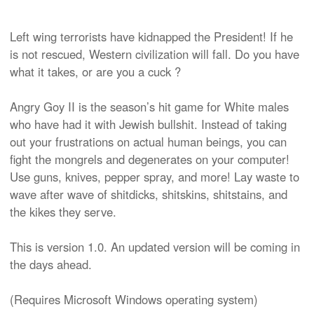
Left wing terrorists have kidnapped the President! If he
is not rescued, Western civilization will fall. Do you have
what it takes, or are you a cuck ?
Angry Goy II is the season’s hit game for White males
who have had it with Jewish bullshit. Instead of taking
out your frustrations on actual human beings, you can
fight the mongrels and degenerates on your computer!
Use guns, knives, pepper spray, and more! Lay waste to
wave after wave of shitdicks, shitskins, shitstains, and
the kikes they serve.
This is version 1.0. An updated version will be coming in
the days ahead.
(Requires Microsoft Windows operating system)