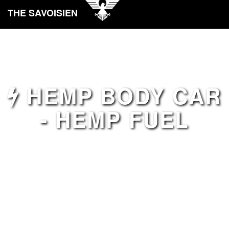
THE SAVOISIEN
HEMP BODY CAR
- HEMP FUEL