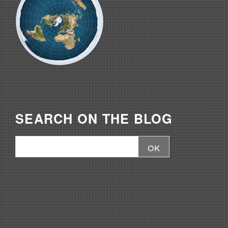
SEARCH ON THE BLOG