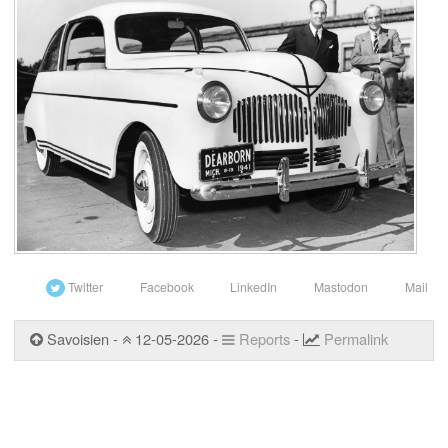
Twitter
Facebook
LinkedIn
Mastodon
Mail
Savoisien -
12-05-2026 -
Reports
-
Permalink