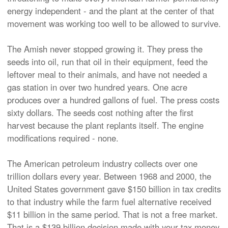
energy independent - and the plant at the center of that
movement was working too well to be allowed to survive.
The Amish never stopped growing it. They press the
seeds into oil, run that oil in their equipment, feed the
leftover meal to their animals, and have not needed a
gas station in over two hundred years. One acre
produces over a hundred gallons of fuel. The press costs
sixty dollars. The seeds cost nothing after the first
harvest because the plant replants itself. The engine
modifications required - none.
The American petroleum industry collects over one
trillion dollars every year. Between 1968 and 2000, the
United States government gave $150 billion in tax credits
to that industry while the farm fuel alternative received
$11 billion in the same period. That is not a free market.
That is a $139 billion decision made with your tax money