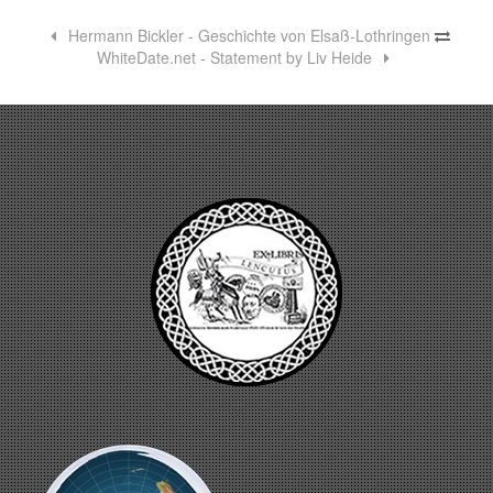
Hermann Bickler - Geschichte von Elsaß-Lothringen
WhiteDate.net - Statement by Liv Heide