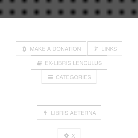
MAKE A DONATION
LINKS
EX-LIBRIS LENCULUS
CATEGORIES
LIBRIS AETERNA
X