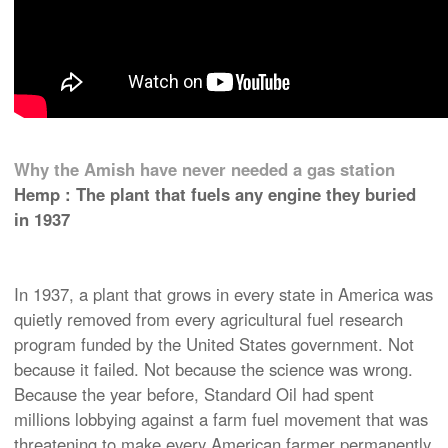
Why the Amish have never needed a gas station
Hemp : The plant that fuels any engine they buried
in 1937
In 1937, a plant that grows in every state in America was
quietly removed from every agricultural fuel research
program funded by the United States government. Not
because it failed. Not because the science was wrong.
Because the year before, Standard Oil had spent
millions lobbying against a farm fuel movement that was
threatening to make every American farmer permanently