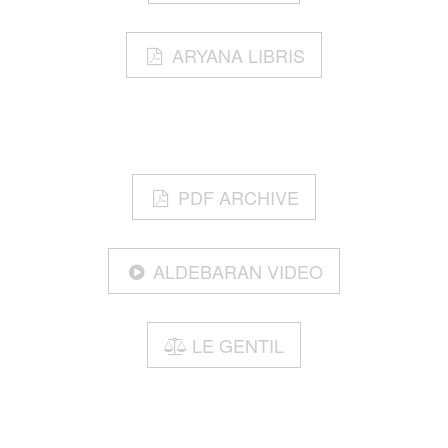
ARYANA LIBRIS
PDF ARCHIVE
ALDEBARAN VIDEO
LE GENTIL