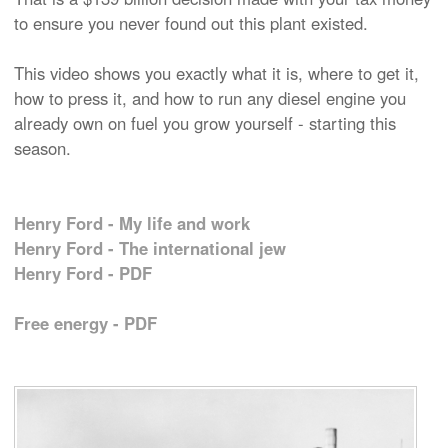
to ensure you never found out this plant existed.
This video shows you exactly what it is, where to get it,
how to press it, and how to run any diesel engine you
already own on fuel you grow yourself - starting this
season.
Henry Ford - My life and work
Henry Ford - The international jew
Henry Ford - PDF
Free energy - PDF