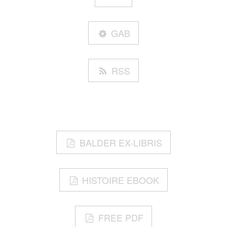
GAB
RSS
BALDER EX-LIBRIS
HISTOIRE EBOOK
FREE PDF