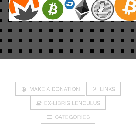
MAKE A DONATION
LINKS
EX-LIBRIS LENCULUS
CATEGORIES