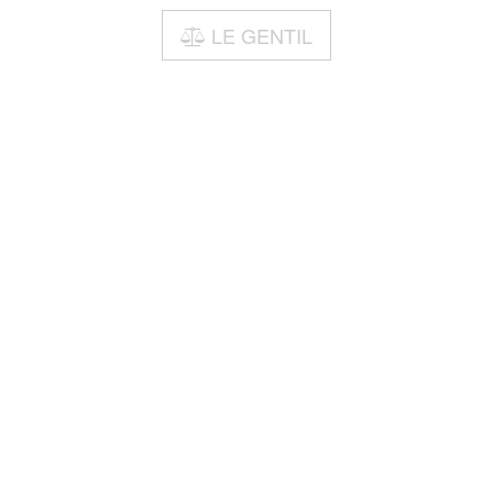
LE GENTIL