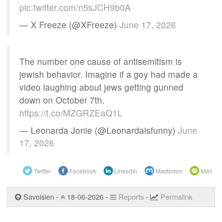
pic.twitter.com/n5sJCH9b0A
— X Freeze (@XFreeze)
June 17, 2026
The number one cause of antisemitism is
jewish behavior. Imagine if a goy had made a
video laughing about jews getting gunned
down on October 7th.
https://t.co/MZGRZEaQ1L
— Leonarda Jonie (@Leonardaisfunny)
June
17, 2026
Twitter
Facebook
LinkedIn
Mastodon
Mail
Savoisien -
18-06-2026 -
Reports
-
Permalink