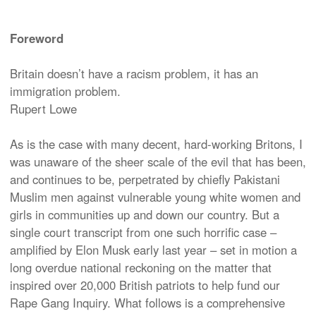
Foreword
Britain doesn’t have a racism problem, it has an
immigration problem.
Rupert Lowe
As is the case with many decent, hard-working Britons, I
was unaware of the sheer scale of the evil that has been,
and continues to be, perpetrated by chiefly Pakistani
Muslim men against vulnerable young white women and
girls in communities up and down our country. But a
single court transcript from one such horrific case –
amplified by Elon Musk early last year – set in motion a
long overdue national reckoning on the matter that
inspired over 20,000 British patriots to help fund our
Rape Gang Inquiry. What follows is a comprehensive