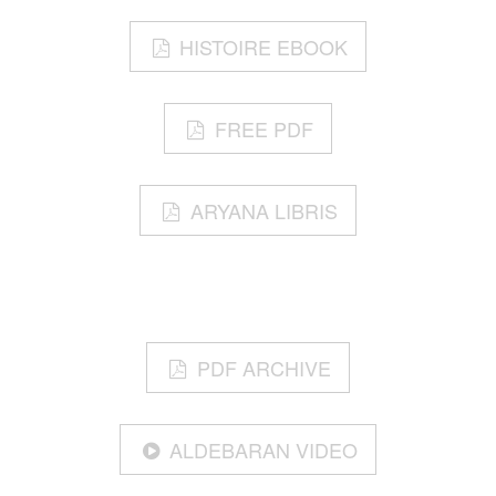
HISTOIRE EBOOK
FREE PDF
ARYANA LIBRIS
PDF ARCHIVE
ALDEBARAN VIDEO