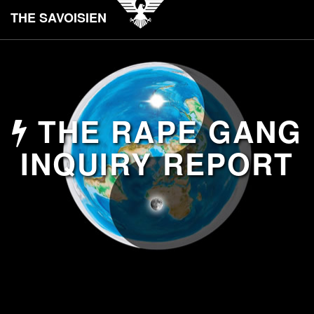
THE SAVOISIEN
THE RAPE GANG
INQUIRY REPORT