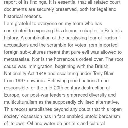
report of its findings. It is essential that all related court
documents are securely preserved, both for legal and
historical reasons.
I am grateful to everyone on my team who has
contributed to exposing this demonic chapter in Britain’s
history. A combination of the paralysing fear of ‘racism’
accusations and the scramble for votes from imported
foreign sub-cultures meant that pure evil was allowed to
metastasise. Nor is the horrendous ordeal over. The root
cause was immigration, beginning with the British
Nationality Act 1948 and escalating under Tony Blair
from 1997 onwards. Believing proud nations to be
responsible for the mid-20th century destruction of
Europe, our post-war leaders embraced diversity and
multiculturalism as the supposedly civilised alternative.
This report establishes beyond any doubt that this ‘open
society’ obsession has in fact enabled untold barbarism
of its own. Oil and water do not mix and cultural