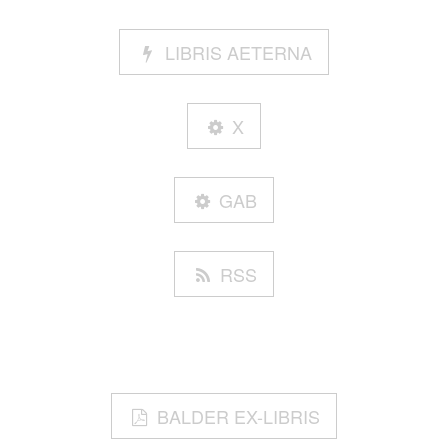
LIBRIS AETERNA
X
GAB
RSS
BALDER EX-LIBRIS