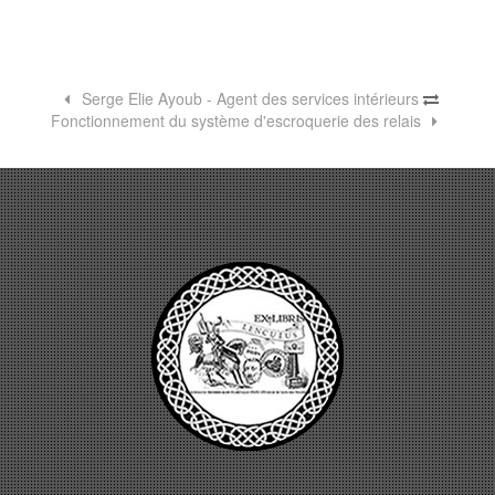
Serge Elie Ayoub - Agent des services intérieurs
Fonctionnement du système d'escroquerie des relais