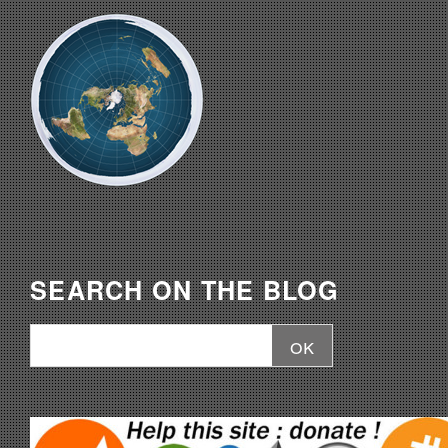
SEARCH ON THE BLOG