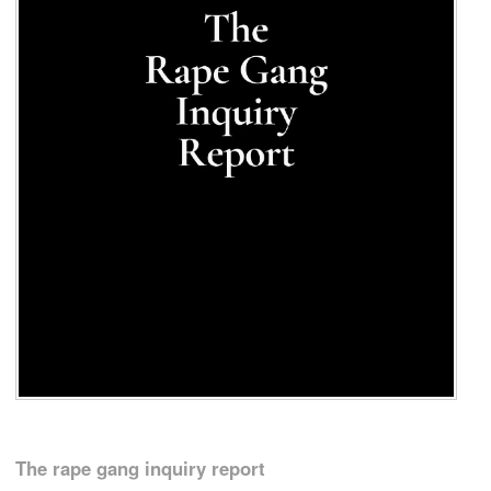
The rape gang inquiry report