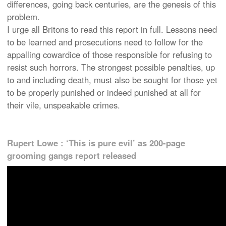
differences, going back centuries, are the genesis of this
problem.
I urge all Britons to read this report in full. Lessons need
to be learned and prosecutions need to follow for the
appalling cowardice of those responsible for refusing to
resist such horrors. The strongest possible penalties, up
to and including death, must also be sought for those yet
to be properly punished or indeed punished at all for
their vile, unspeakable crimes.
Rupert Lowe : ‘This is pure evil’ as 200-page
grooming gangs report released