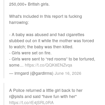
250,000+ British girls.
What's included in this report is fucking
harrowing:
- A baby was abused and had cigarettes
stubbed out on it while the mother was forced
to watch; the baby was then killed.
- Girls were set on fire.
- Girls were sent to “red rooms” to be tortured,
some…
https://t.co/QQK8ENZvqa
— irmgard (@gardirms)
June 16, 2026
A Police returned a little girl back to her
r@pists and said "have fun with her"
https://t.co/rE4jSRL0RA