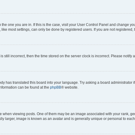
om the one you are in. If this is the case, visit your User Control Panel and change y
ike most settings, can only be done by registered users. If you are not registered, t
s still incorrect, then the time stored on the server clock is incorrect. Please notify 
ody has translated this board into your language. Try asking a board administrator i
 information can be found at the
phpBB
® website.
hen viewing posts. One of them may be an image associated with your rank, genera
ly larger, image is known as an avatar and is generally unique or personal to each