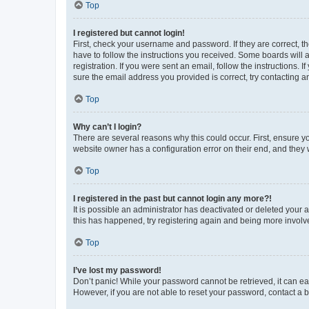
Top
I registered but cannot login!
First, check your username and password. If they are correct, 
have to follow the instructions you received. Some boards will a
registration. If you were sent an email, follow the instructions
sure the email address you provided is correct, try contacting a
Top
Why can’t I login?
There are several reasons why this could occur. First, ensure y
website owner has a configuration error on their end, and they w
Top
I registered in the past but cannot login any more?!
It is possible an administrator has deactivated or deleted your
this has happened, try registering again and being more involv
Top
I’ve lost my password!
Don’t panic! While your password cannot be retrieved, it can eas
However, if you are not able to reset your password, contact a b