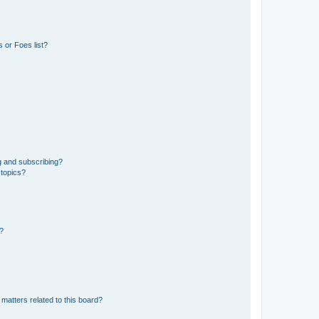
 or Foes list?
g and subscribing?
 topics?
d?
matters related to this board?