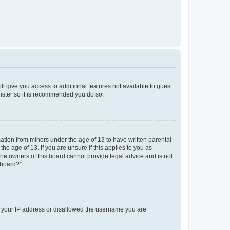
ll give you access to additional features not available to guest
gister so it is recommended you do so.
mation from minors under the age of 13 to have written parental
e age of 13. If you are unsure if this applies to you as
 the owners of this board cannot provide legal advice and is not
 board?”.
ed your IP address or disallowed the username you are