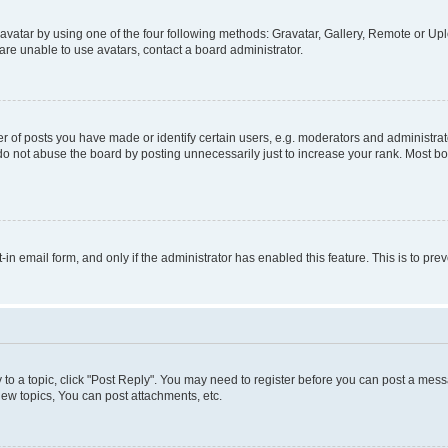
vatar by using one of the four following methods: Gravatar, Gallery, Remote or Uplo
re unable to use avatars, contact a board administrator.
f posts you have made or identify certain users, e.g. moderators and administrato
do not abuse the board by posting unnecessarily just to increase your rank. Most boa
t-in email form, and only if the administrator has enabled this feature. This is to 
y to a topic, click "Post Reply". You may need to register before you can post a messa
ew topics, You can post attachments, etc.