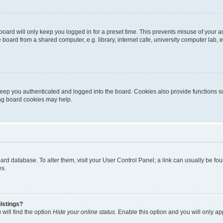
oard will only keep you logged in for a preset time. This prevents misuse of your 
oard from a shared computer, e.g. library, internet cafe, university computer lab, e
eep you authenticated and logged into the board. Cookies also provide functions s
ting board cookies may help.
 board database. To alter them, visit your User Control Panel; a link can usually be 
es.
istings?
will find the option
Hide your online status
. Enable this option and you will only a