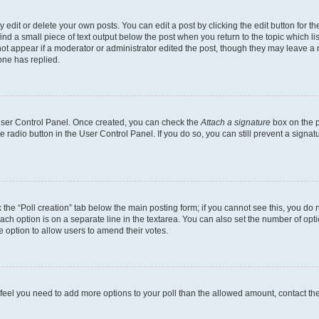
dit or delete your own posts. You can edit a post by clicking the edit button for the
ind a small piece of text output below the post when you return to the topic which li
not appear if a moderator or administrator edited the post, though they may leave a n
ne has replied.
 User Control Panel. Once created, you can check the
Attach a signature
box on the p
te radio button in the User Control Panel. If you do so, you can still prevent a sign
ck the “Poll creation” tab below the main posting form; if you cannot see this, you do 
each option is on a separate line in the textarea. You can also set the number of op
 the option to allow users to amend their votes.
you feel you need to add more options to your poll than the allowed amount, contact th