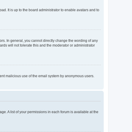
ad. It is up to the board administrator to enable avatars and to
rs. In general, you cannot directly change the wording of any
rds will not tolerate this and the moderator or administrator
prevent malicious use of the email system by anonymous users.
ge. A list of your permissions in each forum is available at the