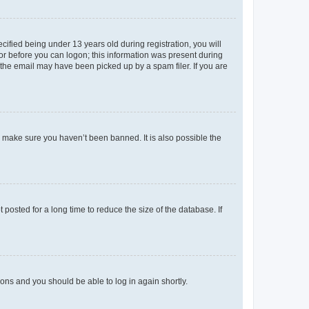
fied being under 13 years old during registration, you will
tor before you can logon; this information was present during
r the email may have been picked up by a spam filer. If you are
o make sure you haven’t been banned. It is also possible the
osted for a long time to reduce the size of the database. If
tions and you should be able to log in again shortly.