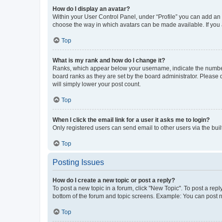
How do I display an avatar?
Within your User Control Panel, under “Profile” you can add an a
choose the way in which avatars can be made available. If you a
Top
What is my rank and how do I change it?
Ranks, which appear below your username, indicate the number o
board ranks as they are set by the board administrator. Please 
will simply lower your post count.
Top
When I click the email link for a user it asks me to login?
Only registered users can send email to other users via the buil
Top
Posting Issues
How do I create a new topic or post a reply?
To post a new topic in a forum, click "New Topic". To post a repl
bottom of the forum and topic screens. Example: You can post n
Top