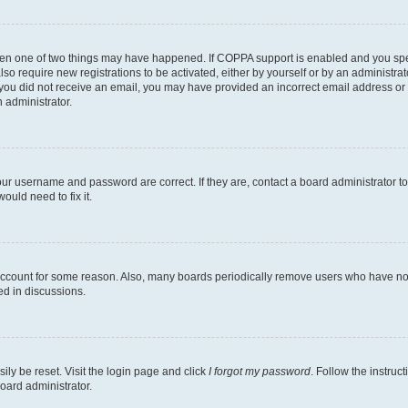
then one of two things may have happened. If COPPA support is enabled and you speci
lso require new registrations to be activated, either by yourself or by an administra
. If you did not receive an email, you may have provided an incorrect email address o
n administrator.
our username and password are correct. If they are, contact a board administrator t
ould need to fix it.
 account for some reason. Also, many boards periodically remove users who have not p
ed in discussions.
ily be reset. Visit the login page and click
I forgot my password
. Follow the instruc
oard administrator.