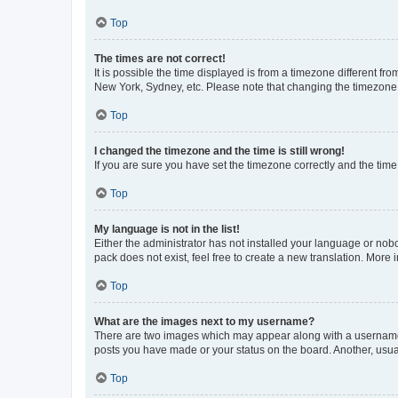
Top
The times are not correct!
It is possible the time displayed is from a timezone different fr
New York, Sydney, etc. Please note that changing the timezone, l
Top
I changed the timezone and the time is still wrong!
If you are sure you have set the timezone correctly and the time i
Top
My language is not in the list!
Either the administrator has not installed your language or nob
pack does not exist, feel free to create a new translation. More
Top
What are the images next to my username?
There are two images which may appear along with a username w
posts you have made or your status on the board. Another, usual
Top