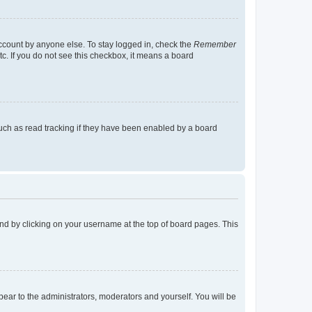
account by anyone else. To stay logged in, check the
Remember
tc. If you do not see this checkbox, it means a board
uch as read tracking if they have been enabled by a board
found by clicking on your username at the top of board pages. This
ppear to the administrators, moderators and yourself. You will be