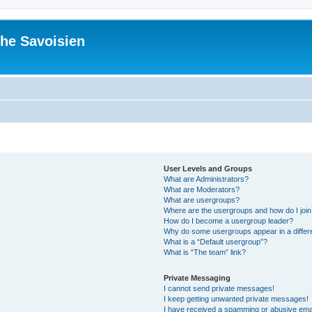
he Savoisien
User Levels and Groups
What are Administrators?
What are Moderators?
What are usergroups?
Where are the usergroups and how do I joi
How do I become a usergroup leader?
Why do some usergroups appear in a differ
What is a “Default usergroup”?
What is “The team” link?
Private Messaging
I cannot send private messages!
I keep getting unwanted private messages!
I have received a spamming or abusive ema