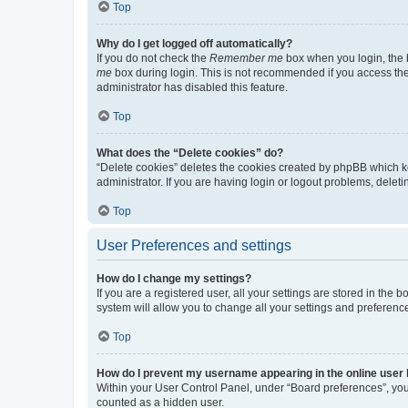
Top
Why do I get logged off automatically?
If you do not check the
Remember me
box when you login, the b
me
box during login. This is not recommended if you access the b
administrator has disabled this feature.
Top
What does the “Delete cookies” do?
“Delete cookies” deletes the cookies created by phpBB which k
administrator. If you are having login or logout problems, dele
Top
User Preferences and settings
How do I change my settings?
If you are a registered user, all your settings are stored in the
system will allow you to change all your settings and preferenc
Top
How do I prevent my username appearing in the online user l
Within your User Control Panel, under “Board preferences”, you 
counted as a hidden user.