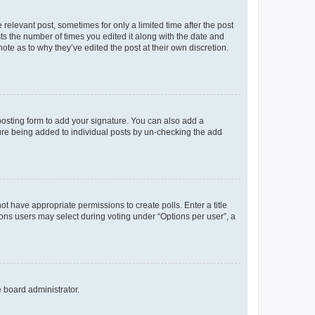
 relevant post, sometimes for only a limited time after the post
sts the number of times you edited it along with the date and
ote as to why they’ve edited the post at their own discretion.
osting form to add your signature. You can also add a
ature being added to individual posts by un-checking the add
not have appropriate permissions to create polls. Enter a title
tions users may select during voting under “Options per user”, a
e board administrator.