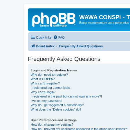
WAWA CONSPI - T
Exegi monumentum aere perennius
Quick links
FAQ
Board index
Frequently Asked Questions
Frequently Asked Questions
Login and Registration Issues
Why do I need to register?
What is COPPA?
Why can’t I register?
I registered but cannot login!
Why can’t I login?
I registered in the past but cannot login any more?!
I’ve lost my password!
Why do I get logged off automatically?
What does the “Delete cookies” do?
User Preferences and settings
How do I change my settings?
How do I prevent my username appearing in the online user listings?