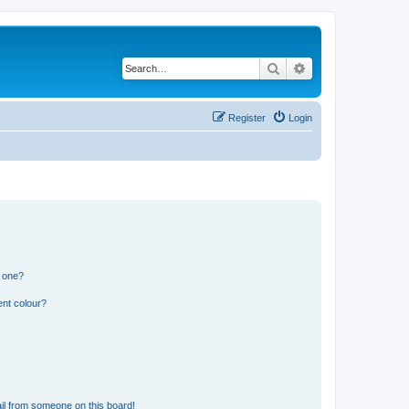
Search
Advanced search
Register
Login
n one?
ent colour?
il from someone on this board!