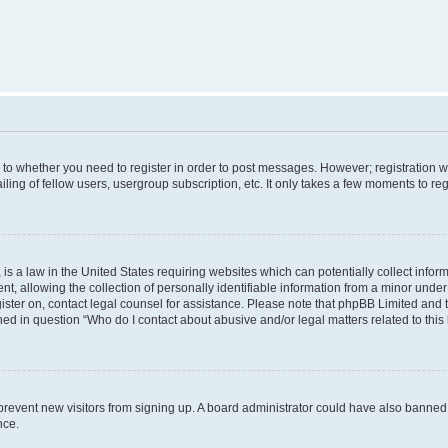
s to whether you need to register in order to post messages. However; registration wi
ing of fellow users, usergroup subscription, etc. It only takes a few moments to re
is a law in the United States requiring websites which can potentially collect infor
allowing the collection of personally identifiable information from a minor under th
egister on, contact legal counsel for assistance. Please note that phpBB Limited and
ined in question “Who do I contact about abusive and/or legal matters related to this
to prevent new visitors from signing up. A board administrator could have also bann
nce.