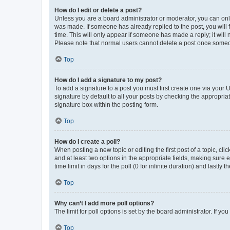
How do I edit or delete a post?
Unless you are a board administrator or moderator, you can only e
was made. If someone has already replied to the post, you will f
time. This will only appear if someone has made a reply; it will 
Please note that normal users cannot delete a post once someo
Top
How do I add a signature to my post?
To add a signature to a post you must first create one via your
signature by default to all your posts by checking the appropria
signature box within the posting form.
Top
How do I create a poll?
When posting a new topic or editing the first post of a topic, cli
and at least two options in the appropriate fields, making sure 
time limit in days for the poll (0 for infinite duration) and lastly
Top
Why can’t I add more poll options?
The limit for poll options is set by the board administrator. If 
Top