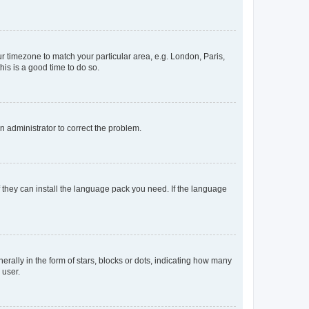
our timezone to match your particular area, e.g. London, Paris,
his is a good time to do so.
an administrator to correct the problem.
f they can install the language pack you need. If the language
lly in the form of stars, blocks or dots, indicating how many
 user.