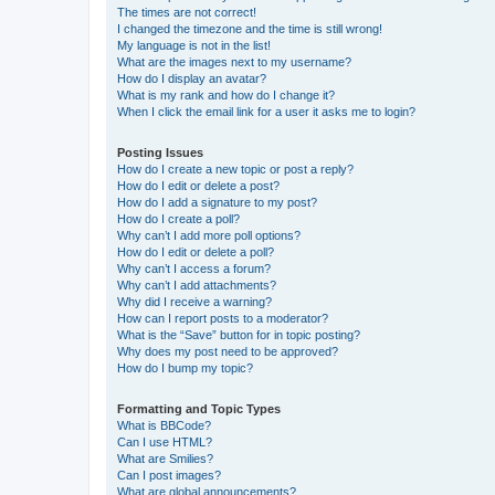
The times are not correct!
I changed the timezone and the time is still wrong!
My language is not in the list!
What are the images next to my username?
How do I display an avatar?
What is my rank and how do I change it?
When I click the email link for a user it asks me to login?
Posting Issues
How do I create a new topic or post a reply?
How do I edit or delete a post?
How do I add a signature to my post?
How do I create a poll?
Why can’t I add more poll options?
How do I edit or delete a poll?
Why can’t I access a forum?
Why can’t I add attachments?
Why did I receive a warning?
How can I report posts to a moderator?
What is the “Save” button for in topic posting?
Why does my post need to be approved?
How do I bump my topic?
Formatting and Topic Types
What is BBCode?
Can I use HTML?
What are Smilies?
Can I post images?
What are global announcements?