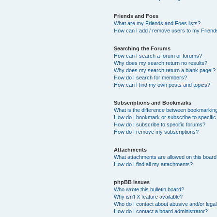
Friends and Foes
What are my Friends and Foes lists?
How can I add / remove users to my Friends
Searching the Forums
How can I search a forum or forums?
Why does my search return no results?
Why does my search return a blank page!?
How do I search for members?
How can I find my own posts and topics?
Subscriptions and Bookmarks
What is the difference between bookmarkin
How do I bookmark or subscribe to specific
How do I subscribe to specific forums?
How do I remove my subscriptions?
Attachments
What attachments are allowed on this boar
How do I find all my attachments?
phpBB Issues
Who wrote this bulletin board?
Why isn’t X feature available?
Who do I contact about abusive and/or legal 
How do I contact a board administrator?