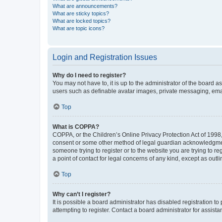
What are announcements?
What are sticky topics?
What are locked topics?
What are topic icons?
Login and Registration Issues
Why do I need to register?
You may not have to, it is up to the administrator of the board a
users such as definable avatar images, private messaging, email
Top
What is COPPA?
COPPA, or the Children’s Online Privacy Protection Act of 1998, 
consent or some other method of legal guardian acknowledgment, 
someone trying to register or to the website you are trying to r
a point of contact for legal concerns of any kind, except as outl
Top
Why can’t I register?
It is possible a board administrator has disabled registration 
attempting to register. Contact a board administrator for assista