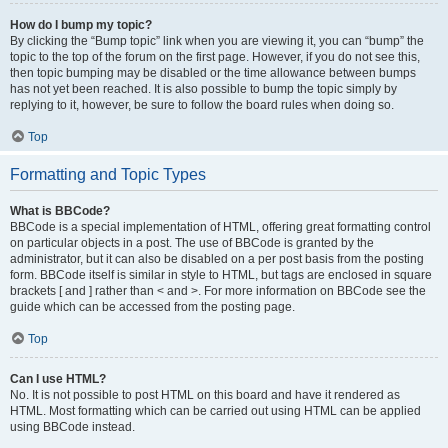
How do I bump my topic?
By clicking the “Bump topic” link when you are viewing it, you can “bump” the
topic to the top of the forum on the first page. However, if you do not see this,
then topic bumping may be disabled or the time allowance between bumps
has not yet been reached. It is also possible to bump the topic simply by
replying to it, however, be sure to follow the board rules when doing so.
Top
Formatting and Topic Types
What is BBCode?
BBCode is a special implementation of HTML, offering great formatting control
on particular objects in a post. The use of BBCode is granted by the
administrator, but it can also be disabled on a per post basis from the posting
form. BBCode itself is similar in style to HTML, but tags are enclosed in square
brackets [ and ] rather than < and >. For more information on BBCode see the
guide which can be accessed from the posting page.
Top
Can I use HTML?
No. It is not possible to post HTML on this board and have it rendered as
HTML. Most formatting which can be carried out using HTML can be applied
using BBCode instead.