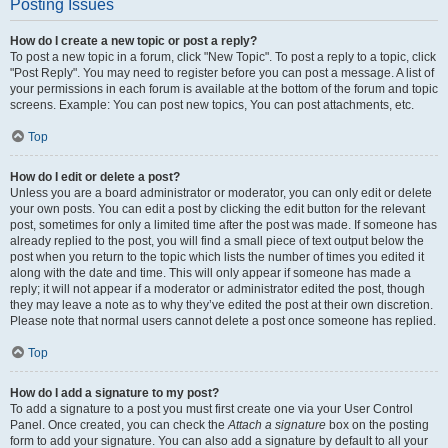
Posting Issues
How do I create a new topic or post a reply?
To post a new topic in a forum, click "New Topic". To post a reply to a topic, click
"Post Reply". You may need to register before you can post a message. A list of
your permissions in each forum is available at the bottom of the forum and topic
screens. Example: You can post new topics, You can post attachments, etc.
Top
How do I edit or delete a post?
Unless you are a board administrator or moderator, you can only edit or delete
your own posts. You can edit a post by clicking the edit button for the relevant
post, sometimes for only a limited time after the post was made. If someone has
already replied to the post, you will find a small piece of text output below the
post when you return to the topic which lists the number of times you edited it
along with the date and time. This will only appear if someone has made a
reply; it will not appear if a moderator or administrator edited the post, though
they may leave a note as to why they’ve edited the post at their own discretion.
Please note that normal users cannot delete a post once someone has replied.
Top
How do I add a signature to my post?
To add a signature to a post you must first create one via your User Control
Panel. Once created, you can check the
Attach a signature
box on the posting
form to add your signature. You can also add a signature by default to all your