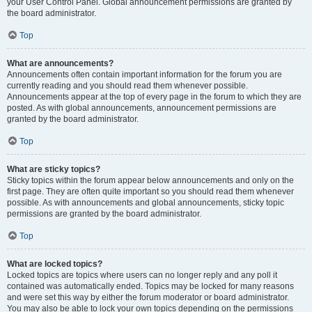
your User Control Panel. Global announcement permissions are granted by
the board administrator.
Top
What are announcements?
Announcements often contain important information for the forum you are
currently reading and you should read them whenever possible.
Announcements appear at the top of every page in the forum to which they are
posted. As with global announcements, announcement permissions are
granted by the board administrator.
Top
What are sticky topics?
Sticky topics within the forum appear below announcements and only on the
first page. They are often quite important so you should read them whenever
possible. As with announcements and global announcements, sticky topic
permissions are granted by the board administrator.
Top
What are locked topics?
Locked topics are topics where users can no longer reply and any poll it
contained was automatically ended. Topics may be locked for many reasons
and were set this way by either the forum moderator or board administrator.
You may also be able to lock your own topics depending on the permissions