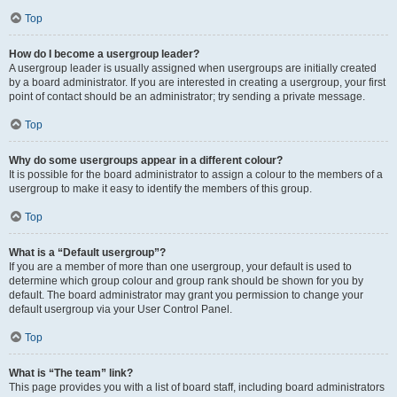
Top
How do I become a usergroup leader?
A usergroup leader is usually assigned when usergroups are initially created
by a board administrator. If you are interested in creating a usergroup, your first
point of contact should be an administrator; try sending a private message.
Top
Why do some usergroups appear in a different colour?
It is possible for the board administrator to assign a colour to the members of a
usergroup to make it easy to identify the members of this group.
Top
What is a “Default usergroup”?
If you are a member of more than one usergroup, your default is used to
determine which group colour and group rank should be shown for you by
default. The board administrator may grant you permission to change your
default usergroup via your User Control Panel.
Top
What is “The team” link?
This page provides you with a list of board staff, including board administrators