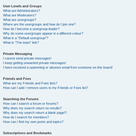
User Levels and Groups
What are Administrators?
What are Moderators?
What are usergroups?
Where are the usergroups and how do I join one?
How do I become a usergroup leader?
Why do some usergroups appear in a different colour?
What is a “Default usergroup”?
What is “The team” link?
Private Messaging
I cannot send private messages!
I keep getting unwanted private messages!
I have received a spamming or abusive email from someone on this board!
Friends and Foes
What are my Friends and Foes lists?
How can I add / remove users to my Friends or Foes list?
Searching the Forums
How can I search a forum or forums?
Why does my search return no results?
Why does my search return a blank page!?
How do I search for members?
How can I find my own posts and topics?
Subscriptions and Bookmarks