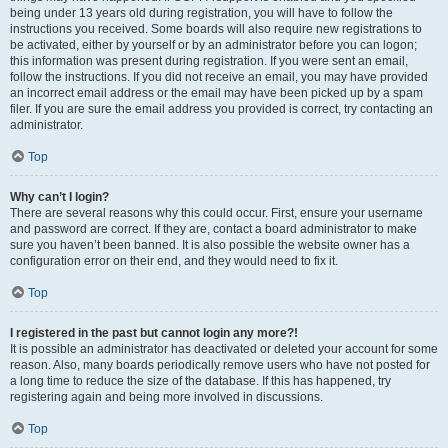
being under 13 years old during registration, you will have to follow the
instructions you received. Some boards will also require new registrations to
be activated, either by yourself or by an administrator before you can logon;
this information was present during registration. If you were sent an email,
follow the instructions. If you did not receive an email, you may have provided
an incorrect email address or the email may have been picked up by a spam
filer. If you are sure the email address you provided is correct, try contacting an
administrator.
Top
Why can’t I login?
There are several reasons why this could occur. First, ensure your username
and password are correct. If they are, contact a board administrator to make
sure you haven’t been banned. It is also possible the website owner has a
configuration error on their end, and they would need to fix it.
Top
I registered in the past but cannot login any more?!
It is possible an administrator has deactivated or deleted your account for some
reason. Also, many boards periodically remove users who have not posted for
a long time to reduce the size of the database. If this has happened, try
registering again and being more involved in discussions.
Top