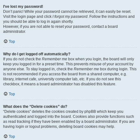
I’ve lost my password!
Don’t panic! While your password cannot be retrieved, it can easily be reset.
Visit the login page and click
I forgot my password
. Follow the instructions and
you should be able to log in again shortly.
However, if you are not able to reset your password, contact a board
administrator.
Top
Why do I get logged off automatically?
If you do not check the
Remember me
box when you login, the board will only
keep you logged in for a preset time. This prevents misuse of your account by
anyone else. To stay logged in, check the
Remember me
box during login. This
is not recommended if you access the board from a shared computer, e.g.
library, internet cafe, university computer lab, etc. If you do not see this
checkbox, it means a board administrator has disabled this feature.
Top
What does the “Delete cookies” do?
“Delete cookies” deletes the cookies created by phpBB which keep you
authenticated and logged into the board. Cookies also provide functions such
as read tracking if they have been enabled by a board administrator. If you are
having login or logout problems, deleting board cookies may help.
Top