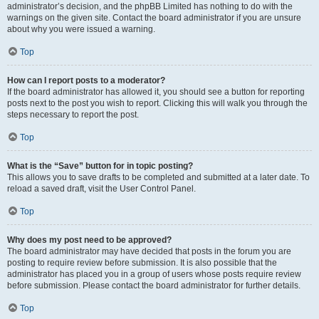
administrator’s decision, and the phpBB Limited has nothing to do with the
warnings on the given site. Contact the board administrator if you are unsure
about why you were issued a warning.
Top
How can I report posts to a moderator?
If the board administrator has allowed it, you should see a button for reporting
posts next to the post you wish to report. Clicking this will walk you through the
steps necessary to report the post.
Top
What is the “Save” button for in topic posting?
This allows you to save drafts to be completed and submitted at a later date. To
reload a saved draft, visit the User Control Panel.
Top
Why does my post need to be approved?
The board administrator may have decided that posts in the forum you are
posting to require review before submission. It is also possible that the
administrator has placed you in a group of users whose posts require review
before submission. Please contact the board administrator for further details.
Top