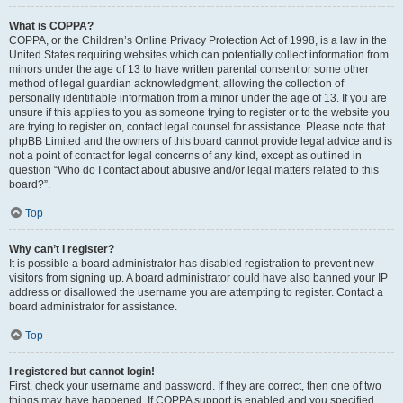
What is COPPA?
COPPA, or the Children’s Online Privacy Protection Act of 1998, is a law in the
United States requiring websites which can potentially collect information from
minors under the age of 13 to have written parental consent or some other
method of legal guardian acknowledgment, allowing the collection of
personally identifiable information from a minor under the age of 13. If you are
unsure if this applies to you as someone trying to register or to the website you
are trying to register on, contact legal counsel for assistance. Please note that
phpBB Limited and the owners of this board cannot provide legal advice and is
not a point of contact for legal concerns of any kind, except as outlined in
question “Who do I contact about abusive and/or legal matters related to this
board?”.
Top
Why can’t I register?
It is possible a board administrator has disabled registration to prevent new
visitors from signing up. A board administrator could have also banned your IP
address or disallowed the username you are attempting to register. Contact a
board administrator for assistance.
Top
I registered but cannot login!
First, check your username and password. If they are correct, then one of two
things may have happened. If COPPA support is enabled and you specified