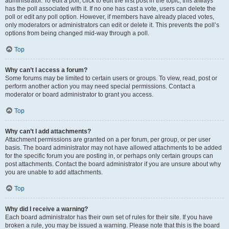
administrator. To edit a poll, click to edit the first post in the topic; this always
has the poll associated with it. If no one has cast a vote, users can delete the
poll or edit any poll option. However, if members have already placed votes,
only moderators or administrators can edit or delete it. This prevents the poll’s
options from being changed mid-way through a poll.
Top
Why can’t I access a forum?
Some forums may be limited to certain users or groups. To view, read, post or
perform another action you may need special permissions. Contact a
moderator or board administrator to grant you access.
Top
Why can’t I add attachments?
Attachment permissions are granted on a per forum, per group, or per user
basis. The board administrator may not have allowed attachments to be added
for the specific forum you are posting in, or perhaps only certain groups can
post attachments. Contact the board administrator if you are unsure about why
you are unable to add attachments.
Top
Why did I receive a warning?
Each board administrator has their own set of rules for their site. If you have
broken a rule, you may be issued a warning. Please note that this is the board