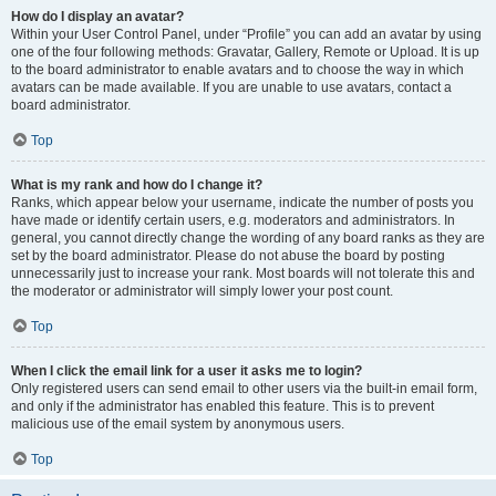
How do I display an avatar?
Within your User Control Panel, under “Profile” you can add an avatar by using
one of the four following methods: Gravatar, Gallery, Remote or Upload. It is up
to the board administrator to enable avatars and to choose the way in which
avatars can be made available. If you are unable to use avatars, contact a
board administrator.
Top
What is my rank and how do I change it?
Ranks, which appear below your username, indicate the number of posts you
have made or identify certain users, e.g. moderators and administrators. In
general, you cannot directly change the wording of any board ranks as they are
set by the board administrator. Please do not abuse the board by posting
unnecessarily just to increase your rank. Most boards will not tolerate this and
the moderator or administrator will simply lower your post count.
Top
When I click the email link for a user it asks me to login?
Only registered users can send email to other users via the built-in email form,
and only if the administrator has enabled this feature. This is to prevent
malicious use of the email system by anonymous users.
Top