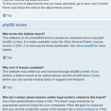
To find your list of attachments that you have uploaded, go to your User Control
Panel and follow the links to the attachments section.
Top
phpBB Issues
Who wrote this bulletin board?
This software (in its unmodified form) is produced, released and is copyright
phpBB Limited
. It is made available under the GNU General Public License,
version 2 (GPL-2.0) and may be freely distributed. See
About phpBB
for more
details.
Top
Why isn’t X feature available?
This software was written by and licensed through phpBB Limited. If you
believe a feature needs to be added please visit the
phpBB Ideas Centre
,
where you can upvote existing ideas or suggest new features.
Top
Who do I contact about abusive and/or legal matters related to this board?
Any of the administrators listed on the “The team” page should be an
appropriate point of contact for your complaints. If this still gets no response
then you should contact the owner of the domain (do a
whois lookup
) or, if this