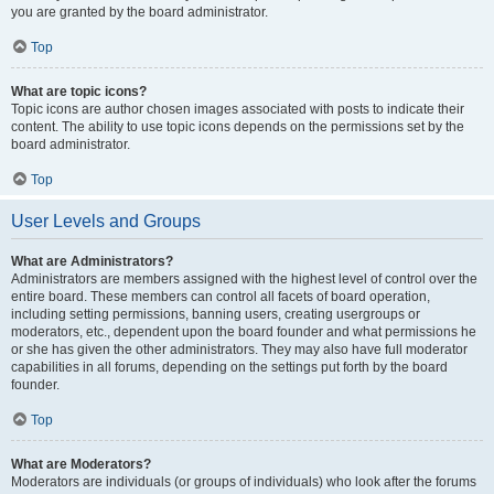
you are granted by the board administrator.
Top
What are topic icons?
Topic icons are author chosen images associated with posts to indicate their
content. The ability to use topic icons depends on the permissions set by the
board administrator.
Top
User Levels and Groups
What are Administrators?
Administrators are members assigned with the highest level of control over the
entire board. These members can control all facets of board operation,
including setting permissions, banning users, creating usergroups or
moderators, etc., dependent upon the board founder and what permissions he
or she has given the other administrators. They may also have full moderator
capabilities in all forums, depending on the settings put forth by the board
founder.
Top
What are Moderators?
Moderators are individuals (or groups of individuals) who look after the forums