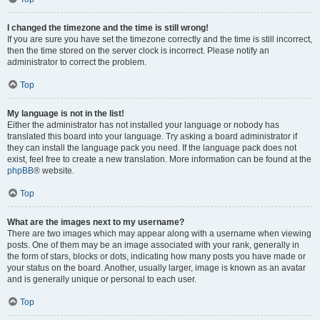
I changed the timezone and the time is still wrong!
If you are sure you have set the timezone correctly and the time is still incorrect,
then the time stored on the server clock is incorrect. Please notify an
administrator to correct the problem.
Top
My language is not in the list!
Either the administrator has not installed your language or nobody has
translated this board into your language. Try asking a board administrator if
they can install the language pack you need. If the language pack does not
exist, feel free to create a new translation. More information can be found at the
phpBB
® website.
Top
What are the images next to my username?
There are two images which may appear along with a username when viewing
posts. One of them may be an image associated with your rank, generally in
the form of stars, blocks or dots, indicating how many posts you have made or
your status on the board. Another, usually larger, image is known as an avatar
and is generally unique or personal to each user.
Top