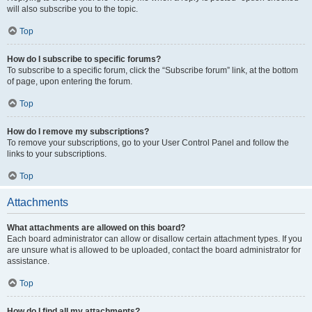
will also subscribe you to the topic.
Top
How do I subscribe to specific forums?
To subscribe to a specific forum, click the “Subscribe forum” link, at the bottom
of page, upon entering the forum.
Top
How do I remove my subscriptions?
To remove your subscriptions, go to your User Control Panel and follow the
links to your subscriptions.
Top
Attachments
What attachments are allowed on this board?
Each board administrator can allow or disallow certain attachment types. If you
are unsure what is allowed to be uploaded, contact the board administrator for
assistance.
Top
How do I find all my attachments?