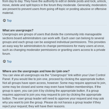
from day to day. They have the authority to edit or delete posts and lock, unlock,
move, delete and split topics in the forum they moderate. Generally, moderators
are present to prevent users from going off-topic or posting abusive or offensive
material.
Top
What are usergroups?
Usergroups are groups of users that divide the community into manageable
sections board administrators can work with. Each user can belong to several
groups and each group can be assigned individual permissions. This provides
an easy way for administrators to change permissions for many users at once,
such as changing moderator permissions or granting users access to a private
forum.
Top
Where are the usergroups and how do I join one?
You can view all usergroups via the “Usergroups” link within your User Control
Panel. If you would like to join one, proceed by clicking the appropriate button.
Not all groups have open access, however. Some may require approval to join,
some may be closed and some may even have hidden memberships. If the
group is open, you can join it by clicking the appropriate button. If a group
requires approval to join you may request to join by clicking the appropriate
button. The user group leader will need to approve your request and may ask
why you want to join the group. Please do not harass a group leader if they
reject your request; they will have their reasons.