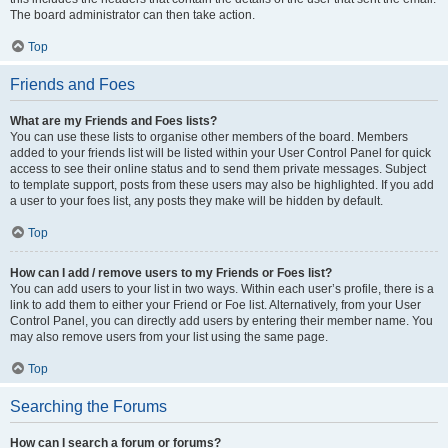
The board administrator can then take action.
Top
Friends and Foes
What are my Friends and Foes lists?
You can use these lists to organise other members of the board. Members
added to your friends list will be listed within your User Control Panel for quick
access to see their online status and to send them private messages. Subject
to template support, posts from these users may also be highlighted. If you add
a user to your foes list, any posts they make will be hidden by default.
Top
How can I add / remove users to my Friends or Foes list?
You can add users to your list in two ways. Within each user’s profile, there is a
link to add them to either your Friend or Foe list. Alternatively, from your User
Control Panel, you can directly add users by entering their member name. You
may also remove users from your list using the same page.
Top
Searching the Forums
How can I search a forum or forums?