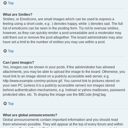
Top
What are Smilies?
Smilies, or Emoticons, are small images which can be used to express a
feeling using a short code, e.g. :) denotes happy, while :( denotes sad. The full
list of emoticons can be seen in the posting form. Try not to overuse smilies,
however, as they can quickly render a post unreadable and a moderator may
edit them out or remove the post altogether. The board administrator may also
have set a limit to the number of smilies you may use within a post.
Top
Can I post images?
Yes, images can be shown in your posts. If the administrator has allowed
attachments, you may be able to upload the image to the board. Otherwise, you
must link to an image stored on a publicly accessible web server, e.g.
http://www.example.com/my-picture.gif. You cannot link to pictures stored on
your own PC (unless it is a publicly accessible server) nor images stored
behind authentication mechanisms, e.g. hotmail or yahoo mailboxes, password
protected sites, etc. To display the image use the BBCode [img] tag.
Top
What are global announcements?
Global announcements contain important information and you should read
them whenever possible. They will appear at the top of every forum and within