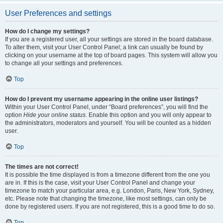
User Preferences and settings
How do I change my settings?
If you are a registered user, all your settings are stored in the board database.
To alter them, visit your User Control Panel; a link can usually be found by
clicking on your username at the top of board pages. This system will allow you
to change all your settings and preferences.
Top
How do I prevent my username appearing in the online user listings?
Within your User Control Panel, under “Board preferences”, you will find the
option
Hide your online status
. Enable this option and you will only appear to
the administrators, moderators and yourself. You will be counted as a hidden
user.
Top
The times are not correct!
It is possible the time displayed is from a timezone different from the one you
are in. If this is the case, visit your User Control Panel and change your
timezone to match your particular area, e.g. London, Paris, New York, Sydney,
etc. Please note that changing the timezone, like most settings, can only be
done by registered users. If you are not registered, this is a good time to do so.
Top