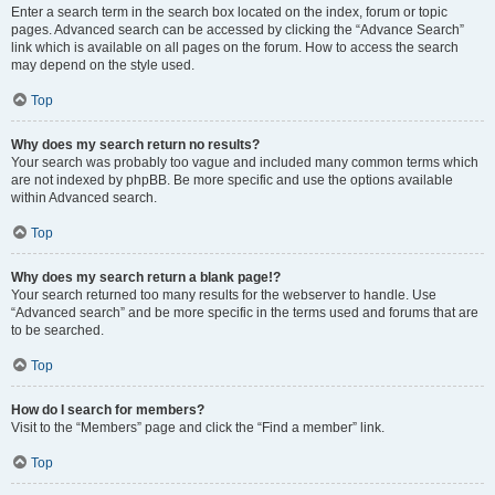
Enter a search term in the search box located on the index, forum or topic
pages. Advanced search can be accessed by clicking the “Advance Search”
link which is available on all pages on the forum. How to access the search
may depend on the style used.
Top
Why does my search return no results?
Your search was probably too vague and included many common terms which
are not indexed by phpBB. Be more specific and use the options available
within Advanced search.
Top
Why does my search return a blank page!?
Your search returned too many results for the webserver to handle. Use
“Advanced search” and be more specific in the terms used and forums that are
to be searched.
Top
How do I search for members?
Visit to the “Members” page and click the “Find a member” link.
Top