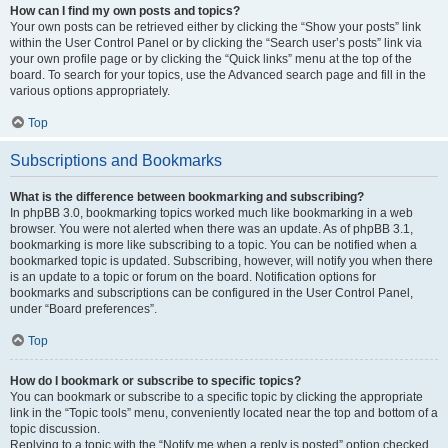
How can I find my own posts and topics?
Your own posts can be retrieved either by clicking the “Show your posts” link
within the User Control Panel or by clicking the “Search user’s posts” link via
your own profile page or by clicking the “Quick links” menu at the top of the
board. To search for your topics, use the Advanced search page and fill in the
various options appropriately.
Top
Subscriptions and Bookmarks
What is the difference between bookmarking and subscribing?
In phpBB 3.0, bookmarking topics worked much like bookmarking in a web
browser. You were not alerted when there was an update. As of phpBB 3.1,
bookmarking is more like subscribing to a topic. You can be notified when a
bookmarked topic is updated. Subscribing, however, will notify you when there
is an update to a topic or forum on the board. Notification options for
bookmarks and subscriptions can be configured in the User Control Panel,
under “Board preferences”.
Top
How do I bookmark or subscribe to specific topics?
You can bookmark or subscribe to a specific topic by clicking the appropriate
link in the “Topic tools” menu, conveniently located near the top and bottom of a
topic discussion.
Replying to a topic with the “Notify me when a reply is posted” option checked