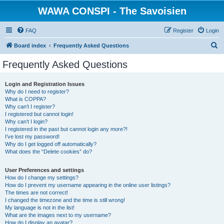
WAWA CONSPI - The Savoisien
FAQ
Register
Login
S
Board index
Frequently Asked Questions
e
Frequently Asked Questions
a
r
Login and Registration Issues
Why do I need to register?
c
What is COPPA?
h
Why can’t I register?
I registered but cannot login!
Why can’t I login?
I registered in the past but cannot login any more?!
I’ve lost my password!
Why do I get logged off automatically?
What does the “Delete cookies” do?
User Preferences and settings
How do I change my settings?
How do I prevent my username appearing in the online user listings?
The times are not correct!
I changed the timezone and the time is still wrong!
My language is not in the list!
What are the images next to my username?
How do I display an avatar?