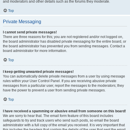
and moderators and other details such as the forums they moderate.
Top
Private Messaging
I cannot send private messages!
There are three reasons for this; you are not registered and/or not logged on,
the board administrator has disabled private messaging for the entire board, or
the board administrator has prevented you from sending messages. Contact a
board administrator for more information.
Top
I keep getting unwanted private messages!
You can automatically delete private messages from a user by using message
rules within your User Control Panel. If you are receiving abusive private
messages from a particular user, report the messages to the moderators; they
have the power to prevent a user from sending private messages.
Top
I have received a spamming or abusive email from someone on this board!
We are sorry to hear that. The email form feature of this board includes
safeguards to try and track users who send such posts, so email the board
administrator with a full copy of the email you received. It is very important that
this includes the headers that contain the details of the user that sent the email.