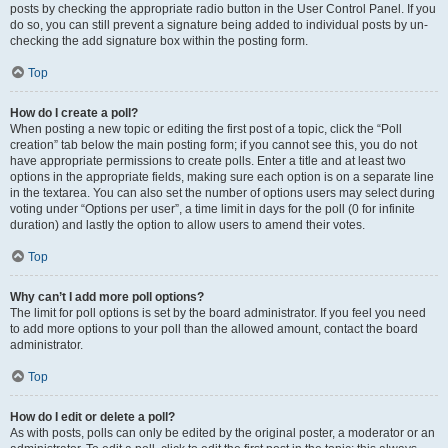
posts by checking the appropriate radio button in the User Control Panel. If you
do so, you can still prevent a signature being added to individual posts by un-
checking the add signature box within the posting form.
Top
How do I create a poll?
When posting a new topic or editing the first post of a topic, click the “Poll
creation” tab below the main posting form; if you cannot see this, you do not
have appropriate permissions to create polls. Enter a title and at least two
options in the appropriate fields, making sure each option is on a separate line
in the textarea. You can also set the number of options users may select during
voting under “Options per user”, a time limit in days for the poll (0 for infinite
duration) and lastly the option to allow users to amend their votes.
Top
Why can’t I add more poll options?
The limit for poll options is set by the board administrator. If you feel you need
to add more options to your poll than the allowed amount, contact the board
administrator.
Top
How do I edit or delete a poll?
As with posts, polls can only be edited by the original poster, a moderator or an