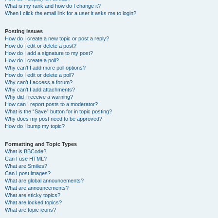
What is my rank and how do I change it?
When I click the email link for a user it asks me to login?
Posting Issues
How do I create a new topic or post a reply?
How do I edit or delete a post?
How do I add a signature to my post?
How do I create a poll?
Why can’t I add more poll options?
How do I edit or delete a poll?
Why can’t I access a forum?
Why can’t I add attachments?
Why did I receive a warning?
How can I report posts to a moderator?
What is the “Save” button for in topic posting?
Why does my post need to be approved?
How do I bump my topic?
Formatting and Topic Types
What is BBCode?
Can I use HTML?
What are Smilies?
Can I post images?
What are global announcements?
What are announcements?
What are sticky topics?
What are locked topics?
What are topic icons?