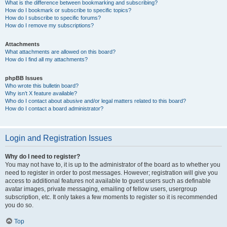
What is the difference between bookmarking and subscribing?
How do I bookmark or subscribe to specific topics?
How do I subscribe to specific forums?
How do I remove my subscriptions?
Attachments
What attachments are allowed on this board?
How do I find all my attachments?
phpBB Issues
Who wrote this bulletin board?
Why isn’t X feature available?
Who do I contact about abusive and/or legal matters related to this board?
How do I contact a board administrator?
Login and Registration Issues
Why do I need to register?
You may not have to, it is up to the administrator of the board as to whether you
need to register in order to post messages. However; registration will give you
access to additional features not available to guest users such as definable
avatar images, private messaging, emailing of fellow users, usergroup
subscription, etc. It only takes a few moments to register so it is recommended
you do so.
Top