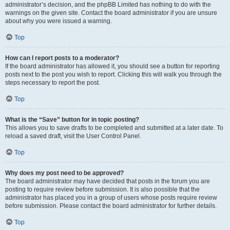
administrator’s decision, and the phpBB Limited has nothing to do with the
warnings on the given site. Contact the board administrator if you are unsure
about why you were issued a warning.
Top
How can I report posts to a moderator?
If the board administrator has allowed it, you should see a button for reporting
posts next to the post you wish to report. Clicking this will walk you through the
steps necessary to report the post.
Top
What is the “Save” button for in topic posting?
This allows you to save drafts to be completed and submitted at a later date. To
reload a saved draft, visit the User Control Panel.
Top
Why does my post need to be approved?
The board administrator may have decided that posts in the forum you are
posting to require review before submission. It is also possible that the
administrator has placed you in a group of users whose posts require review
before submission. Please contact the board administrator for further details.
Top