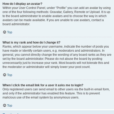
How do I display an avatar?
Within your User Control Panel, under “Profile” you can add an avatar by using
one of the four following methods: Gravatar, Gallery, Remote or Upload. It is up
to the board administrator to enable avatars and to choose the way in which
avatars can be made available. If you are unable to use avatars, contact a
board administrator.
Top
What is my rank and how do I change it?
Ranks, which appear below your username, indicate the number of posts you
have made or identify certain users, e.g. moderators and administrators. In
general, you cannot directly change the wording of any board ranks as they are
set by the board administrator. Please do not abuse the board by posting
unnecessarily just to increase your rank. Most boards will not tolerate this and
the moderator or administrator will simply lower your post count.
Top
When I click the email link for a user it asks me to login?
Only registered users can send email to other users via the built-in email form,
and only if the administrator has enabled this feature. This is to prevent
malicious use of the email system by anonymous users.
Top