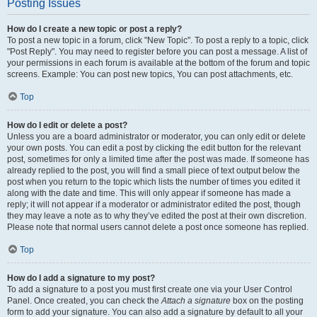
Posting Issues
How do I create a new topic or post a reply?
To post a new topic in a forum, click "New Topic". To post a reply to a topic, click
"Post Reply". You may need to register before you can post a message. A list of
your permissions in each forum is available at the bottom of the forum and topic
screens. Example: You can post new topics, You can post attachments, etc.
Top
How do I edit or delete a post?
Unless you are a board administrator or moderator, you can only edit or delete
your own posts. You can edit a post by clicking the edit button for the relevant
post, sometimes for only a limited time after the post was made. If someone has
already replied to the post, you will find a small piece of text output below the
post when you return to the topic which lists the number of times you edited it
along with the date and time. This will only appear if someone has made a
reply; it will not appear if a moderator or administrator edited the post, though
they may leave a note as to why they’ve edited the post at their own discretion.
Please note that normal users cannot delete a post once someone has replied.
Top
How do I add a signature to my post?
To add a signature to a post you must first create one via your User Control
Panel. Once created, you can check the
Attach a signature
box on the posting
form to add your signature. You can also add a signature by default to all your