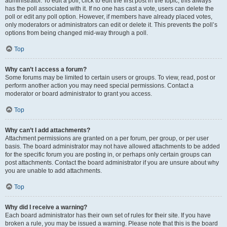
administrator. To edit a poll, click to edit the first post in the topic; this always
has the poll associated with it. If no one has cast a vote, users can delete the
poll or edit any poll option. However, if members have already placed votes,
only moderators or administrators can edit or delete it. This prevents the poll’s
options from being changed mid-way through a poll.
Top
Why can’t I access a forum?
Some forums may be limited to certain users or groups. To view, read, post or
perform another action you may need special permissions. Contact a
moderator or board administrator to grant you access.
Top
Why can’t I add attachments?
Attachment permissions are granted on a per forum, per group, or per user
basis. The board administrator may not have allowed attachments to be added
for the specific forum you are posting in, or perhaps only certain groups can
post attachments. Contact the board administrator if you are unsure about why
you are unable to add attachments.
Top
Why did I receive a warning?
Each board administrator has their own set of rules for their site. If you have
broken a rule, you may be issued a warning. Please note that this is the board