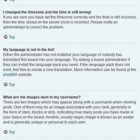
I changed the timezone and the time is still wrong!
If you are sure you have set the timezone correctly and the time is still incorrect,
then the time stored on the server clock is incorrect. Please notify an
administrator to correct the problem.
Top
My language is not in the list!
Either the administrator has not installed your language or nobody has
translated this board into your language. Try asking a board administrator if
they can install the language pack you need. If the language pack does not
exist, feel free to create a new translation. More information can be found at the
phpBB
® website.
Top
What are the images next to my username?
There are two images which may appear along with a username when viewing
posts. One of them may be an image associated with your rank, generally in
the form of stars, blocks or dots, indicating how many posts you have made or
your status on the board. Another, usually larger, image is known as an avatar
and is generally unique or personal to each user.
Top