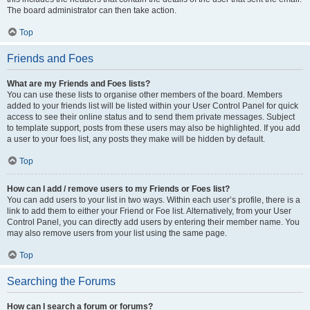
The board administrator can then take action.
Top
Friends and Foes
What are my Friends and Foes lists?
You can use these lists to organise other members of the board. Members
added to your friends list will be listed within your User Control Panel for quick
access to see their online status and to send them private messages. Subject
to template support, posts from these users may also be highlighted. If you add
a user to your foes list, any posts they make will be hidden by default.
Top
How can I add / remove users to my Friends or Foes list?
You can add users to your list in two ways. Within each user’s profile, there is a
link to add them to either your Friend or Foe list. Alternatively, from your User
Control Panel, you can directly add users by entering their member name. You
may also remove users from your list using the same page.
Top
Searching the Forums
How can I search a forum or forums?