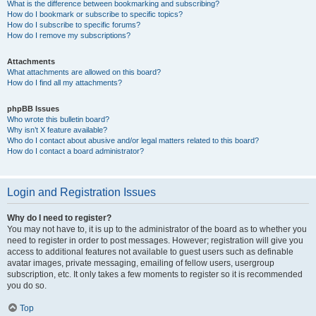
What is the difference between bookmarking and subscribing?
How do I bookmark or subscribe to specific topics?
How do I subscribe to specific forums?
How do I remove my subscriptions?
Attachments
What attachments are allowed on this board?
How do I find all my attachments?
phpBB Issues
Who wrote this bulletin board?
Why isn’t X feature available?
Who do I contact about abusive and/or legal matters related to this board?
How do I contact a board administrator?
Login and Registration Issues
Why do I need to register?
You may not have to, it is up to the administrator of the board as to whether you
need to register in order to post messages. However; registration will give you
access to additional features not available to guest users such as definable
avatar images, private messaging, emailing of fellow users, usergroup
subscription, etc. It only takes a few moments to register so it is recommended
you do so.
Top