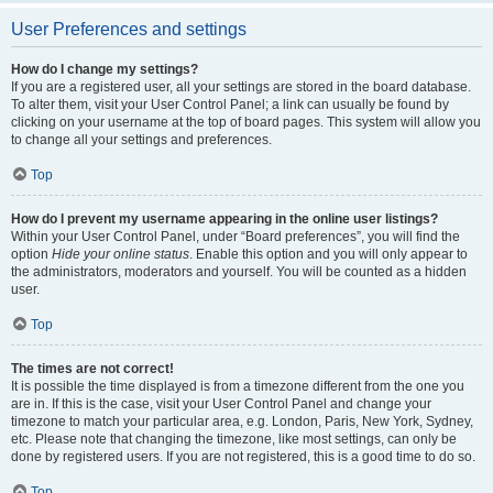
User Preferences and settings
How do I change my settings?
If you are a registered user, all your settings are stored in the board database.
To alter them, visit your User Control Panel; a link can usually be found by
clicking on your username at the top of board pages. This system will allow you
to change all your settings and preferences.
Top
How do I prevent my username appearing in the online user listings?
Within your User Control Panel, under “Board preferences”, you will find the
option
Hide your online status
. Enable this option and you will only appear to
the administrators, moderators and yourself. You will be counted as a hidden
user.
Top
The times are not correct!
It is possible the time displayed is from a timezone different from the one you
are in. If this is the case, visit your User Control Panel and change your
timezone to match your particular area, e.g. London, Paris, New York, Sydney,
etc. Please note that changing the timezone, like most settings, can only be
done by registered users. If you are not registered, this is a good time to do so.
Top