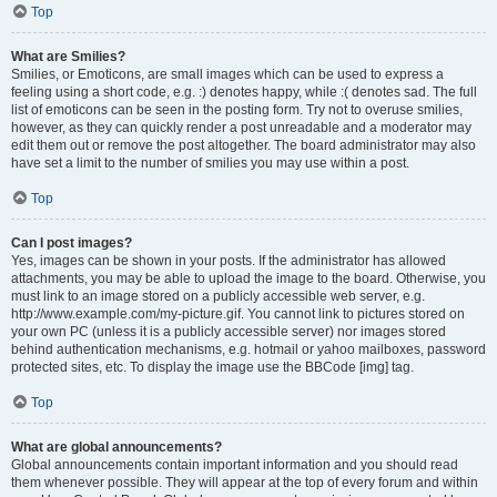
Top
What are Smilies?
Smilies, or Emoticons, are small images which can be used to express a
feeling using a short code, e.g. :) denotes happy, while :( denotes sad. The full
list of emoticons can be seen in the posting form. Try not to overuse smilies,
however, as they can quickly render a post unreadable and a moderator may
edit them out or remove the post altogether. The board administrator may also
have set a limit to the number of smilies you may use within a post.
Top
Can I post images?
Yes, images can be shown in your posts. If the administrator has allowed
attachments, you may be able to upload the image to the board. Otherwise, you
must link to an image stored on a publicly accessible web server, e.g.
http://www.example.com/my-picture.gif. You cannot link to pictures stored on
your own PC (unless it is a publicly accessible server) nor images stored
behind authentication mechanisms, e.g. hotmail or yahoo mailboxes, password
protected sites, etc. To display the image use the BBCode [img] tag.
Top
What are global announcements?
Global announcements contain important information and you should read
them whenever possible. They will appear at the top of every forum and within