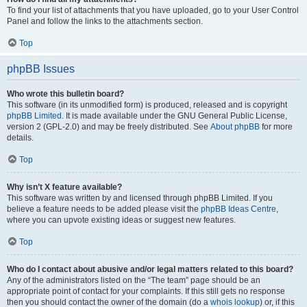
To find your list of attachments that you have uploaded, go to your User Control
Panel and follow the links to the attachments section.
Top
phpBB Issues
Who wrote this bulletin board?
This software (in its unmodified form) is produced, released and is copyright
phpBB Limited
. It is made available under the GNU General Public License,
version 2 (GPL-2.0) and may be freely distributed. See
About phpBB
for more
details.
Top
Why isn’t X feature available?
This software was written by and licensed through phpBB Limited. If you
believe a feature needs to be added please visit the
phpBB Ideas Centre
,
where you can upvote existing ideas or suggest new features.
Top
Who do I contact about abusive and/or legal matters related to this board?
Any of the administrators listed on the “The team” page should be an
appropriate point of contact for your complaints. If this still gets no response
then you should contact the owner of the domain (do a
whois lookup
) or, if this