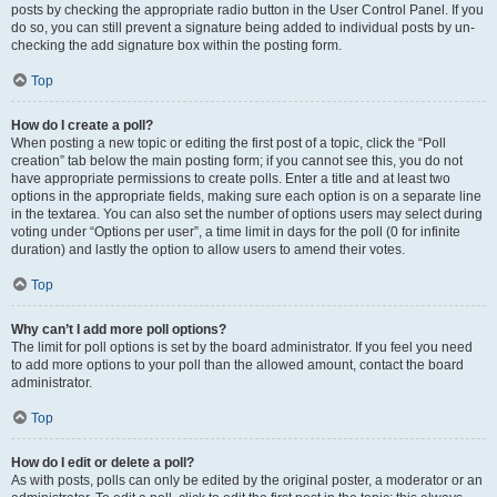
posts by checking the appropriate radio button in the User Control Panel. If you
do so, you can still prevent a signature being added to individual posts by un-
checking the add signature box within the posting form.
Top
How do I create a poll?
When posting a new topic or editing the first post of a topic, click the “Poll
creation” tab below the main posting form; if you cannot see this, you do not
have appropriate permissions to create polls. Enter a title and at least two
options in the appropriate fields, making sure each option is on a separate line
in the textarea. You can also set the number of options users may select during
voting under “Options per user”, a time limit in days for the poll (0 for infinite
duration) and lastly the option to allow users to amend their votes.
Top
Why can’t I add more poll options?
The limit for poll options is set by the board administrator. If you feel you need
to add more options to your poll than the allowed amount, contact the board
administrator.
Top
How do I edit or delete a poll?
As with posts, polls can only be edited by the original poster, a moderator or an