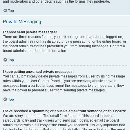
and moderators and other details such as the forums they moderate.
Top
Private Messaging
I cannot send private messages!
There are three reasons for this; you are not registered and/or not logged on,
the board administrator has disabled private messaging for the entire board, or
the board administrator has prevented you from sending messages. Contact a
board administrator for more information.
Top
I keep getting unwanted private messages!
You can automatically delete private messages from a user by using message
rules within your User Control Panel. If you are receiving abusive private
messages from a particular user, report the messages to the moderators; they
have the power to prevent a user from sending private messages.
Top
I have received a spamming or abusive email from someone on this board!
We are sorry to hear that. The email form feature of this board includes
safeguards to try and track users who send such posts, so email the board
administrator with a full copy of the email you received. It is very important that
this includes the headers that contain the details of the user that sent the email.