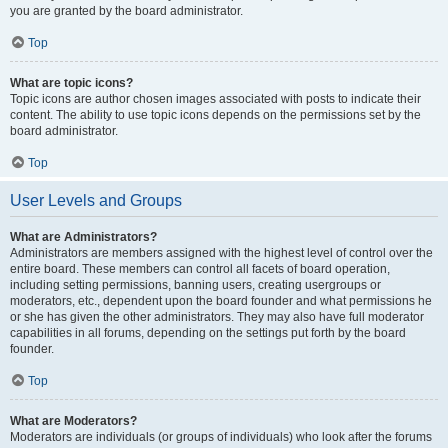
you are granted by the board administrator.
Top
What are topic icons?
Topic icons are author chosen images associated with posts to indicate their
content. The ability to use topic icons depends on the permissions set by the
board administrator.
Top
User Levels and Groups
What are Administrators?
Administrators are members assigned with the highest level of control over the
entire board. These members can control all facets of board operation,
including setting permissions, banning users, creating usergroups or
moderators, etc., dependent upon the board founder and what permissions he
or she has given the other administrators. They may also have full moderator
capabilities in all forums, depending on the settings put forth by the board
founder.
Top
What are Moderators?
Moderators are individuals (or groups of individuals) who look after the forums