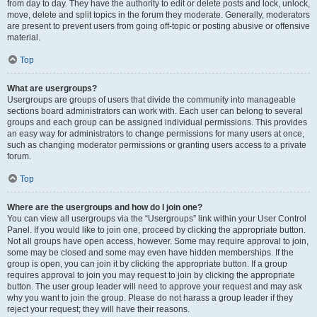
from day to day. They have the authority to edit or delete posts and lock, unlock,
move, delete and split topics in the forum they moderate. Generally, moderators
are present to prevent users from going off-topic or posting abusive or offensive
material.
Top
What are usergroups?
Usergroups are groups of users that divide the community into manageable
sections board administrators can work with. Each user can belong to several
groups and each group can be assigned individual permissions. This provides
an easy way for administrators to change permissions for many users at once,
such as changing moderator permissions or granting users access to a private
forum.
Top
Where are the usergroups and how do I join one?
You can view all usergroups via the “Usergroups” link within your User Control
Panel. If you would like to join one, proceed by clicking the appropriate button.
Not all groups have open access, however. Some may require approval to join,
some may be closed and some may even have hidden memberships. If the
group is open, you can join it by clicking the appropriate button. If a group
requires approval to join you may request to join by clicking the appropriate
button. The user group leader will need to approve your request and may ask
why you want to join the group. Please do not harass a group leader if they
reject your request; they will have their reasons.