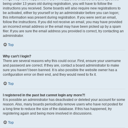
being under 13 years old during registration, you will have to follow the
instructions you received. Some boards will also require new registrations to
be activated, either by yourself or by an administrator before you can logon;
this information was present during registration. If you were sent an email,
follow the instructions. If you did not receive an email, you may have provided
an incorrect email address or the email may have been picked up by a spam
filer. If you are sure the email address you provided is correct, try contacting an
administrator.
Top
Why can’t I login?
There are several reasons why this could occur. First, ensure your username
and password are correct. If they are, contact a board administrator to make
sure you haven’t been banned. It is also possible the website owner has a
configuration error on their end, and they would need to fix it.
Top
I registered in the past but cannot login any more?!
It is possible an administrator has deactivated or deleted your account for some
reason. Also, many boards periodically remove users who have not posted for
a long time to reduce the size of the database. If this has happened, try
registering again and being more involved in discussions.
Top