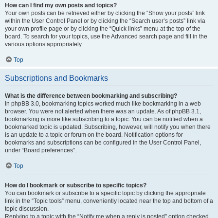
How can I find my own posts and topics?
Your own posts can be retrieved either by clicking the “Show your posts” link
within the User Control Panel or by clicking the “Search user’s posts” link via
your own profile page or by clicking the “Quick links” menu at the top of the
board. To search for your topics, use the Advanced search page and fill in the
various options appropriately.
Top
Subscriptions and Bookmarks
What is the difference between bookmarking and subscribing?
In phpBB 3.0, bookmarking topics worked much like bookmarking in a web
browser. You were not alerted when there was an update. As of phpBB 3.1,
bookmarking is more like subscribing to a topic. You can be notified when a
bookmarked topic is updated. Subscribing, however, will notify you when there
is an update to a topic or forum on the board. Notification options for
bookmarks and subscriptions can be configured in the User Control Panel,
under “Board preferences”.
Top
How do I bookmark or subscribe to specific topics?
You can bookmark or subscribe to a specific topic by clicking the appropriate
link in the “Topic tools” menu, conveniently located near the top and bottom of a
topic discussion.
Replying to a topic with the “Notify me when a reply is posted” option checked