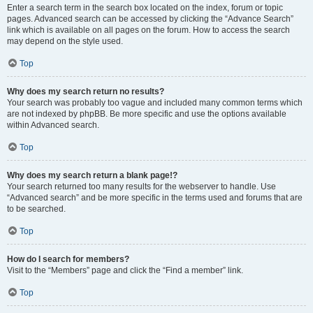
Enter a search term in the search box located on the index, forum or topic
pages. Advanced search can be accessed by clicking the “Advance Search”
link which is available on all pages on the forum. How to access the search
may depend on the style used.
Top
Why does my search return no results?
Your search was probably too vague and included many common terms which
are not indexed by phpBB. Be more specific and use the options available
within Advanced search.
Top
Why does my search return a blank page!?
Your search returned too many results for the webserver to handle. Use
“Advanced search” and be more specific in the terms used and forums that are
to be searched.
Top
How do I search for members?
Visit to the “Members” page and click the “Find a member” link.
Top