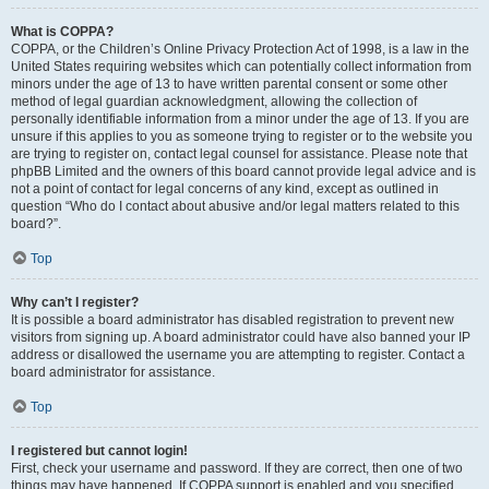
What is COPPA?
COPPA, or the Children’s Online Privacy Protection Act of 1998, is a law in the
United States requiring websites which can potentially collect information from
minors under the age of 13 to have written parental consent or some other
method of legal guardian acknowledgment, allowing the collection of
personally identifiable information from a minor under the age of 13. If you are
unsure if this applies to you as someone trying to register or to the website you
are trying to register on, contact legal counsel for assistance. Please note that
phpBB Limited and the owners of this board cannot provide legal advice and is
not a point of contact for legal concerns of any kind, except as outlined in
question “Who do I contact about abusive and/or legal matters related to this
board?”.
Top
Why can’t I register?
It is possible a board administrator has disabled registration to prevent new
visitors from signing up. A board administrator could have also banned your IP
address or disallowed the username you are attempting to register. Contact a
board administrator for assistance.
Top
I registered but cannot login!
First, check your username and password. If they are correct, then one of two
things may have happened. If COPPA support is enabled and you specified