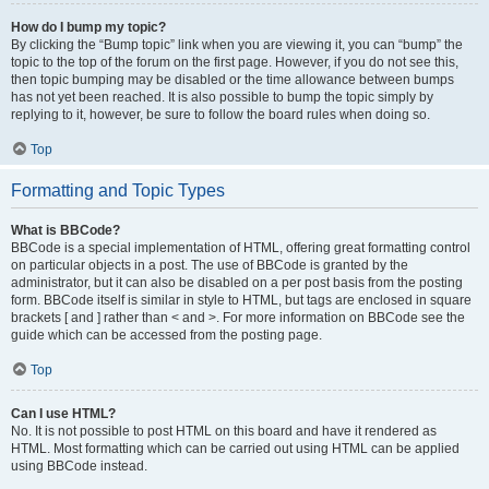
How do I bump my topic?
By clicking the “Bump topic” link when you are viewing it, you can “bump” the
topic to the top of the forum on the first page. However, if you do not see this,
then topic bumping may be disabled or the time allowance between bumps
has not yet been reached. It is also possible to bump the topic simply by
replying to it, however, be sure to follow the board rules when doing so.
Top
Formatting and Topic Types
What is BBCode?
BBCode is a special implementation of HTML, offering great formatting control
on particular objects in a post. The use of BBCode is granted by the
administrator, but it can also be disabled on a per post basis from the posting
form. BBCode itself is similar in style to HTML, but tags are enclosed in square
brackets [ and ] rather than < and >. For more information on BBCode see the
guide which can be accessed from the posting page.
Top
Can I use HTML?
No. It is not possible to post HTML on this board and have it rendered as
HTML. Most formatting which can be carried out using HTML can be applied
using BBCode instead.