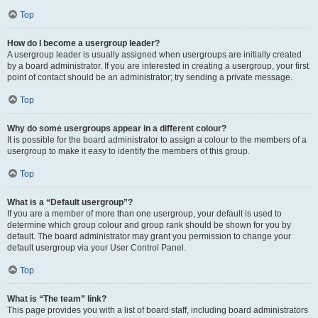
Top
How do I become a usergroup leader?
A usergroup leader is usually assigned when usergroups are initially created
by a board administrator. If you are interested in creating a usergroup, your first
point of contact should be an administrator; try sending a private message.
Top
Why do some usergroups appear in a different colour?
It is possible for the board administrator to assign a colour to the members of a
usergroup to make it easy to identify the members of this group.
Top
What is a “Default usergroup”?
If you are a member of more than one usergroup, your default is used to
determine which group colour and group rank should be shown for you by
default. The board administrator may grant you permission to change your
default usergroup via your User Control Panel.
Top
What is “The team” link?
This page provides you with a list of board staff, including board administrators