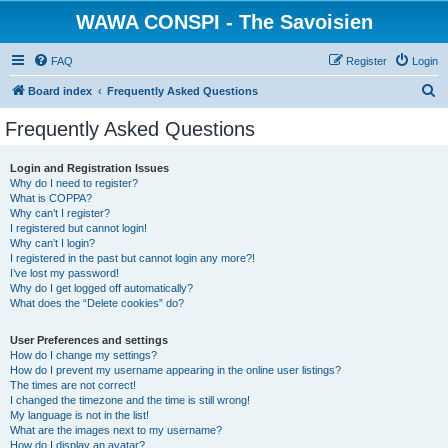
WAWA CONSPI - The Savoisien
FAQ
Register
Login
S
Board index
Frequently Asked Questions
e
Frequently Asked Questions
a
r
Login and Registration Issues
Why do I need to register?
c
What is COPPA?
h
Why can’t I register?
I registered but cannot login!
Why can’t I login?
I registered in the past but cannot login any more?!
I’ve lost my password!
Why do I get logged off automatically?
What does the “Delete cookies” do?
User Preferences and settings
How do I change my settings?
How do I prevent my username appearing in the online user listings?
The times are not correct!
I changed the timezone and the time is still wrong!
My language is not in the list!
What are the images next to my username?
How do I display an avatar?