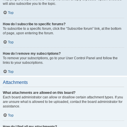
will also subscribe you to the topic.
Top
How do I subscribe to specific forums?
To subscribe to a specific forum, click the “Subscribe forum” link, at the bottom
of page, upon entering the forum.
Top
How do I remove my subscriptions?
To remove your subscriptions, go to your User Control Panel and follow the
links to your subscriptions.
Top
Attachments
What attachments are allowed on this board?
Each board administrator can allow or disallow certain attachment types. If you
are unsure what is allowed to be uploaded, contact the board administrator for
assistance.
Top
How do I find all my attachments?