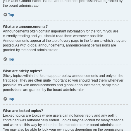
your User Control Panel. Global announcement permissions are granted by
the board administrator.
Top
What are announcements?
Announcements often contain important information for the forum you are
currently reading and you should read them whenever possible.
Announcements appear at the top of every page in the forum to which they are
posted. As with global announcements, announcement permissions are
granted by the board administrator.
Top
What are sticky topics?
Sticky topics within the forum appear below announcements and only on the
first page. They are often quite important so you should read them whenever
possible. As with announcements and global announcements, sticky topic
permissions are granted by the board administrator.
Top
What are locked topics?
Locked topics are topics where users can no longer reply and any poll it
contained was automatically ended. Topics may be locked for many reasons
and were set this way by either the forum moderator or board administrator.
You may also be able to lock your own topics depending on the permissions