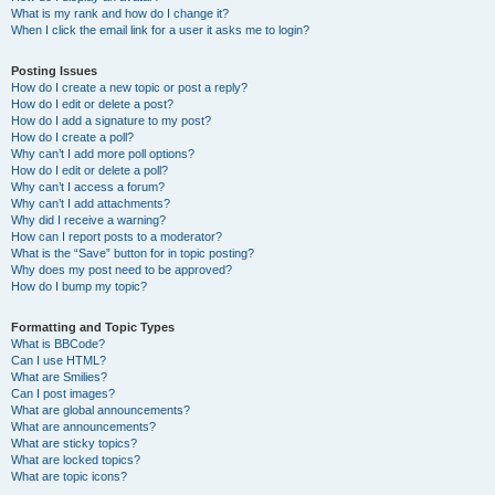
What is my rank and how do I change it?
When I click the email link for a user it asks me to login?
Posting Issues
How do I create a new topic or post a reply?
How do I edit or delete a post?
How do I add a signature to my post?
How do I create a poll?
Why can’t I add more poll options?
How do I edit or delete a poll?
Why can’t I access a forum?
Why can’t I add attachments?
Why did I receive a warning?
How can I report posts to a moderator?
What is the “Save” button for in topic posting?
Why does my post need to be approved?
How do I bump my topic?
Formatting and Topic Types
What is BBCode?
Can I use HTML?
What are Smilies?
Can I post images?
What are global announcements?
What are announcements?
What are sticky topics?
What are locked topics?
What are topic icons?