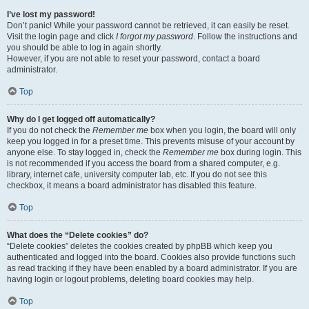
I’ve lost my password!
Don’t panic! While your password cannot be retrieved, it can easily be reset.
Visit the login page and click
I forgot my password
. Follow the instructions and
you should be able to log in again shortly.
However, if you are not able to reset your password, contact a board
administrator.
Top
Why do I get logged off automatically?
If you do not check the
Remember me
box when you login, the board will only
keep you logged in for a preset time. This prevents misuse of your account by
anyone else. To stay logged in, check the
Remember me
box during login. This
is not recommended if you access the board from a shared computer, e.g.
library, internet cafe, university computer lab, etc. If you do not see this
checkbox, it means a board administrator has disabled this feature.
Top
What does the “Delete cookies” do?
“Delete cookies” deletes the cookies created by phpBB which keep you
authenticated and logged into the board. Cookies also provide functions such
as read tracking if they have been enabled by a board administrator. If you are
having login or logout problems, deleting board cookies may help.
Top