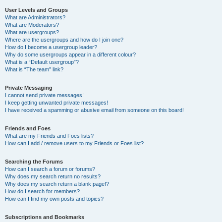
User Levels and Groups
What are Administrators?
What are Moderators?
What are usergroups?
Where are the usergroups and how do I join one?
How do I become a usergroup leader?
Why do some usergroups appear in a different colour?
What is a “Default usergroup”?
What is “The team” link?
Private Messaging
I cannot send private messages!
I keep getting unwanted private messages!
I have received a spamming or abusive email from someone on this board!
Friends and Foes
What are my Friends and Foes lists?
How can I add / remove users to my Friends or Foes list?
Searching the Forums
How can I search a forum or forums?
Why does my search return no results?
Why does my search return a blank page!?
How do I search for members?
How can I find my own posts and topics?
Subscriptions and Bookmarks