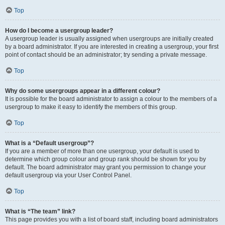
Top
How do I become a usergroup leader?
A usergroup leader is usually assigned when usergroups are initially created
by a board administrator. If you are interested in creating a usergroup, your first
point of contact should be an administrator; try sending a private message.
Top
Why do some usergroups appear in a different colour?
It is possible for the board administrator to assign a colour to the members of a
usergroup to make it easy to identify the members of this group.
Top
What is a “Default usergroup”?
If you are a member of more than one usergroup, your default is used to
determine which group colour and group rank should be shown for you by
default. The board administrator may grant you permission to change your
default usergroup via your User Control Panel.
Top
What is “The team” link?
This page provides you with a list of board staff, including board administrators