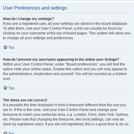
User Preferences and settings
How do I change my settings?
If you are a registered user, all your settings are stored in the board database.
To alter them, visit your User Control Panel; a link can usually be found by
clicking on your username at the top of board pages. This system will allow you
to change all your settings and preferences.
Top
How do I prevent my username appearing in the online user listings?
Within your User Control Panel, under “Board preferences”, you will find the
option
Hide your online status
. Enable this option and you will only appear to
the administrators, moderators and yourself. You will be counted as a hidden
user.
Top
The times are not correct!
It is possible the time displayed is from a timezone different from the one you
are in. If this is the case, visit your User Control Panel and change your
timezone to match your particular area, e.g. London, Paris, New York, Sydney,
etc. Please note that changing the timezone, like most settings, can only be
done by registered users. If you are not registered, this is a good time to do so.
Top