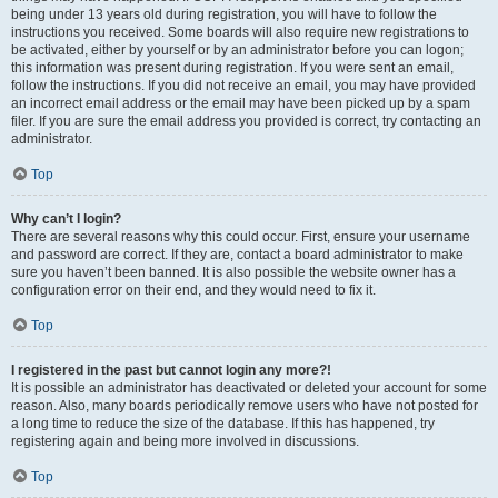
being under 13 years old during registration, you will have to follow the
instructions you received. Some boards will also require new registrations to
be activated, either by yourself or by an administrator before you can logon;
this information was present during registration. If you were sent an email,
follow the instructions. If you did not receive an email, you may have provided
an incorrect email address or the email may have been picked up by a spam
filer. If you are sure the email address you provided is correct, try contacting an
administrator.
Top
Why can’t I login?
There are several reasons why this could occur. First, ensure your username
and password are correct. If they are, contact a board administrator to make
sure you haven’t been banned. It is also possible the website owner has a
configuration error on their end, and they would need to fix it.
Top
I registered in the past but cannot login any more?!
It is possible an administrator has deactivated or deleted your account for some
reason. Also, many boards periodically remove users who have not posted for
a long time to reduce the size of the database. If this has happened, try
registering again and being more involved in discussions.
Top