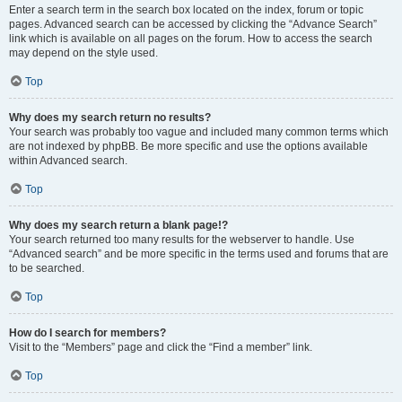
Enter a search term in the search box located on the index, forum or topic
pages. Advanced search can be accessed by clicking the “Advance Search”
link which is available on all pages on the forum. How to access the search
may depend on the style used.
Top
Why does my search return no results?
Your search was probably too vague and included many common terms which
are not indexed by phpBB. Be more specific and use the options available
within Advanced search.
Top
Why does my search return a blank page!?
Your search returned too many results for the webserver to handle. Use
“Advanced search” and be more specific in the terms used and forums that are
to be searched.
Top
How do I search for members?
Visit to the “Members” page and click the “Find a member” link.
Top