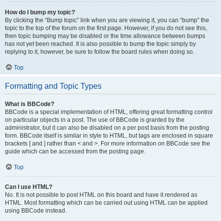
How do I bump my topic?
By clicking the “Bump topic” link when you are viewing it, you can “bump” the
topic to the top of the forum on the first page. However, if you do not see this,
then topic bumping may be disabled or the time allowance between bumps
has not yet been reached. It is also possible to bump the topic simply by
replying to it, however, be sure to follow the board rules when doing so.
Top
Formatting and Topic Types
What is BBCode?
BBCode is a special implementation of HTML, offering great formatting control
on particular objects in a post. The use of BBCode is granted by the
administrator, but it can also be disabled on a per post basis from the posting
form. BBCode itself is similar in style to HTML, but tags are enclosed in square
brackets [ and ] rather than < and >. For more information on BBCode see the
guide which can be accessed from the posting page.
Top
Can I use HTML?
No. It is not possible to post HTML on this board and have it rendered as
HTML. Most formatting which can be carried out using HTML can be applied
using BBCode instead.