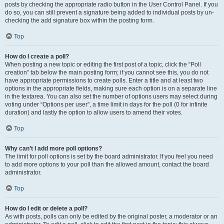
posts by checking the appropriate radio button in the User Control Panel. If you
do so, you can still prevent a signature being added to individual posts by un-
checking the add signature box within the posting form.
Top
How do I create a poll?
When posting a new topic or editing the first post of a topic, click the “Poll
creation” tab below the main posting form; if you cannot see this, you do not
have appropriate permissions to create polls. Enter a title and at least two
options in the appropriate fields, making sure each option is on a separate line
in the textarea. You can also set the number of options users may select during
voting under “Options per user”, a time limit in days for the poll (0 for infinite
duration) and lastly the option to allow users to amend their votes.
Top
Why can’t I add more poll options?
The limit for poll options is set by the board administrator. If you feel you need
to add more options to your poll than the allowed amount, contact the board
administrator.
Top
How do I edit or delete a poll?
As with posts, polls can only be edited by the original poster, a moderator or an