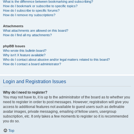
What is the difference between bookmarking and subscribing?
How do I bookmark or subscribe to specific topics?
How do I subscribe to specific forums?
How do I remove my subscriptions?
Attachments
What attachments are allowed on this board?
How do I find all my attachments?
phpBB Issues
Who wrote this bulletin board?
Why isn’t X feature available?
Who do I contact about abusive and/or legal matters related to this board?
How do I contact a board administrator?
Login and Registration Issues
Why do I need to register?
You may not have to, it is up to the administrator of the board as to whether you
need to register in order to post messages. However; registration will give you
access to additional features not available to guest users such as definable
avatar images, private messaging, emailing of fellow users, usergroup
subscription, etc. It only takes a few moments to register so it is recommended
you do so.
Top