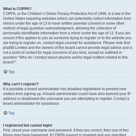
What is COPPA?
COPPA, or the Children’s Online Privacy Protection Act of 1998, is a law in the
United States requiring websites which can potentially collect information from
minors under the age of 13 to have written parental consent or some other
method of legal guardian acknowledgment, allowing the collection of
personally identifiable information from a minor under the age of 13. If you are
unsure if this applies to you as someone trying to register or to the website you
are trying to register on, contact legal counsel for assistance. Please note that
phpBB Limited and the owners of this board cannot provide legal advice and is
not a point of contact for legal concerns of any kind, except as outlined in
question “Who do I contact about abusive and/or legal matters related to this
board?”.
Top
Why can’t I register?
It is possible a board administrator has disabled registration to prevent new
visitors from signing up. A board administrator could have also banned your IP
address or disallowed the username you are attempting to register. Contact a
board administrator for assistance.
Top
I registered but cannot login!
First, check your username and password. If they are correct, then one of two
things may have happened. If COPPA support is enabled and you specified