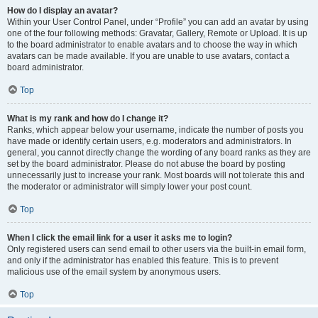
How do I display an avatar?
Within your User Control Panel, under “Profile” you can add an avatar by using
one of the four following methods: Gravatar, Gallery, Remote or Upload. It is up
to the board administrator to enable avatars and to choose the way in which
avatars can be made available. If you are unable to use avatars, contact a
board administrator.
Top
What is my rank and how do I change it?
Ranks, which appear below your username, indicate the number of posts you
have made or identify certain users, e.g. moderators and administrators. In
general, you cannot directly change the wording of any board ranks as they are
set by the board administrator. Please do not abuse the board by posting
unnecessarily just to increase your rank. Most boards will not tolerate this and
the moderator or administrator will simply lower your post count.
Top
When I click the email link for a user it asks me to login?
Only registered users can send email to other users via the built-in email form,
and only if the administrator has enabled this feature. This is to prevent
malicious use of the email system by anonymous users.
Top