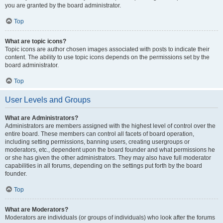
you are granted by the board administrator.
Top
What are topic icons?
Topic icons are author chosen images associated with posts to indicate their
content. The ability to use topic icons depends on the permissions set by the
board administrator.
Top
User Levels and Groups
What are Administrators?
Administrators are members assigned with the highest level of control over the
entire board. These members can control all facets of board operation,
including setting permissions, banning users, creating usergroups or
moderators, etc., dependent upon the board founder and what permissions he
or she has given the other administrators. They may also have full moderator
capabilities in all forums, depending on the settings put forth by the board
founder.
Top
What are Moderators?
Moderators are individuals (or groups of individuals) who look after the forums