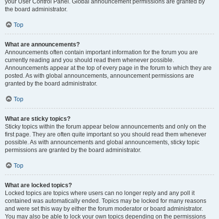
your User Control Panel. Global announcement permissions are granted by
the board administrator.
Top
What are announcements?
Announcements often contain important information for the forum you are
currently reading and you should read them whenever possible.
Announcements appear at the top of every page in the forum to which they are
posted. As with global announcements, announcement permissions are
granted by the board administrator.
Top
What are sticky topics?
Sticky topics within the forum appear below announcements and only on the
first page. They are often quite important so you should read them whenever
possible. As with announcements and global announcements, sticky topic
permissions are granted by the board administrator.
Top
What are locked topics?
Locked topics are topics where users can no longer reply and any poll it
contained was automatically ended. Topics may be locked for many reasons
and were set this way by either the forum moderator or board administrator.
You may also be able to lock your own topics depending on the permissions