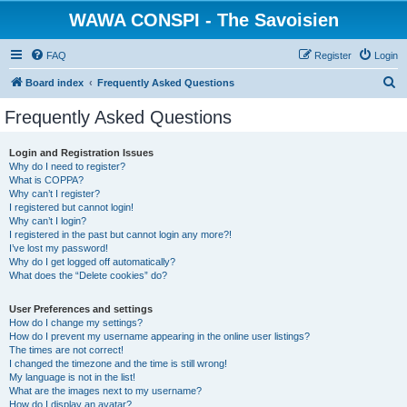
WAWA CONSPI - The Savoisien
FAQ
Register
Login
S
Board index
Frequently Asked Questions
e
Frequently Asked Questions
a
r
Login and Registration Issues
Why do I need to register?
c
What is COPPA?
h
Why can’t I register?
I registered but cannot login!
Why can’t I login?
I registered in the past but cannot login any more?!
I’ve lost my password!
Why do I get logged off automatically?
What does the “Delete cookies” do?
User Preferences and settings
How do I change my settings?
How do I prevent my username appearing in the online user listings?
The times are not correct!
I changed the timezone and the time is still wrong!
My language is not in the list!
What are the images next to my username?
How do I display an avatar?