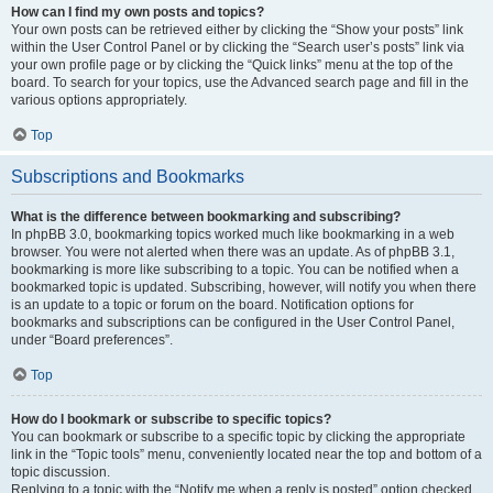
How can I find my own posts and topics?
Your own posts can be retrieved either by clicking the “Show your posts” link
within the User Control Panel or by clicking the “Search user’s posts” link via
your own profile page or by clicking the “Quick links” menu at the top of the
board. To search for your topics, use the Advanced search page and fill in the
various options appropriately.
Top
Subscriptions and Bookmarks
What is the difference between bookmarking and subscribing?
In phpBB 3.0, bookmarking topics worked much like bookmarking in a web
browser. You were not alerted when there was an update. As of phpBB 3.1,
bookmarking is more like subscribing to a topic. You can be notified when a
bookmarked topic is updated. Subscribing, however, will notify you when there
is an update to a topic or forum on the board. Notification options for
bookmarks and subscriptions can be configured in the User Control Panel,
under “Board preferences”.
Top
How do I bookmark or subscribe to specific topics?
You can bookmark or subscribe to a specific topic by clicking the appropriate
link in the “Topic tools” menu, conveniently located near the top and bottom of a
topic discussion.
Replying to a topic with the “Notify me when a reply is posted” option checked