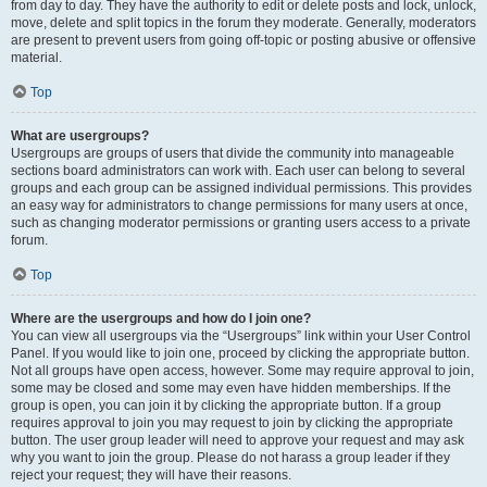
from day to day. They have the authority to edit or delete posts and lock, unlock,
move, delete and split topics in the forum they moderate. Generally, moderators
are present to prevent users from going off-topic or posting abusive or offensive
material.
Top
What are usergroups?
Usergroups are groups of users that divide the community into manageable
sections board administrators can work with. Each user can belong to several
groups and each group can be assigned individual permissions. This provides
an easy way for administrators to change permissions for many users at once,
such as changing moderator permissions or granting users access to a private
forum.
Top
Where are the usergroups and how do I join one?
You can view all usergroups via the “Usergroups” link within your User Control
Panel. If you would like to join one, proceed by clicking the appropriate button.
Not all groups have open access, however. Some may require approval to join,
some may be closed and some may even have hidden memberships. If the
group is open, you can join it by clicking the appropriate button. If a group
requires approval to join you may request to join by clicking the appropriate
button. The user group leader will need to approve your request and may ask
why you want to join the group. Please do not harass a group leader if they
reject your request; they will have their reasons.