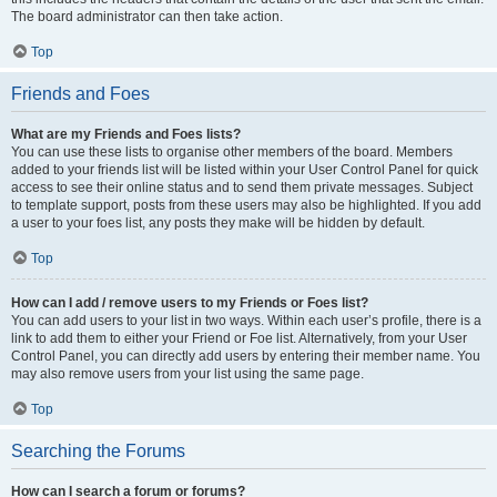
The board administrator can then take action.
Top
Friends and Foes
What are my Friends and Foes lists?
You can use these lists to organise other members of the board. Members
added to your friends list will be listed within your User Control Panel for quick
access to see their online status and to send them private messages. Subject
to template support, posts from these users may also be highlighted. If you add
a user to your foes list, any posts they make will be hidden by default.
Top
How can I add / remove users to my Friends or Foes list?
You can add users to your list in two ways. Within each user’s profile, there is a
link to add them to either your Friend or Foe list. Alternatively, from your User
Control Panel, you can directly add users by entering their member name. You
may also remove users from your list using the same page.
Top
Searching the Forums
How can I search a forum or forums?