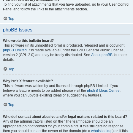
To find your list of attachments that you have uploaded, go to your User Control
Panel and follow the links to the attachments section.
Top
phpBB Issues
Who wrote this bulletin board?
This software (in its unmodified form) is produced, released and is copyright
phpBB Limited
. It is made available under the GNU General Public License,
version 2 (GPL-2.0) and may be freely distributed. See
About phpBB
for more
details.
Top
Why isn’t X feature available?
This software was written by and licensed through phpBB Limited. If you
believe a feature needs to be added please visit the
phpBB Ideas Centre
,
where you can upvote existing ideas or suggest new features.
Top
Who do I contact about abusive and/or legal matters related to this board?
Any of the administrators listed on the “The team” page should be an
appropriate point of contact for your complaints. If this still gets no response
then you should contact the owner of the domain (do a
whois lookup
) or, if this