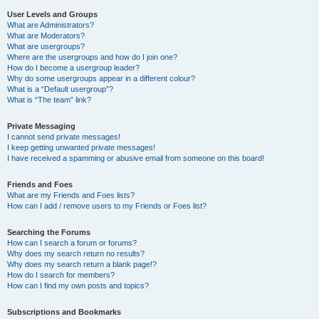
User Levels and Groups
What are Administrators?
What are Moderators?
What are usergroups?
Where are the usergroups and how do I join one?
How do I become a usergroup leader?
Why do some usergroups appear in a different colour?
What is a “Default usergroup”?
What is “The team” link?
Private Messaging
I cannot send private messages!
I keep getting unwanted private messages!
I have received a spamming or abusive email from someone on this board!
Friends and Foes
What are my Friends and Foes lists?
How can I add / remove users to my Friends or Foes list?
Searching the Forums
How can I search a forum or forums?
Why does my search return no results?
Why does my search return a blank page!?
How do I search for members?
How can I find my own posts and topics?
Subscriptions and Bookmarks