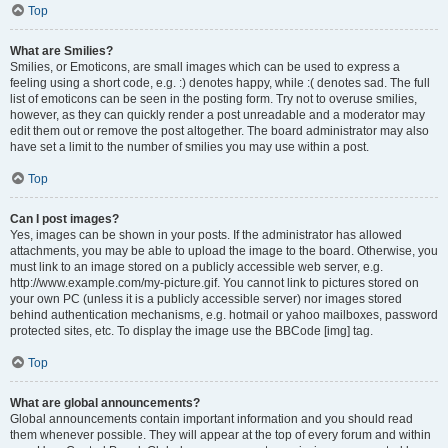
Top
What are Smilies?
Smilies, or Emoticons, are small images which can be used to express a
feeling using a short code, e.g. :) denotes happy, while :( denotes sad. The full
list of emoticons can be seen in the posting form. Try not to overuse smilies,
however, as they can quickly render a post unreadable and a moderator may
edit them out or remove the post altogether. The board administrator may also
have set a limit to the number of smilies you may use within a post.
Top
Can I post images?
Yes, images can be shown in your posts. If the administrator has allowed
attachments, you may be able to upload the image to the board. Otherwise, you
must link to an image stored on a publicly accessible web server, e.g.
http://www.example.com/my-picture.gif. You cannot link to pictures stored on
your own PC (unless it is a publicly accessible server) nor images stored
behind authentication mechanisms, e.g. hotmail or yahoo mailboxes, password
protected sites, etc. To display the image use the BBCode [img] tag.
Top
What are global announcements?
Global announcements contain important information and you should read
them whenever possible. They will appear at the top of every forum and within