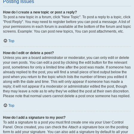
Posting Issues
How do I create a new topic or post a reply?
To post a new topic in a forum, click "New Topic". To post a reply to a topic, click
"Post Reply". You may need to register before you can post a message. A list of
your permissions in each forum is available at the bottom of the forum and topic
screens. Example: You can post new topics, You can post attachments, etc.
Top
How do I edit or delete a post?
Unless you are a board administrator or moderator, you can only edit or delete
your own posts. You can edit a post by clicking the edit button for the relevant
post, sometimes for only a limited time after the post was made. If someone has
already replied to the post, you will find a small piece of text output below the
post when you return to the topic which lists the number of times you edited it
along with the date and time. This will only appear if someone has made a
reply; it will not appear if a moderator or administrator edited the post, though
they may leave a note as to why they’ve edited the post at their own discretion.
Please note that normal users cannot delete a post once someone has replied.
Top
How do I add a signature to my post?
To add a signature to a post you must first create one via your User Control
Panel. Once created, you can check the
Attach a signature
box on the posting
form to add your signature. You can also add a signature by default to all your