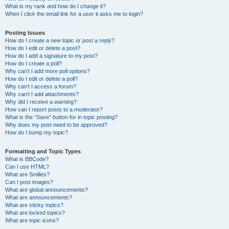
What is my rank and how do I change it?
When I click the email link for a user it asks me to login?
Posting Issues
How do I create a new topic or post a reply?
How do I edit or delete a post?
How do I add a signature to my post?
How do I create a poll?
Why can’t I add more poll options?
How do I edit or delete a poll?
Why can’t I access a forum?
Why can’t I add attachments?
Why did I receive a warning?
How can I report posts to a moderator?
What is the “Save” button for in topic posting?
Why does my post need to be approved?
How do I bump my topic?
Formatting and Topic Types
What is BBCode?
Can I use HTML?
What are Smilies?
Can I post images?
What are global announcements?
What are announcements?
What are sticky topics?
What are locked topics?
What are topic icons?