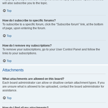
will also subscribe you to the topic.
Top
How do I subscribe to specific forums?
To subscribe to a specific forum, click the “Subscribe forum” link, at the bottom
of page, upon entering the forum.
Top
How do I remove my subscriptions?
To remove your subscriptions, go to your User Control Panel and follow the
links to your subscriptions.
Top
Attachments
What attachments are allowed on this board?
Each board administrator can allow or disallow certain attachment types. If you
are unsure what is allowed to be uploaded, contact the board administrator for
assistance.
Top
How do I find all my attachments?