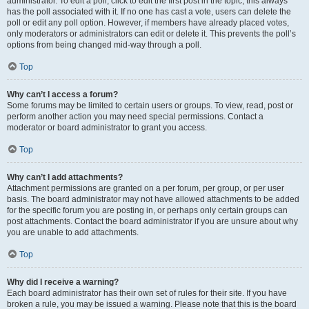
administrator. To edit a poll, click to edit the first post in the topic; this always
has the poll associated with it. If no one has cast a vote, users can delete the
poll or edit any poll option. However, if members have already placed votes,
only moderators or administrators can edit or delete it. This prevents the poll’s
options from being changed mid-way through a poll.
Top
Why can’t I access a forum?
Some forums may be limited to certain users or groups. To view, read, post or
perform another action you may need special permissions. Contact a
moderator or board administrator to grant you access.
Top
Why can’t I add attachments?
Attachment permissions are granted on a per forum, per group, or per user
basis. The board administrator may not have allowed attachments to be added
for the specific forum you are posting in, or perhaps only certain groups can
post attachments. Contact the board administrator if you are unsure about why
you are unable to add attachments.
Top
Why did I receive a warning?
Each board administrator has their own set of rules for their site. If you have
broken a rule, you may be issued a warning. Please note that this is the board