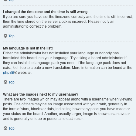
I changed the timezone and the time is still wrong!
If you are sure you have set the timezone correctly and the time is still incorrect,
then the time stored on the server clock is incorrect. Please notify an
administrator to correct the problem.
Top
My language is not in the list!
Either the administrator has not installed your language or nobody has
translated this board into your language. Try asking a board administrator if
they can install the language pack you need. If the language pack does not
exist, feel free to create a new translation. More information can be found at the
phpBB
® website.
Top
What are the images next to my username?
There are two images which may appear along with a username when viewing
posts. One of them may be an image associated with your rank, generally in
the form of stars, blocks or dots, indicating how many posts you have made or
your status on the board. Another, usually larger, image is known as an avatar
and is generally unique or personal to each user.
Top