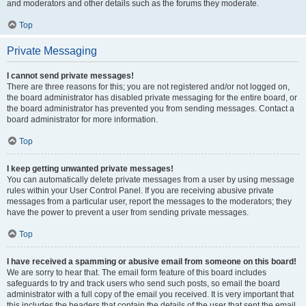
and moderators and other details such as the forums they moderate.
Top
Private Messaging
I cannot send private messages!
There are three reasons for this; you are not registered and/or not logged on,
the board administrator has disabled private messaging for the entire board, or
the board administrator has prevented you from sending messages. Contact a
board administrator for more information.
Top
I keep getting unwanted private messages!
You can automatically delete private messages from a user by using message
rules within your User Control Panel. If you are receiving abusive private
messages from a particular user, report the messages to the moderators; they
have the power to prevent a user from sending private messages.
Top
I have received a spamming or abusive email from someone on this board!
We are sorry to hear that. The email form feature of this board includes
safeguards to try and track users who send such posts, so email the board
administrator with a full copy of the email you received. It is very important that
this includes the headers that contain the details of the user that sent the email.