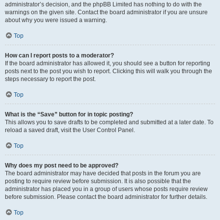
administrator’s decision, and the phpBB Limited has nothing to do with the
warnings on the given site. Contact the board administrator if you are unsure
about why you were issued a warning.
Top
How can I report posts to a moderator?
If the board administrator has allowed it, you should see a button for reporting
posts next to the post you wish to report. Clicking this will walk you through the
steps necessary to report the post.
Top
What is the “Save” button for in topic posting?
This allows you to save drafts to be completed and submitted at a later date. To
reload a saved draft, visit the User Control Panel.
Top
Why does my post need to be approved?
The board administrator may have decided that posts in the forum you are
posting to require review before submission. It is also possible that the
administrator has placed you in a group of users whose posts require review
before submission. Please contact the board administrator for further details.
Top