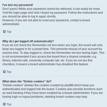
I’ve lost my password!
Don’t panic! While your password cannot be retrieved, it can easily be reset.
Visit the login page and click
I forgot my password
. Follow the instructions and
you should be able to log in again shortly.
However, if you are not able to reset your password, contact a board
administrator.
Top
Why do I get logged off automatically?
If you do not check the
Remember me
box when you login, the board will only
keep you logged in for a preset time. This prevents misuse of your account by
anyone else. To stay logged in, check the
Remember me
box during login. This
is not recommended if you access the board from a shared computer, e.g.
library, internet cafe, university computer lab, etc. If you do not see this
checkbox, it means a board administrator has disabled this feature.
Top
What does the “Delete cookies” do?
“Delete cookies” deletes the cookies created by phpBB which keep you
authenticated and logged into the board. Cookies also provide functions such
as read tracking if they have been enabled by a board administrator. If you are
having login or logout problems, deleting board cookies may help.
Top