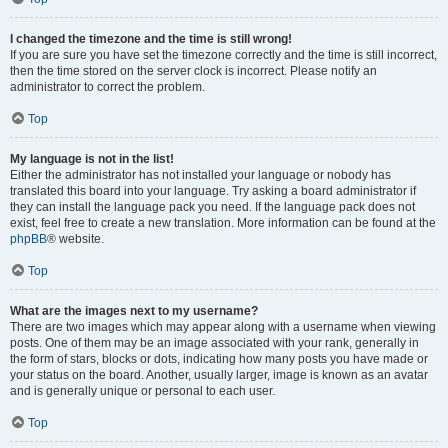
I changed the timezone and the time is still wrong!
If you are sure you have set the timezone correctly and the time is still incorrect,
then the time stored on the server clock is incorrect. Please notify an
administrator to correct the problem.
Top
My language is not in the list!
Either the administrator has not installed your language or nobody has
translated this board into your language. Try asking a board administrator if
they can install the language pack you need. If the language pack does not
exist, feel free to create a new translation. More information can be found at the
phpBB
® website.
Top
What are the images next to my username?
There are two images which may appear along with a username when viewing
posts. One of them may be an image associated with your rank, generally in
the form of stars, blocks or dots, indicating how many posts you have made or
your status on the board. Another, usually larger, image is known as an avatar
and is generally unique or personal to each user.
Top