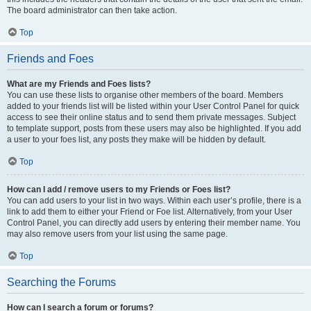
The board administrator can then take action.
Top
Friends and Foes
What are my Friends and Foes lists?
You can use these lists to organise other members of the board. Members
added to your friends list will be listed within your User Control Panel for quick
access to see their online status and to send them private messages. Subject
to template support, posts from these users may also be highlighted. If you add
a user to your foes list, any posts they make will be hidden by default.
Top
How can I add / remove users to my Friends or Foes list?
You can add users to your list in two ways. Within each user’s profile, there is a
link to add them to either your Friend or Foe list. Alternatively, from your User
Control Panel, you can directly add users by entering their member name. You
may also remove users from your list using the same page.
Top
Searching the Forums
How can I search a forum or forums?