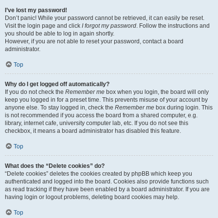
I’ve lost my password!
Don’t panic! While your password cannot be retrieved, it can easily be reset.
Visit the login page and click
I forgot my password
. Follow the instructions and
you should be able to log in again shortly.
However, if you are not able to reset your password, contact a board
administrator.
Top
Why do I get logged off automatically?
If you do not check the
Remember me
box when you login, the board will only
keep you logged in for a preset time. This prevents misuse of your account by
anyone else. To stay logged in, check the
Remember me
box during login. This
is not recommended if you access the board from a shared computer, e.g.
library, internet cafe, university computer lab, etc. If you do not see this
checkbox, it means a board administrator has disabled this feature.
Top
What does the “Delete cookies” do?
“Delete cookies” deletes the cookies created by phpBB which keep you
authenticated and logged into the board. Cookies also provide functions such
as read tracking if they have been enabled by a board administrator. If you are
having login or logout problems, deleting board cookies may help.
Top