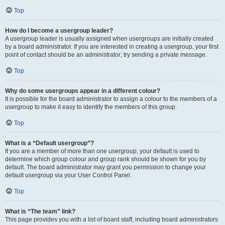
Top
How do I become a usergroup leader?
A usergroup leader is usually assigned when usergroups are initially created
by a board administrator. If you are interested in creating a usergroup, your first
point of contact should be an administrator; try sending a private message.
Top
Why do some usergroups appear in a different colour?
It is possible for the board administrator to assign a colour to the members of a
usergroup to make it easy to identify the members of this group.
Top
What is a “Default usergroup”?
If you are a member of more than one usergroup, your default is used to
determine which group colour and group rank should be shown for you by
default. The board administrator may grant you permission to change your
default usergroup via your User Control Panel.
Top
What is “The team” link?
This page provides you with a list of board staff, including board administrators