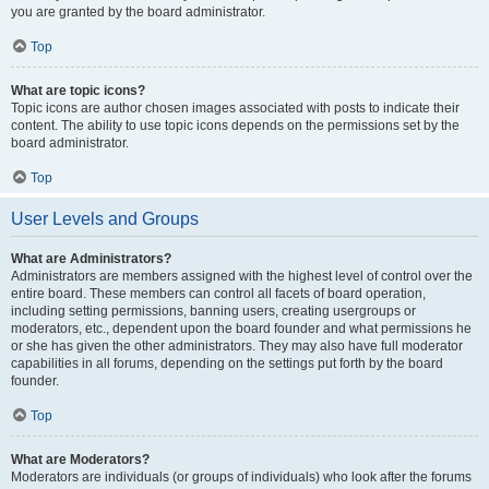
you are granted by the board administrator.
Top
What are topic icons?
Topic icons are author chosen images associated with posts to indicate their
content. The ability to use topic icons depends on the permissions set by the
board administrator.
Top
User Levels and Groups
What are Administrators?
Administrators are members assigned with the highest level of control over the
entire board. These members can control all facets of board operation,
including setting permissions, banning users, creating usergroups or
moderators, etc., dependent upon the board founder and what permissions he
or she has given the other administrators. They may also have full moderator
capabilities in all forums, depending on the settings put forth by the board
founder.
Top
What are Moderators?
Moderators are individuals (or groups of individuals) who look after the forums