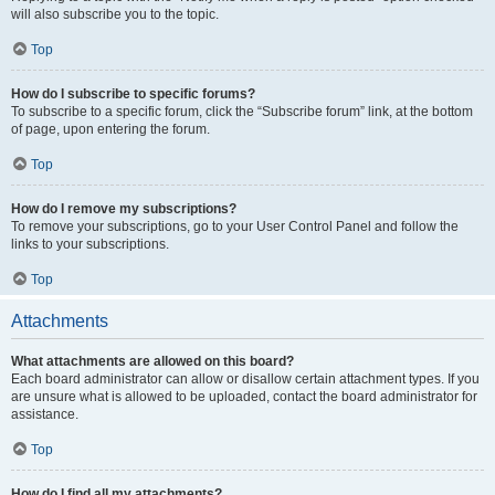
will also subscribe you to the topic.
Top
How do I subscribe to specific forums?
To subscribe to a specific forum, click the “Subscribe forum” link, at the bottom
of page, upon entering the forum.
Top
How do I remove my subscriptions?
To remove your subscriptions, go to your User Control Panel and follow the
links to your subscriptions.
Top
Attachments
What attachments are allowed on this board?
Each board administrator can allow or disallow certain attachment types. If you
are unsure what is allowed to be uploaded, contact the board administrator for
assistance.
Top
How do I find all my attachments?