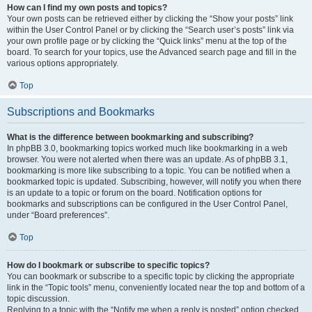
How can I find my own posts and topics?
Your own posts can be retrieved either by clicking the “Show your posts” link
within the User Control Panel or by clicking the “Search user’s posts” link via
your own profile page or by clicking the “Quick links” menu at the top of the
board. To search for your topics, use the Advanced search page and fill in the
various options appropriately.
Top
Subscriptions and Bookmarks
What is the difference between bookmarking and subscribing?
In phpBB 3.0, bookmarking topics worked much like bookmarking in a web
browser. You were not alerted when there was an update. As of phpBB 3.1,
bookmarking is more like subscribing to a topic. You can be notified when a
bookmarked topic is updated. Subscribing, however, will notify you when there
is an update to a topic or forum on the board. Notification options for
bookmarks and subscriptions can be configured in the User Control Panel,
under “Board preferences”.
Top
How do I bookmark or subscribe to specific topics?
You can bookmark or subscribe to a specific topic by clicking the appropriate
link in the “Topic tools” menu, conveniently located near the top and bottom of a
topic discussion.
Replying to a topic with the “Notify me when a reply is posted” option checked