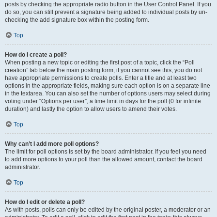
posts by checking the appropriate radio button in the User Control Panel. If you
do so, you can still prevent a signature being added to individual posts by un-
checking the add signature box within the posting form.
Top
How do I create a poll?
When posting a new topic or editing the first post of a topic, click the “Poll
creation” tab below the main posting form; if you cannot see this, you do not
have appropriate permissions to create polls. Enter a title and at least two
options in the appropriate fields, making sure each option is on a separate line
in the textarea. You can also set the number of options users may select during
voting under “Options per user”, a time limit in days for the poll (0 for infinite
duration) and lastly the option to allow users to amend their votes.
Top
Why can’t I add more poll options?
The limit for poll options is set by the board administrator. If you feel you need
to add more options to your poll than the allowed amount, contact the board
administrator.
Top
How do I edit or delete a poll?
As with posts, polls can only be edited by the original poster, a moderator or an