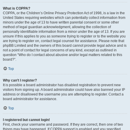
What is COPPA?
COPPA, or the Children’s Online Privacy Protection Act of 1998, is a law in the
United States requiring websites which can potentially collect information from
minors under the age of 13 to have written parental consent or some other
method of legal guardian acknowledgment, allowing the collection of
personally identifiable information from a minor under the age of 13. If you are
unsure if this applies to you as someone trying to register or to the website you
are trying to register on, contact legal counsel for assistance. Please note that
phpBB Limited and the owners of this board cannot provide legal advice and is
not a point of contact for legal concerns of any kind, except as outlined in
question “Who do I contact about abusive and/or legal matters related to this
board?”.
Top
Why can’t I register?
It is possible a board administrator has disabled registration to prevent new
visitors from signing up. A board administrator could have also banned your IP
address or disallowed the username you are attempting to register. Contact a
board administrator for assistance.
Top
I registered but cannot login!
First, check your username and password. If they are correct, then one of two
things may have happened. If COPPA support is enabled and you specified