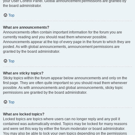
your User Control Panel. Global announcement permissions are granted by
the board administrator.
Top
What are announcements?
Announcements often contain important information for the forum you are
currently reading and you should read them whenever possible.
Announcements appear at the top of every page in the forum to which they are
posted. As with global announcements, announcement permissions are
granted by the board administrator.
Top
What are sticky topics?
Sticky topics within the forum appear below announcements and only on the
first page. They are often quite important so you should read them whenever
possible. As with announcements and global announcements, sticky topic
permissions are granted by the board administrator.
Top
What are locked topics?
Locked topics are topics where users can no longer reply and any poll it
contained was automatically ended. Topics may be locked for many reasons
and were set this way by either the forum moderator or board administrator.
You may also be able to lock your own topics depending on the permissions