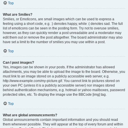
Top
What are Smilies?
Smilies, or Emoticons, are small images which can be used to express a
feeling using a short code, e.g. :) denotes happy, while :( denotes sad. The full
list of emoticons can be seen in the posting form. Try not to overuse smilies,
however, as they can quickly render a post unreadable and a moderator may
edit them out or remove the post altogether. The board administrator may also
have set a limit to the number of smilies you may use within a post.
Top
Can I post images?
Yes, images can be shown in your posts. If the administrator has allowed
attachments, you may be able to upload the image to the board. Otherwise, you
must link to an image stored on a publicly accessible web server, e.g.
http://www.example.com/my-picture.gif. You cannot link to pictures stored on
your own PC (unless it is a publicly accessible server) nor images stored
behind authentication mechanisms, e.g. hotmail or yahoo mailboxes, password
protected sites, etc. To display the image use the BBCode [img] tag.
Top
What are global announcements?
Global announcements contain important information and you should read
them whenever possible. They will appear at the top of every forum and within