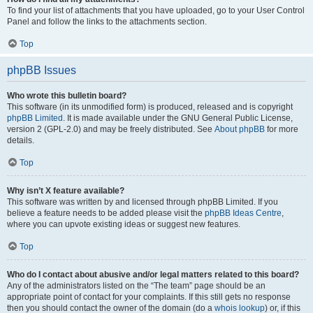
To find your list of attachments that you have uploaded, go to your User Control
Panel and follow the links to the attachments section.
Top
phpBB Issues
Who wrote this bulletin board?
This software (in its unmodified form) is produced, released and is copyright
phpBB Limited
. It is made available under the GNU General Public License,
version 2 (GPL-2.0) and may be freely distributed. See
About phpBB
for more
details.
Top
Why isn’t X feature available?
This software was written by and licensed through phpBB Limited. If you
believe a feature needs to be added please visit the
phpBB Ideas Centre
,
where you can upvote existing ideas or suggest new features.
Top
Who do I contact about abusive and/or legal matters related to this board?
Any of the administrators listed on the “The team” page should be an
appropriate point of contact for your complaints. If this still gets no response
then you should contact the owner of the domain (do a
whois lookup
) or, if this