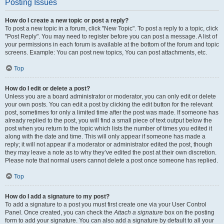
Posting Issues
How do I create a new topic or post a reply?
To post a new topic in a forum, click "New Topic". To post a reply to a topic, click
"Post Reply". You may need to register before you can post a message. A list of
your permissions in each forum is available at the bottom of the forum and topic
screens. Example: You can post new topics, You can post attachments, etc.
Top
How do I edit or delete a post?
Unless you are a board administrator or moderator, you can only edit or delete
your own posts. You can edit a post by clicking the edit button for the relevant
post, sometimes for only a limited time after the post was made. If someone has
already replied to the post, you will find a small piece of text output below the
post when you return to the topic which lists the number of times you edited it
along with the date and time. This will only appear if someone has made a
reply; it will not appear if a moderator or administrator edited the post, though
they may leave a note as to why they’ve edited the post at their own discretion.
Please note that normal users cannot delete a post once someone has replied.
Top
How do I add a signature to my post?
To add a signature to a post you must first create one via your User Control
Panel. Once created, you can check the
Attach a signature
box on the posting
form to add your signature. You can also add a signature by default to all your