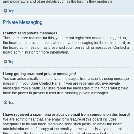
and moderators and other details such as the forums they moderate.
Top
Private Messaging
I cannot send private messages!
There are three reasons for this; you are not registered and/or not logged on,
the board administrator has disabled private messaging for the entire board, or
the board administrator has prevented you from sending messages. Contact a
board administrator for more information.
Top
I keep getting unwanted private messages!
You can automatically delete private messages from a user by using message
rules within your User Control Panel. If you are receiving abusive private
messages from a particular user, report the messages to the moderators; they
have the power to prevent a user from sending private messages.
Top
I have received a spamming or abusive email from someone on this board!
We are sorry to hear that. The email form feature of this board includes
safeguards to try and track users who send such posts, so email the board
administrator with a full copy of the email you received. It is very important that
this includes the headers that contain the details of the user that sent the email.