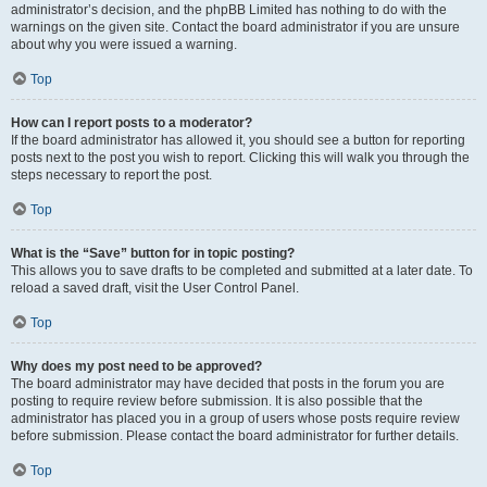
administrator’s decision, and the phpBB Limited has nothing to do with the
warnings on the given site. Contact the board administrator if you are unsure
about why you were issued a warning.
Top
How can I report posts to a moderator?
If the board administrator has allowed it, you should see a button for reporting
posts next to the post you wish to report. Clicking this will walk you through the
steps necessary to report the post.
Top
What is the “Save” button for in topic posting?
This allows you to save drafts to be completed and submitted at a later date. To
reload a saved draft, visit the User Control Panel.
Top
Why does my post need to be approved?
The board administrator may have decided that posts in the forum you are
posting to require review before submission. It is also possible that the
administrator has placed you in a group of users whose posts require review
before submission. Please contact the board administrator for further details.
Top