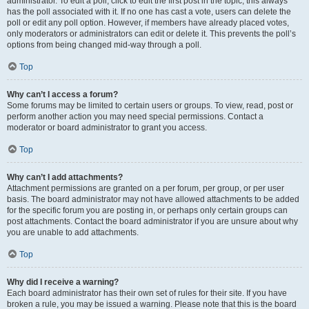
administrator. To edit a poll, click to edit the first post in the topic; this always
has the poll associated with it. If no one has cast a vote, users can delete the
poll or edit any poll option. However, if members have already placed votes,
only moderators or administrators can edit or delete it. This prevents the poll’s
options from being changed mid-way through a poll.
Top
Why can’t I access a forum?
Some forums may be limited to certain users or groups. To view, read, post or
perform another action you may need special permissions. Contact a
moderator or board administrator to grant you access.
Top
Why can’t I add attachments?
Attachment permissions are granted on a per forum, per group, or per user
basis. The board administrator may not have allowed attachments to be added
for the specific forum you are posting in, or perhaps only certain groups can
post attachments. Contact the board administrator if you are unsure about why
you are unable to add attachments.
Top
Why did I receive a warning?
Each board administrator has their own set of rules for their site. If you have
broken a rule, you may be issued a warning. Please note that this is the board