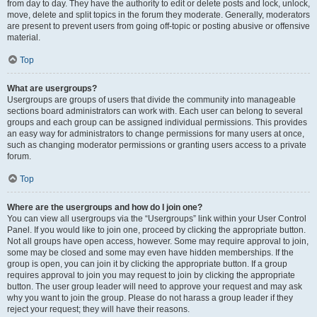
from day to day. They have the authority to edit or delete posts and lock, unlock,
move, delete and split topics in the forum they moderate. Generally, moderators
are present to prevent users from going off-topic or posting abusive or offensive
material.
Top
What are usergroups?
Usergroups are groups of users that divide the community into manageable
sections board administrators can work with. Each user can belong to several
groups and each group can be assigned individual permissions. This provides
an easy way for administrators to change permissions for many users at once,
such as changing moderator permissions or granting users access to a private
forum.
Top
Where are the usergroups and how do I join one?
You can view all usergroups via the “Usergroups” link within your User Control
Panel. If you would like to join one, proceed by clicking the appropriate button.
Not all groups have open access, however. Some may require approval to join,
some may be closed and some may even have hidden memberships. If the
group is open, you can join it by clicking the appropriate button. If a group
requires approval to join you may request to join by clicking the appropriate
button. The user group leader will need to approve your request and may ask
why you want to join the group. Please do not harass a group leader if they
reject your request; they will have their reasons.