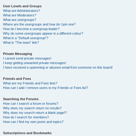
User Levels and Groups
What are Administrators?
What are Moderators?
What are usergroups?
Where are the usergroups and how do I join one?
How do I become a usergroup leader?
Why do some usergroups appear in a different colour?
What is a “Default usergroup”?
What is “The team” link?
Private Messaging
I cannot send private messages!
I keep getting unwanted private messages!
I have received a spamming or abusive email from someone on this board!
Friends and Foes
What are my Friends and Foes lists?
How can I add / remove users to my Friends or Foes list?
Searching the Forums
How can I search a forum or forums?
Why does my search return no results?
Why does my search return a blank page!?
How do I search for members?
How can I find my own posts and topics?
Subscriptions and Bookmarks