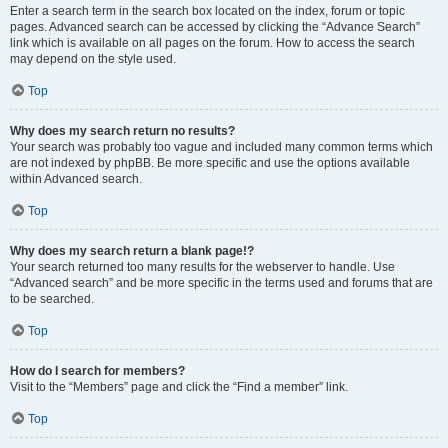
Enter a search term in the search box located on the index, forum or topic
pages. Advanced search can be accessed by clicking the “Advance Search”
link which is available on all pages on the forum. How to access the search
may depend on the style used.
Top
Why does my search return no results?
Your search was probably too vague and included many common terms which
are not indexed by phpBB. Be more specific and use the options available
within Advanced search.
Top
Why does my search return a blank page!?
Your search returned too many results for the webserver to handle. Use
“Advanced search” and be more specific in the terms used and forums that are
to be searched.
Top
How do I search for members?
Visit to the “Members” page and click the “Find a member” link.
Top