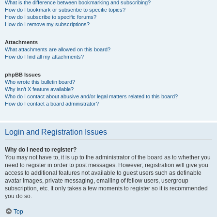
What is the difference between bookmarking and subscribing?
How do I bookmark or subscribe to specific topics?
How do I subscribe to specific forums?
How do I remove my subscriptions?
Attachments
What attachments are allowed on this board?
How do I find all my attachments?
phpBB Issues
Who wrote this bulletin board?
Why isn’t X feature available?
Who do I contact about abusive and/or legal matters related to this board?
How do I contact a board administrator?
Login and Registration Issues
Why do I need to register?
You may not have to, it is up to the administrator of the board as to whether you
need to register in order to post messages. However; registration will give you
access to additional features not available to guest users such as definable
avatar images, private messaging, emailing of fellow users, usergroup
subscription, etc. It only takes a few moments to register so it is recommended
you do so.
Top