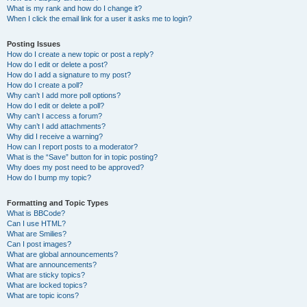
What is my rank and how do I change it?
When I click the email link for a user it asks me to login?
Posting Issues
How do I create a new topic or post a reply?
How do I edit or delete a post?
How do I add a signature to my post?
How do I create a poll?
Why can’t I add more poll options?
How do I edit or delete a poll?
Why can’t I access a forum?
Why can’t I add attachments?
Why did I receive a warning?
How can I report posts to a moderator?
What is the “Save” button for in topic posting?
Why does my post need to be approved?
How do I bump my topic?
Formatting and Topic Types
What is BBCode?
Can I use HTML?
What are Smilies?
Can I post images?
What are global announcements?
What are announcements?
What are sticky topics?
What are locked topics?
What are topic icons?