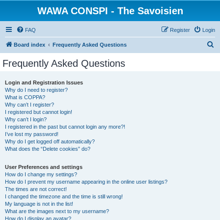
WAWA CONSPI - The Savoisien
FAQ
Register
Login
S
Board index
Frequently Asked Questions
e
Frequently Asked Questions
a
r
Login and Registration Issues
Why do I need to register?
c
What is COPPA?
h
Why can’t I register?
I registered but cannot login!
Why can’t I login?
I registered in the past but cannot login any more?!
I’ve lost my password!
Why do I get logged off automatically?
What does the “Delete cookies” do?
User Preferences and settings
How do I change my settings?
How do I prevent my username appearing in the online user listings?
The times are not correct!
I changed the timezone and the time is still wrong!
My language is not in the list!
What are the images next to my username?
How do I display an avatar?