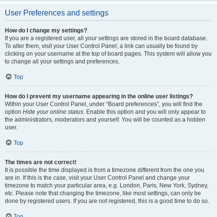
User Preferences and settings
How do I change my settings?
If you are a registered user, all your settings are stored in the board database.
To alter them, visit your User Control Panel; a link can usually be found by
clicking on your username at the top of board pages. This system will allow you
to change all your settings and preferences.
Top
How do I prevent my username appearing in the online user listings?
Within your User Control Panel, under “Board preferences”, you will find the
option
Hide your online status
. Enable this option and you will only appear to
the administrators, moderators and yourself. You will be counted as a hidden
user.
Top
The times are not correct!
It is possible the time displayed is from a timezone different from the one you
are in. If this is the case, visit your User Control Panel and change your
timezone to match your particular area, e.g. London, Paris, New York, Sydney,
etc. Please note that changing the timezone, like most settings, can only be
done by registered users. If you are not registered, this is a good time to do so.
Top