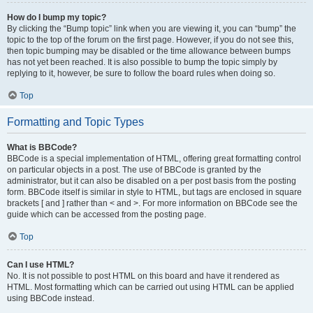
How do I bump my topic?
By clicking the “Bump topic” link when you are viewing it, you can “bump” the
topic to the top of the forum on the first page. However, if you do not see this,
then topic bumping may be disabled or the time allowance between bumps
has not yet been reached. It is also possible to bump the topic simply by
replying to it, however, be sure to follow the board rules when doing so.
Top
Formatting and Topic Types
What is BBCode?
BBCode is a special implementation of HTML, offering great formatting control
on particular objects in a post. The use of BBCode is granted by the
administrator, but it can also be disabled on a per post basis from the posting
form. BBCode itself is similar in style to HTML, but tags are enclosed in square
brackets [ and ] rather than < and >. For more information on BBCode see the
guide which can be accessed from the posting page.
Top
Can I use HTML?
No. It is not possible to post HTML on this board and have it rendered as
HTML. Most formatting which can be carried out using HTML can be applied
using BBCode instead.