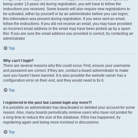
being under 13 years old during registration, you will have to follow the
instructions you received. Some boards will also require new registrations to
be activated, either by yourself or by an administrator before you can logon;
this information was present during registration. If you were sent an email,
follow the instructions. If you did not receive an email, you may have provided
an incorrect email address or the email may have been picked up by a spam
filer. If you are sure the email address you provided is correct, try contacting an
administrator.
Top
Why can’t I login?
There are several reasons why this could occur. First, ensure your username
and password are correct. If they are, contact a board administrator to make
sure you haven’t been banned. It is also possible the website owner has a
configuration error on their end, and they would need to fix it.
Top
I registered in the past but cannot login any more?!
It is possible an administrator has deactivated or deleted your account for some
reason. Also, many boards periodically remove users who have not posted for
a long time to reduce the size of the database. If this has happened, try
registering again and being more involved in discussions.
Top