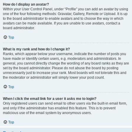
How do I display an avatar?
Within your User Control Panel, under “Profile” you can add an avatar by using
one of the four following methods: Gravatar, Gallery, Remote or Upload. It is up
to the board administrator to enable avatars and to choose the way in which
avatars can be made available. If you are unable to use avatars, contact a
board administrator.
Top
What is my rank and how do I change it?
Ranks, which appear below your username, indicate the number of posts you
have made or identify certain users, e.g. moderators and administrators. In
general, you cannot directly change the wording of any board ranks as they are
set by the board administrator. Please do not abuse the board by posting
unnecessarily just to increase your rank. Most boards will not tolerate this and
the moderator or administrator will simply lower your post count.
Top
When I click the email link for a user it asks me to login?
Only registered users can send email to other users via the built-in email form,
and only if the administrator has enabled this feature. This is to prevent
malicious use of the email system by anonymous users.
Top