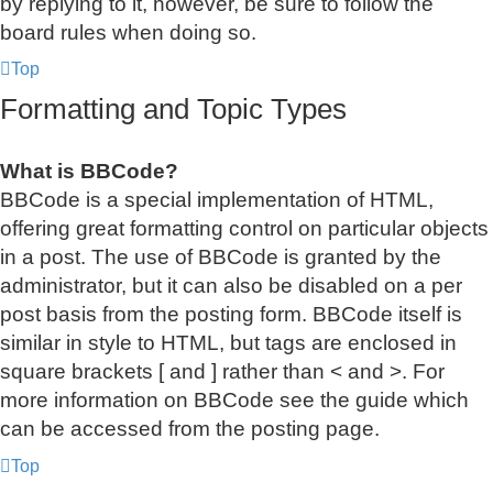
by replying to it, however, be sure to follow the
board rules when doing so.
Top
Formatting and Topic Types
What is BBCode?
BBCode is a special implementation of HTML,
offering great formatting control on particular objects
in a post. The use of BBCode is granted by the
administrator, but it can also be disabled on a per
post basis from the posting form. BBCode itself is
similar in style to HTML, but tags are enclosed in
square brackets [ and ] rather than < and >. For
more information on BBCode see the guide which
can be accessed from the posting page.
Top