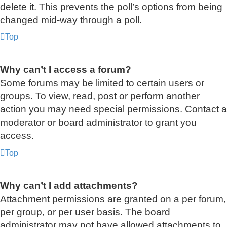
delete it. This prevents the poll’s options from being
changed mid-way through a poll.
Top
Why can’t I access a forum?
Some forums may be limited to certain users or
groups. To view, read, post or perform another
action you may need special permissions. Contact a
moderator or board administrator to grant you
access.
Top
Why can’t I add attachments?
Attachment permissions are granted on a per forum,
per group, or per user basis. The board
administrator may not have allowed attachments to