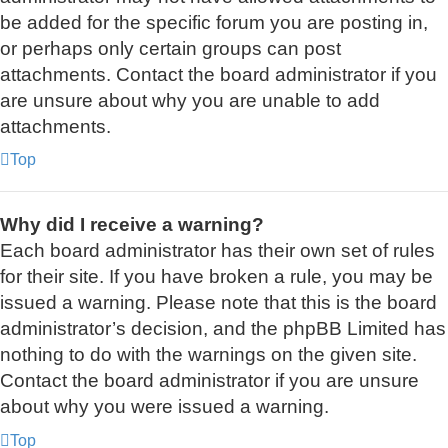
be added for the specific forum you are posting in,
or perhaps only certain groups can post
attachments. Contact the board administrator if you
are unsure about why you are unable to add
attachments.
Top
Why did I receive a warning?
Each board administrator has their own set of rules
for their site. If you have broken a rule, you may be
issued a warning. Please note that this is the board
administrator’s decision, and the phpBB Limited has
nothing to do with the warnings on the given site.
Contact the board administrator if you are unsure
about why you were issued a warning.
Top