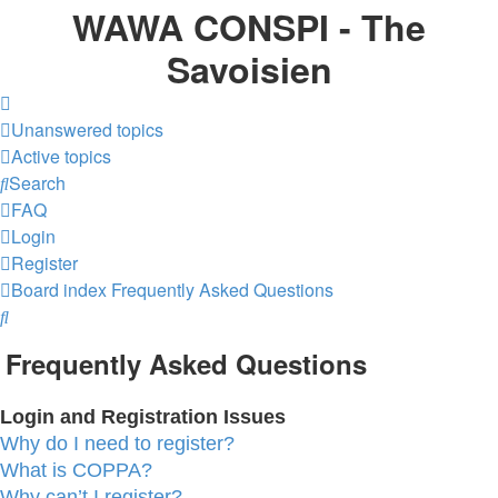
WAWA CONSPI - The
Savoisien
Unanswered topics
Active topics
Search
FAQ
Login
Register
Board index
Frequently Asked Questions
Search
Frequently Asked Questions
Login and Registration Issues
Why do I need to register?
What is COPPA?
Why can’t I register?