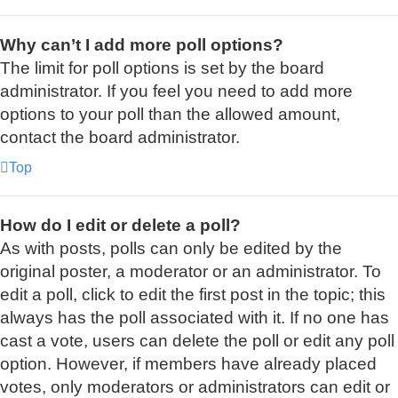
Why can’t I add more poll options?
The limit for poll options is set by the board
administrator. If you feel you need to add more
options to your poll than the allowed amount,
contact the board administrator.
Top
How do I edit or delete a poll?
As with posts, polls can only be edited by the
original poster, a moderator or an administrator. To
edit a poll, click to edit the first post in the topic; this
always has the poll associated with it. If no one has
cast a vote, users can delete the poll or edit any poll
option. However, if members have already placed
votes, only moderators or administrators can edit or