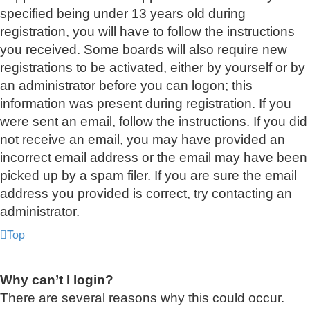
specified being under 13 years old during
registration, you will have to follow the instructions
you received. Some boards will also require new
registrations to be activated, either by yourself or by
an administrator before you can logon; this
information was present during registration. If you
were sent an email, follow the instructions. If you did
not receive an email, you may have provided an
incorrect email address or the email may have been
picked up by a spam filer. If you are sure the email
address you provided is correct, try contacting an
administrator.
Top
Why can’t I login?
There are several reasons why this could occur.