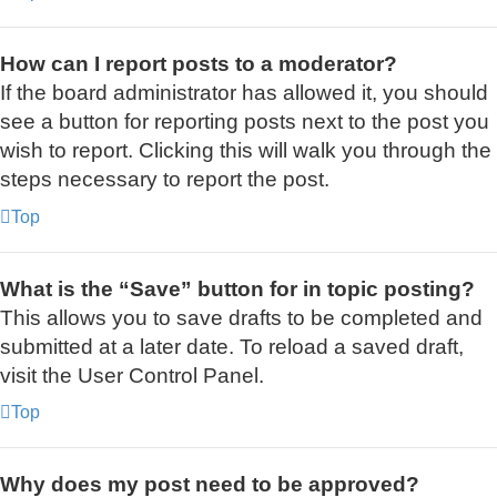
How can I report posts to a moderator?
If the board administrator has allowed it, you should
see a button for reporting posts next to the post you
wish to report. Clicking this will walk you through the
steps necessary to report the post.
Top
What is the “Save” button for in topic posting?
This allows you to save drafts to be completed and
submitted at a later date. To reload a saved draft,
visit the User Control Panel.
Top
Why does my post need to be approved?