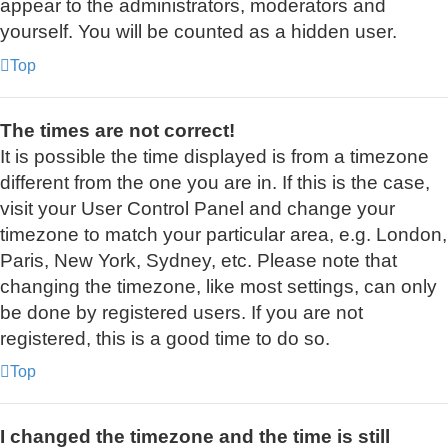
appear to the administrators, moderators and
yourself. You will be counted as a hidden user.
Top
The times are not correct!
It is possible the time displayed is from a timezone
different from the one you are in. If this is the case,
visit your User Control Panel and change your
timezone to match your particular area, e.g. London,
Paris, New York, Sydney, etc. Please note that
changing the timezone, like most settings, can only
be done by registered users. If you are not
registered, this is a good time to do so.
Top
I changed the timezone and the time is still