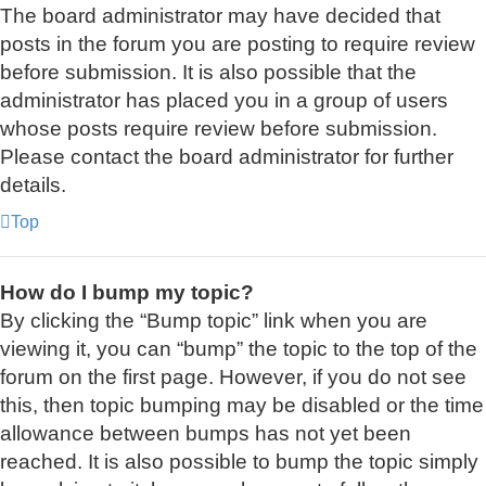
The board administrator may have decided that
posts in the forum you are posting to require review
before submission. It is also possible that the
administrator has placed you in a group of users
whose posts require review before submission.
Please contact the board administrator for further
details.
Top
How do I bump my topic?
By clicking the “Bump topic” link when you are
viewing it, you can “bump” the topic to the top of the
forum on the first page. However, if you do not see
this, then topic bumping may be disabled or the time
allowance between bumps has not yet been
reached. It is also possible to bump the topic simply