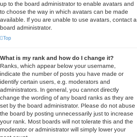
up to the board administrator to enable avatars and
to choose the way in which avatars can be made
available. If you are unable to use avatars, contact a
board administrator.
Top
What is my rank and how do I change it?
Ranks, which appear below your username,
indicate the number of posts you have made or
identify certain users, e.g. moderators and
administrators. In general, you cannot directly
change the wording of any board ranks as they are
set by the board administrator. Please do not abuse
the board by posting unnecessarily just to increase
your rank. Most boards will not tolerate this and the
moderator or administrator will simply lower your