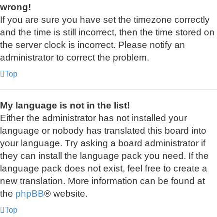
wrong!
If you are sure you have set the timezone correctly
and the time is still incorrect, then the time stored on
the server clock is incorrect. Please notify an
administrator to correct the problem.
Top
My language is not in the list!
Either the administrator has not installed your
language or nobody has translated this board into
your language. Try asking a board administrator if
they can install the language pack you need. If the
language pack does not exist, feel free to create a
new translation. More information can be found at
the
phpBB
® website.
Top