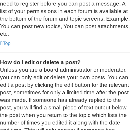
need to register before you can post a message. A
list of your permissions in each forum is available at
the bottom of the forum and topic screens. Example:
You can post new topics, You can post attachments,
etc.
Top
How do I edit or delete a post?
Unless you are a board administrator or moderator,
you can only edit or delete your own posts. You can
edit a post by clicking the edit button for the relevant
post, sometimes for only a limited time after the post
was made. If someone has already replied to the
post, you will find a small piece of text output below
the post when you return to the topic which lists the
number of times you edited it along with the date