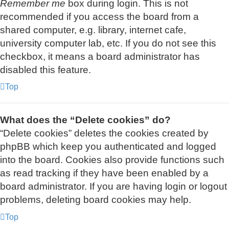
Remember me
box during login. This is not
recommended if you access the board from a
shared computer, e.g. library, internet cafe,
university computer lab, etc. If you do not see this
checkbox, it means a board administrator has
disabled this feature.
Top
What does the “Delete cookies” do?
“Delete cookies” deletes the cookies created by
phpBB which keep you authenticated and logged
into the board. Cookies also provide functions such
as read tracking if they have been enabled by a
board administrator. If you are having login or logout
problems, deleting board cookies may help.
Top