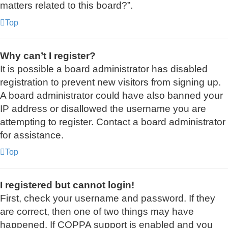
matters related to this board?”.
Top
Why can’t I register?
It is possible a board administrator has disabled
registration to prevent new visitors from signing up.
A board administrator could have also banned your
IP address or disallowed the username you are
attempting to register. Contact a board administrator
for assistance.
Top
I registered but cannot login!
First, check your username and password. If they
are correct, then one of two things may have
happened. If COPPA support is enabled and you