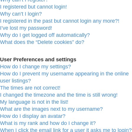
I registered but cannot login!
Why can’t I login?
I registered in the past but cannot login any more?!
I’ve lost my password!
Why do I get logged off automatically?
What does the “Delete cookies” do?
User Preferences and settings
How do I change my settings?
How do I prevent my username appearing in the online
user listings?
The times are not correct!
I changed the timezone and the time is still wrong!
My language is not in the list!
What are the images next to my username?
How do I display an avatar?
What is my rank and how do I change it?
When I click the email link for a user it asks me to login?