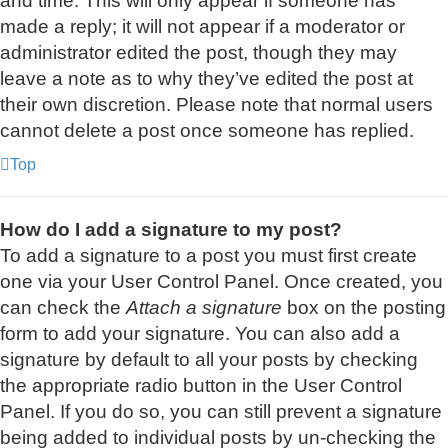
and time. This will only appear if someone has
made a reply; it will not appear if a moderator or
administrator edited the post, though they may
leave a note as to why they’ve edited the post at
their own discretion. Please note that normal users
cannot delete a post once someone has replied.
Top
How do I add a signature to my post?
To add a signature to a post you must first create
one via your User Control Panel. Once created, you
can check the
Attach a signature
box on the posting
form to add your signature. You can also add a
signature by default to all your posts by checking
the appropriate radio button in the User Control
Panel. If you do so, you can still prevent a signature
being added to individual posts by un-checking the