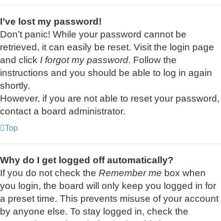
I’ve lost my password!
Don’t panic! While your password cannot be
retrieved, it can easily be reset. Visit the login page
and click
I forgot my password
. Follow the
instructions and you should be able to log in again
shortly.
However, if you are not able to reset your password,
contact a board administrator.
Top
Why do I get logged off automatically?
If you do not check the
Remember me
box when
you login, the board will only keep you logged in for
a preset time. This prevents misuse of your account
by anyone else. To stay logged in, check the