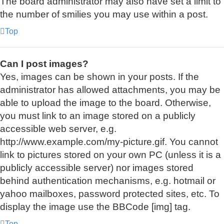
The board administrator may also have set a limit to
the number of smilies you may use within a post.
Top
Can I post images?
Yes, images can be shown in your posts. If the
administrator has allowed attachments, you may be
able to upload the image to the board. Otherwise,
you must link to an image stored on a publicly
accessible web server, e.g.
http://www.example.com/my-picture.gif. You cannot
link to pictures stored on your own PC (unless it is a
publicly accessible server) nor images stored
behind authentication mechanisms, e.g. hotmail or
yahoo mailboxes, password protected sites, etc. To
display the image use the BBCode [img] tag.
Top