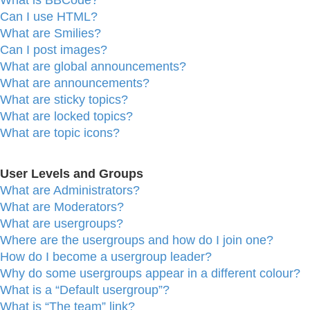
What is BBCode?
Can I use HTML?
What are Smilies?
Can I post images?
What are global announcements?
What are announcements?
What are sticky topics?
What are locked topics?
What are topic icons?
User Levels and Groups
What are Administrators?
What are Moderators?
What are usergroups?
Where are the usergroups and how do I join one?
How do I become a usergroup leader?
Why do some usergroups appear in a different colour?
What is a “Default usergroup”?
What is “The team” link?