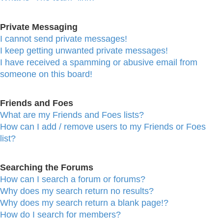
Private Messaging
I cannot send private messages!
I keep getting unwanted private messages!
I have received a spamming or abusive email from
someone on this board!
Friends and Foes
What are my Friends and Foes lists?
How can I add / remove users to my Friends or Foes
list?
Searching the Forums
How can I search a forum or forums?
Why does my search return no results?
Why does my search return a blank page!?
How do I search for members?