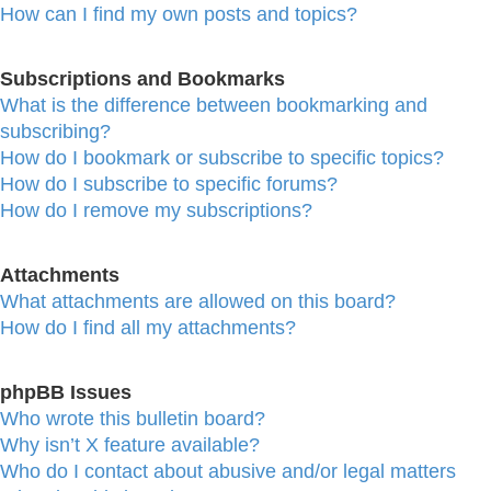
How can I find my own posts and topics?
Subscriptions and Bookmarks
What is the difference between bookmarking and
subscribing?
How do I bookmark or subscribe to specific topics?
How do I subscribe to specific forums?
How do I remove my subscriptions?
Attachments
What attachments are allowed on this board?
How do I find all my attachments?
phpBB Issues
Who wrote this bulletin board?
Why isn’t X feature available?
Who do I contact about abusive and/or legal matters