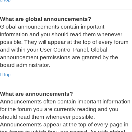
What are global announcements?
Global announcements contain important
information and you should read them whenever
possible. They will appear at the top of every forum
and within your User Control Panel. Global
announcement permissions are granted by the
board administrator.
Top
What are announcements?
Announcements often contain important information
for the forum you are currently reading and you
should read them whenever possible.
Announcements appear at the top of every page in