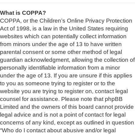
What is COPPA?
COPPA, or the Children’s Online Privacy Protection
Act of 1998, is a law in the United States requiring
websites which can potentially collect information
from minors under the age of 13 to have written
parental consent or some other method of legal
guardian acknowledgment, allowing the collection of
personally identifiable information from a minor
under the age of 13. If you are unsure if this applies
to you as someone trying to register or to the
website you are trying to register on, contact legal
counsel for assistance. Please note that phpBB
Limited and the owners of this board cannot provide
legal advice and is not a point of contact for legal
concerns of any kind, except as outlined in question
“Who do I contact about abusive and/or legal