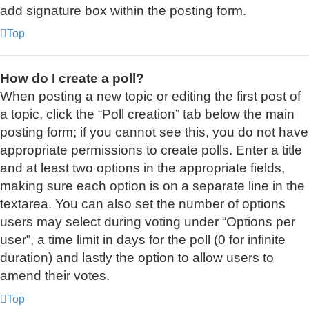
add signature box within the posting form.
Top
How do I create a poll?
When posting a new topic or editing the first post of
a topic, click the “Poll creation” tab below the main
posting form; if you cannot see this, you do not have
appropriate permissions to create polls. Enter a title
and at least two options in the appropriate fields,
making sure each option is on a separate line in the
textarea. You can also set the number of options
users may select during voting under “Options per
user”, a time limit in days for the poll (0 for infinite
duration) and lastly the option to allow users to
amend their votes.
Top