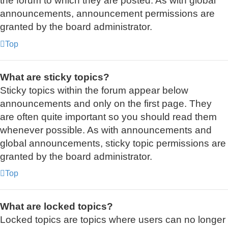
the forum to which they are posted. As with global
announcements, announcement permissions are
granted by the board administrator.
Top
What are sticky topics?
Sticky topics within the forum appear below
announcements and only on the first page. They
are often quite important so you should read them
whenever possible. As with announcements and
global announcements, sticky topic permissions are
granted by the board administrator.
Top
What are locked topics?
Locked topics are topics where users can no longer