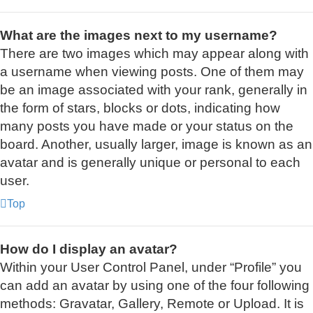
What are the images next to my username?
There are two images which may appear along with
a username when viewing posts. One of them may
be an image associated with your rank, generally in
the form of stars, blocks or dots, indicating how
many posts you have made or your status on the
board. Another, usually larger, image is known as an
avatar and is generally unique or personal to each
user.
Top
How do I display an avatar?
Within your User Control Panel, under “Profile” you
can add an avatar by using one of the four following
methods: Gravatar, Gallery, Remote or Upload. It is