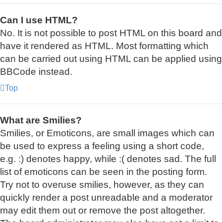
Can I use HTML?
No. It is not possible to post HTML on this board and
have it rendered as HTML. Most formatting which
can be carried out using HTML can be applied using
BBCode instead.
Top
What are Smilies?
Smilies, or Emoticons, are small images which can
be used to express a feeling using a short code,
e.g. :) denotes happy, while :( denotes sad. The full
list of emoticons can be seen in the posting form.
Try not to overuse smilies, however, as they can
quickly render a post unreadable and a moderator
may edit them out or remove the post altogether.