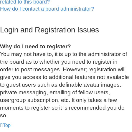
related to this board?
How do I contact a board administrator?
Login and Registration Issues
Why do I need to register?
You may not have to, it is up to the administrator of
the board as to whether you need to register in
order to post messages. However; registration will
give you access to additional features not available
to guest users such as definable avatar images,
private messaging, emailing of fellow users,
usergroup subscription, etc. It only takes a few
moments to register so it is recommended you do
so.
Top