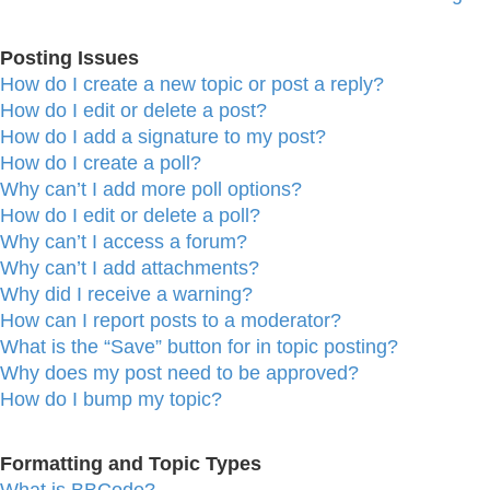
Posting Issues
How do I create a new topic or post a reply?
How do I edit or delete a post?
How do I add a signature to my post?
How do I create a poll?
Why can’t I add more poll options?
How do I edit or delete a poll?
Why can’t I access a forum?
Why can’t I add attachments?
Why did I receive a warning?
How can I report posts to a moderator?
What is the “Save” button for in topic posting?
Why does my post need to be approved?
How do I bump my topic?
Formatting and Topic Types