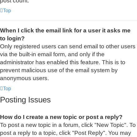
post count.
Top
When I click the email link for a user it asks me
to login?
Only registered users can send email to other users
via the built-in email form, and only if the
administrator has enabled this feature. This is to
prevent malicious use of the email system by
anonymous users.
Top
Posting Issues
How do I create a new topic or post a reply?
To post a new topic in a forum, click "New Topic". To
post a reply to a topic, click "Post Reply". You may