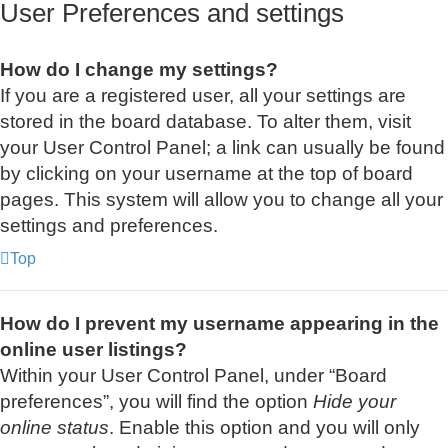
User Preferences and settings
How do I change my settings?
If you are a registered user, all your settings are
stored in the board database. To alter them, visit
your User Control Panel; a link can usually be found
by clicking on your username at the top of board
pages. This system will allow you to change all your
settings and preferences.
Top
How do I prevent my username appearing in the
online user listings?
Within your User Control Panel, under “Board
preferences”, you will find the option
Hide your
online status
. Enable this option and you will only