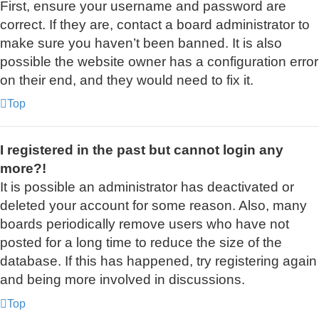
First, ensure your username and password are
correct. If they are, contact a board administrator to
make sure you haven’t been banned. It is also
possible the website owner has a configuration error
on their end, and they would need to fix it.
Top
I registered in the past but cannot login any
more?!
It is possible an administrator has deactivated or
deleted your account for some reason. Also, many
boards periodically remove users who have not
posted for a long time to reduce the size of the
database. If this has happened, try registering again
and being more involved in discussions.
Top