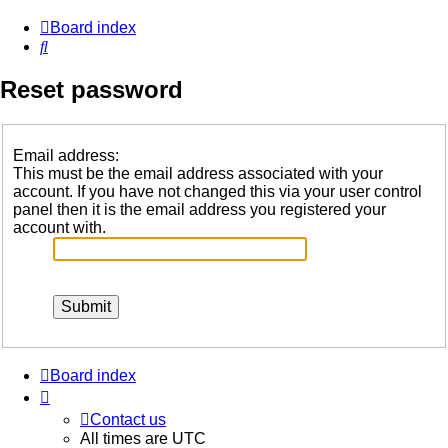
Board index
Search
Reset password
Email address:
This must be the email address associated with your
account. If you have not changed this via your user control
panel then it is the email address you registered your
account with.
Board index
Contact us
All times are
UTC