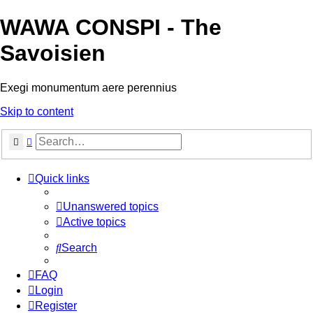
WAWA CONSPI - The
Savoisien
Exegi monumentum aere perennius
Skip to content
Search
Advanced search
Quick links
Unanswered topics
Active topics
Search
FAQ
Login
Register