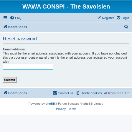
WAWA CONSPI - The Savoisien
FAQ
Register
Login
S
Board index
e
Reset password
a
r
Email address:
This must be the email address associated with your account. If you have not changed
c
this via your user control panel then it is the email address you registered your account
with.
h
Board index
Contact us
Delete cookies
All times are
UTC
Powered by
phpBB
® Forum Software © phpBB Limited
Privacy
|
Terms