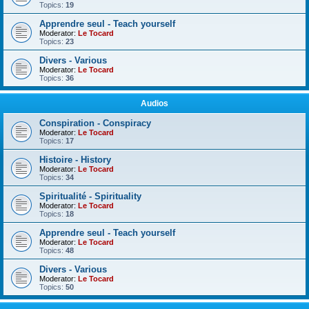
Topics:
19
Apprendre seul - Teach yourself
Moderator:
Le Tocard
Topics:
23
Divers - Various
Moderator:
Le Tocard
Topics:
36
Audios
Conspiration - Conspiracy
Moderator:
Le Tocard
Topics:
17
Histoire - History
Moderator:
Le Tocard
Topics:
34
Spiritualité - Spirituality
Moderator:
Le Tocard
Topics:
18
Apprendre seul - Teach yourself
Moderator:
Le Tocard
Topics:
48
Divers - Various
Moderator:
Le Tocard
Topics:
50