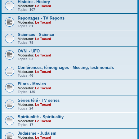
Histoire - History
Moderator:
Le Tocard
Topics:
107
Reportages - TV Reports
Moderator:
Le Tocard
Topics:
81
Sciences - Science
Moderator:
Le Tocard
Topics:
78
OVNI - UFO
Moderator:
Le Tocard
Topics:
63
Conférences, témoignages - Meeting, testimonials
Moderator:
Le Tocard
Topics:
46
Films - Movies
Moderator:
Le Tocard
Topics:
135
Séries télé - TV series
Moderator:
Le Tocard
Topics:
24
Spiritualité - Spirituality
Moderator:
Le Tocard
Topics:
17
Judaïsme - Judaism
Moderator:
Le Tocard