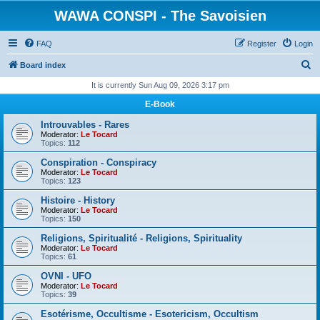
WAWA CONSPI - The Savoisien
FAQ
Register
Login
S
Board index
e
It is currently Sun Aug 09, 2026 3:17 pm
a
E-Book
r
Introuvables - Rares
c
Moderator:
Le Tocard
Topics:
112
h
Conspiration - Conspiracy
Moderator:
Le Tocard
Topics:
123
Histoire - History
Moderator:
Le Tocard
Topics:
150
Religions, Spiritualité - Religions, Spirituality
Moderator:
Le Tocard
Topics:
61
OVNI - UFO
Moderator:
Le Tocard
Topics:
39
Esotérisme, Occultisme - Esotericism, Occultism