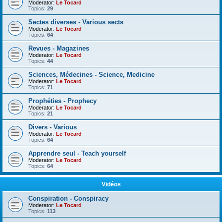
Moderator:
Le Tocard
Topics:
29
Sectes diverses - Various sects
Moderator:
Le Tocard
Topics:
64
Revues - Magazines
Moderator:
Le Tocard
Topics:
44
Sciences, Médecines - Science, Medicine
Moderator:
Le Tocard
Topics:
71
Prophéties - Prophecy
Moderator:
Le Tocard
Topics:
21
Divers - Various
Moderator:
Le Tocard
Topics:
64
Apprendre seul - Teach yourself
Moderator:
Le Tocard
Topics:
64
Vidéos
Conspiration - Conspiracy
Moderator:
Le Tocard
Topics:
113