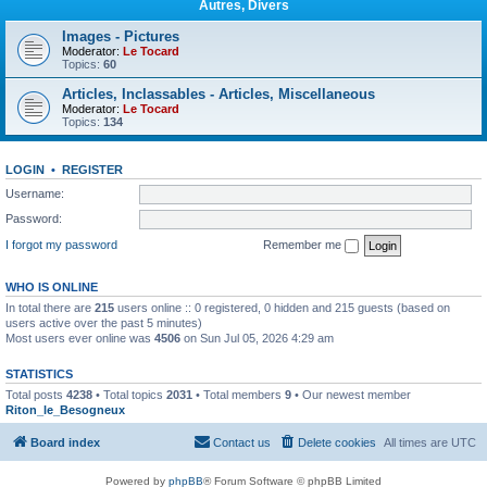
Autres, Divers
Images - Pictures
Moderator:
Le Tocard
Topics:
60
Articles, Inclassables - Articles, Miscellaneous
Moderator:
Le Tocard
Topics:
134
LOGIN
•
REGISTER
Username:
Password:
I forgot my password
Remember me
WHO IS ONLINE
In total there are
215
users online :: 0 registered, 0 hidden and 215 guests (based on
users active over the past 5 minutes)
Most users ever online was
4506
on Sun Jul 05, 2026 4:29 am
STATISTICS
Total posts
4238
• Total topics
2031
• Total members
9
• Our newest member
Riton_le_Besogneux
Board index
Contact us
Delete cookies
All times are
UTC
Powered by
phpBB
® Forum Software © phpBB Limited