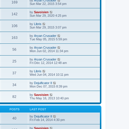
V
by
Aryan Crusader
l
169
t
s
i
Sun Mar 22, 2015 3:54 pm
a
h
t
e
t
e
p
w
e
V
by
Savoisien
l
o
142
t
s
i
Sun Mar 29, 2020 4:25 pm
a
s
h
t
e
t
t
e
p
w
e
V
by
Libris
l
o
106
t
s
i
Sun Mar 29, 2015 3:07 pm
a
s
h
t
e
t
t
e
p
w
e
V
by
Aryan Crusader
l
o
163
t
s
i
Tue May 05, 2015 5:59 pm
a
s
h
t
e
t
t
e
p
w
e
V
by
Aryan Crusader
l
o
56
t
s
i
Mon Jun 02, 2014 11:34 pm
a
s
h
t
e
t
t
e
p
w
e
V
by
Aryan Crusader
l
o
25
t
s
i
Fri Dec 12, 2014 12:48 am
a
s
h
t
e
t
t
e
p
w
e
V
by
Libris
l
o
37
t
s
i
Wed Jun 04, 2014 10:11 pm
a
s
h
t
e
t
t
e
p
w
e
V
by
Dejuificator II
l
o
34
t
s
i
Mon Dec 07, 2015 8:39 pm
a
s
h
t
e
t
t
e
p
w
e
V
by
Savoisien
l
o
82
t
s
i
Thu May 16, 2013 10:40 pm
a
s
h
t
e
t
t
e
p
w
e
l
o
t
s
POSTS
LAST POST
a
s
h
t
t
t
e
p
V
by
Dejuificator II
e
40
l
o
i
Fri Feb 14, 2014 4:30 pm
s
a
s
e
t
t
t
w
p
V
by
Savoisien