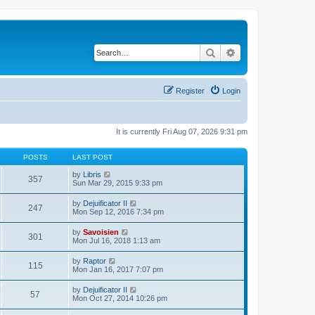
Search
Advanced search
Register
Login
It is currently Fri Aug 07, 2026 9:31 pm
POSTS
LAST POST
V
by
Libris
357
i
Sun Mar 29, 2015 9:33 pm
e
w
V
by
Dejuificator II
247
t
i
Mon Sep 12, 2016 7:34 pm
h
e
e
w
V
by
Savoisien
l
301
t
i
Mon Jul 16, 2018 1:13 am
a
h
e
t
e
w
e
V
by
Raptor
l
115
t
s
i
Mon Jan 16, 2017 7:07 pm
a
h
t
e
t
e
p
w
e
V
by
Dejuificator II
l
o
57
t
s
i
Mon Oct 27, 2014 10:26 pm
a
s
h
t
e
t
t
e
p
w