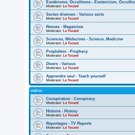
Esotérisme, Occultisme - Esotericism, Occulti
Moderator:
Le Tocard
Sectes diverses - Various sects
Moderator:
Le Tocard
Revues - Magazines
Moderator:
Le Tocard
Sciences, Médecines - Science, Medicine
Moderator:
Le Tocard
Prophéties - Prophecy
Moderator:
Le Tocard
Divers - Various
Moderator:
Le Tocard
Apprendre seul - Teach yourself
Moderator:
Le Tocard
VIDÉOS
Conspiration - Conspiracy
Moderator:
Le Tocard
Histoire - History
Moderator:
Le Tocard
Reportages - TV Reports
Moderator:
Le Tocard