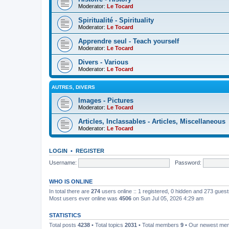
Moderator:
Le Tocard
Spiritualité - Spirituality
Moderator:
Le Tocard
Apprendre seul - Teach yourself
Moderator:
Le Tocard
Divers - Various
Moderator:
Le Tocard
AUTRES, DIVERS
Images - Pictures
Moderator:
Le Tocard
Articles, Inclassables - Articles, Miscellaneous
Moderator:
Le Tocard
LOGIN
•
REGISTER
Username:
Password:
WHO IS ONLINE
In total there are
274
users online :: 1 registered, 0 hidden and 273 gues
Most users ever online was
4506
on Sun Jul 05, 2026 4:29 am
STATISTICS
Total posts
4238
• Total topics
2031
• Total members
9
• Our newest m