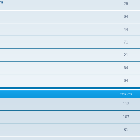
sm
29
64
44
71
21
64
64
TOPICS
113
107
81