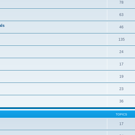
78
63
als
46
135
24
17
19
23
36
TOPICS
17