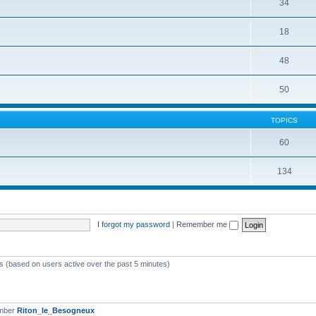
34
18
48
50
TOPICS
60
134
I forgot my password
|
Remember me
ts (based on users active over the past 5 minutes)
ember
Riton_le_Besogneux