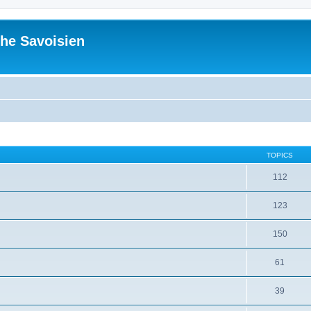
he Savoisien
TOPICS
112
123
150
61
39