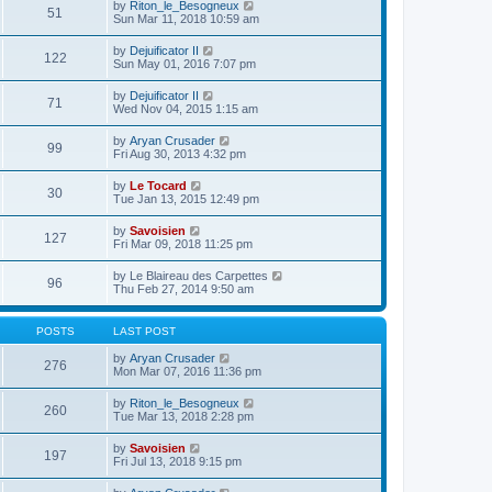
e
V
by
Riton_le_Besogneux
l
o
51
t
s
i
Sun Mar 11, 2018 10:59 am
a
s
h
t
e
t
t
e
p
w
e
V
by
Dejuificator II
l
o
122
t
s
i
Sun May 01, 2016 7:07 pm
a
s
h
t
e
t
t
e
p
w
e
V
by
Dejuificator II
l
o
71
t
s
i
Wed Nov 04, 2015 1:15 am
a
s
h
t
e
t
t
e
p
w
e
V
by
Aryan Crusader
l
o
99
t
s
i
Fri Aug 30, 2013 4:32 pm
a
s
h
t
e
t
t
e
p
w
e
V
by
Le Tocard
l
o
30
t
s
i
Tue Jan 13, 2015 12:49 pm
a
s
h
t
e
t
t
e
p
w
e
V
by
Savoisien
l
o
127
t
s
i
Fri Mar 09, 2018 11:25 pm
a
s
h
t
e
t
t
e
p
w
e
V
by
Le Blaireau des Carpettes
l
o
96
t
s
i
Thu Feb 27, 2014 9:50 am
a
s
h
t
e
t
t
e
p
w
e
l
o
t
s
POSTS
LAST POST
a
s
h
t
t
t
e
p
V
by
Aryan Crusader
e
276
l
o
i
Mon Mar 07, 2016 11:36 pm
s
a
s
e
t
t
t
w
p
V
by
Riton_le_Besogneux
e
260
t
o
i
Tue Mar 13, 2018 2:28 pm
s
h
s
e
t
e
t
w
p
V
by
Savoisien
l
197
t
o
i
Fri Jul 13, 2018 9:15 pm
a
h
s
e
t
e
t
w
e