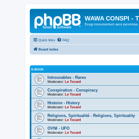
WAWA CONSPI - T
Exegi monumentum aere perennius
Quick links
FAQ
Board index
E-BOOK
Introuvables - Rares
Moderator:
Le Tocard
Conspiration - Conspiracy
Moderator:
Le Tocard
Histoire - History
Moderator:
Le Tocard
Religions, Spiritualité - Religions, Spirituality
Moderator:
Le Tocard
OVNI - UFO
Moderator:
Le Tocard