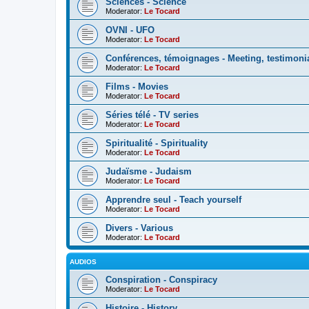
Sciences - Science
Moderator:
Le Tocard
OVNI - UFO
Moderator:
Le Tocard
Conférences, témoignages - Meeting, testimoni
Moderator:
Le Tocard
Films - Movies
Moderator:
Le Tocard
Séries télé - TV series
Moderator:
Le Tocard
Spiritualité - Spirituality
Moderator:
Le Tocard
Judaïsme - Judaism
Moderator:
Le Tocard
Apprendre seul - Teach yourself
Moderator:
Le Tocard
Divers - Various
Moderator:
Le Tocard
AUDIOS
Conspiration - Conspiracy
Moderator:
Le Tocard
Histoire - History