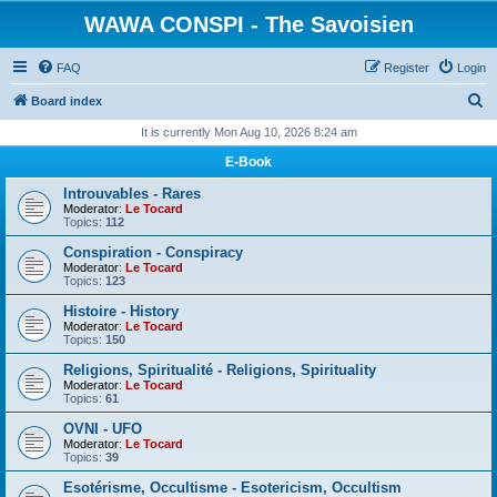
WAWA CONSPI - The Savoisien
FAQ
Register
Login
S
Board index
e
It is currently Mon Aug 10, 2026 8:24 am
a
E-Book
r
Introuvables - Rares
c
Moderator:
Le Tocard
Topics:
112
h
Conspiration - Conspiracy
Moderator:
Le Tocard
Topics:
123
Histoire - History
Moderator:
Le Tocard
Topics:
150
Religions, Spiritualité - Religions, Spirituality
Moderator:
Le Tocard
Topics:
61
OVNI - UFO
Moderator:
Le Tocard
Topics:
39
Esotérisme, Occultisme - Esotericism, Occultism