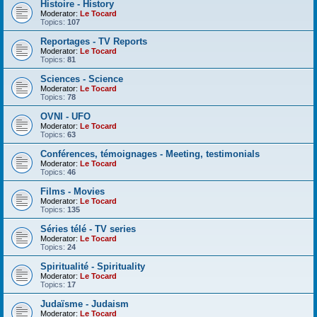
Histoire - History
Moderator:
Le Tocard
Topics:
107
Reportages - TV Reports
Moderator:
Le Tocard
Topics:
81
Sciences - Science
Moderator:
Le Tocard
Topics:
78
OVNI - UFO
Moderator:
Le Tocard
Topics:
63
Conférences, témoignages - Meeting, testimonials
Moderator:
Le Tocard
Topics:
46
Films - Movies
Moderator:
Le Tocard
Topics:
135
Séries télé - TV series
Moderator:
Le Tocard
Topics:
24
Spiritualité - Spirituality
Moderator:
Le Tocard
Topics:
17
Judaïsme - Judaism
Moderator:
Le Tocard