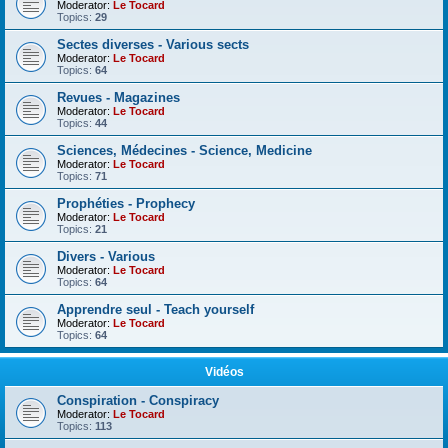
Moderator:
Le Tocard
Topics:
29
Sectes diverses - Various sects
Moderator:
Le Tocard
Topics:
64
Revues - Magazines
Moderator:
Le Tocard
Topics:
44
Sciences, Médecines - Science, Medicine
Moderator:
Le Tocard
Topics:
71
Prophéties - Prophecy
Moderator:
Le Tocard
Topics:
21
Divers - Various
Moderator:
Le Tocard
Topics:
64
Apprendre seul - Teach yourself
Moderator:
Le Tocard
Topics:
64
Vidéos
Conspiration - Conspiracy
Moderator:
Le Tocard
Topics:
113