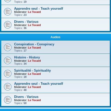
Topics:
19
Apprendre seul - Teach yourself
Moderator:
Le Tocard
Topics:
23
Divers - Various
Moderator:
Le Tocard
Topics:
36
Audios
Conspiration - Conspiracy
Moderator:
Le Tocard
Topics:
17
Histoire - History
Moderator:
Le Tocard
Topics:
34
Spiritualité - Spirituality
Moderator:
Le Tocard
Topics:
18
Apprendre seul - Teach yourself
Moderator:
Le Tocard
Topics:
48
Divers - Various
Moderator:
Le Tocard
Topics:
50