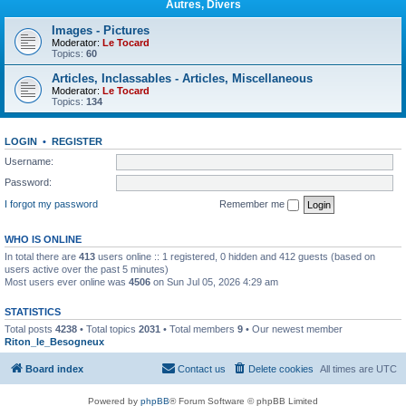
Autres, Divers
Images - Pictures
Moderator:
Le Tocard
Topics:
60
Articles, Inclassables - Articles, Miscellaneous
Moderator:
Le Tocard
Topics:
134
LOGIN
•
REGISTER
Username:
Password:
I forgot my password
Remember me
WHO IS ONLINE
In total there are
413
users online :: 1 registered, 0 hidden and 412 guests (based on
users active over the past 5 minutes)
Most users ever online was
4506
on Sun Jul 05, 2026 4:29 am
STATISTICS
Total posts
4238
• Total topics
2031
• Total members
9
• Our newest member
Riton_le_Besogneux
Board index
Contact us
Delete cookies
All times are
UTC
Powered by
phpBB
® Forum Software © phpBB Limited