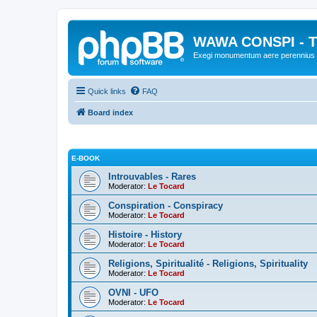
WAWA CONSPI - T
Exegi monumentum aere perennius
Quick links
FAQ
Board index
E-BOOK
Introuvables - Rares
Moderator:
Le Tocard
Conspiration - Conspiracy
Moderator:
Le Tocard
Histoire - History
Moderator:
Le Tocard
Religions, Spiritualité - Religions, Spirituality
Moderator:
Le Tocard
OVNI - UFO
Moderator:
Le Tocard