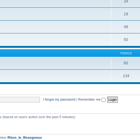
34
18
48
50
TOPICS
60
134
I forgot my password
|
Remember me
ts (based on users active over the past 5 minutes)
ember
Riton_le_Besogneux