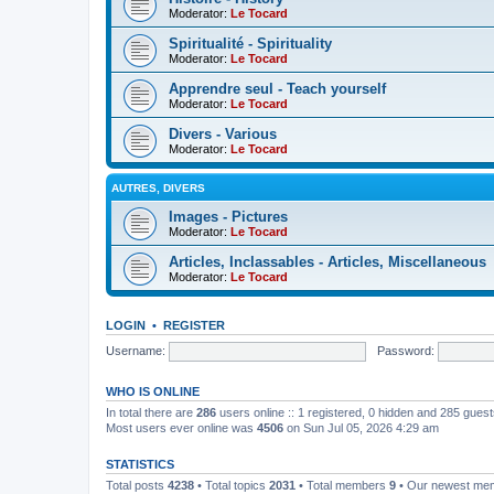
Moderator:
Le Tocard
Spiritualité - Spirituality
Moderator:
Le Tocard
Apprendre seul - Teach yourself
Moderator:
Le Tocard
Divers - Various
Moderator:
Le Tocard
AUTRES, DIVERS
Images - Pictures
Moderator:
Le Tocard
Articles, Inclassables - Articles, Miscellaneous
Moderator:
Le Tocard
LOGIN
•
REGISTER
Username:
Password:
WHO IS ONLINE
In total there are
286
users online :: 1 registered, 0 hidden and 285 gues
Most users ever online was
4506
on Sun Jul 05, 2026 4:29 am
STATISTICS
Total posts
4238
• Total topics
2031
• Total members
9
• Our newest m