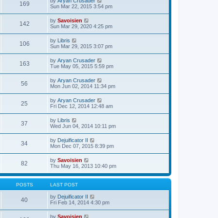
V
by
Aryan Crusader
l
169
t
s
i
Sun Mar 22, 2015 3:54 pm
a
h
t
e
t
e
p
w
e
V
by
Savoisien
l
o
142
t
s
i
Sun Mar 29, 2020 4:25 pm
a
s
h
t
e
t
t
e
p
w
e
V
by
Libris
l
o
106
t
s
i
Sun Mar 29, 2015 3:07 pm
a
s
h
t
e
t
t
e
p
w
e
V
by
Aryan Crusader
l
o
163
t
s
i
Tue May 05, 2015 5:59 pm
a
s
h
t
e
t
t
e
p
w
e
V
by
Aryan Crusader
l
o
56
t
s
i
Mon Jun 02, 2014 11:34 pm
a
s
h
t
e
t
t
e
p
w
e
V
by
Aryan Crusader
l
o
25
t
s
i
Fri Dec 12, 2014 12:48 am
a
s
h
t
e
t
t
e
p
w
e
V
by
Libris
l
o
37
t
s
i
Wed Jun 04, 2014 10:11 pm
a
s
h
t
e
t
t
e
p
w
e
V
by
Dejuificator II
l
o
34
t
s
i
Mon Dec 07, 2015 8:39 pm
a
s
h
t
e
t
t
e
p
w
e
V
by
Savoisien
l
o
82
t
s
i
Thu May 16, 2013 10:40 pm
a
s
h
t
e
t
t
e
p
w
e
l
o
t
s
POSTS
LAST POST
a
s
h
t
t
t
e
p
V
by
Dejuificator II
e
40
l
o
i
Fri Feb 14, 2014 4:30 pm
s
a
s
e
t
t
t
w
p
V
by
Savoisien