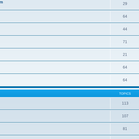
sm
29
64
44
71
21
64
64
TOPICS
113
107
81