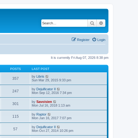
Search
Advanced search
Register
Login
It is currently Fri Aug 07, 2026 8:38 pm
POSTS
LAST POST
V
by
Libris
357
i
Sun Mar 29, 2015 9:33 pm
e
w
V
by
Dejuificator II
247
t
i
Mon Sep 12, 2016 7:34 pm
h
e
e
w
V
by
Savoisien
l
301
t
i
Mon Jul 16, 2018 1:13 am
a
h
e
t
e
w
e
V
by
Raptor
l
115
t
s
i
Mon Jan 16, 2017 7:07 pm
a
h
t
e
t
e
p
w
e
V
by
Dejuificator II
l
o
57
t
s
i
Mon Oct 27, 2014 10:26 pm
a
s
h
t
e
t
t
e
p
w