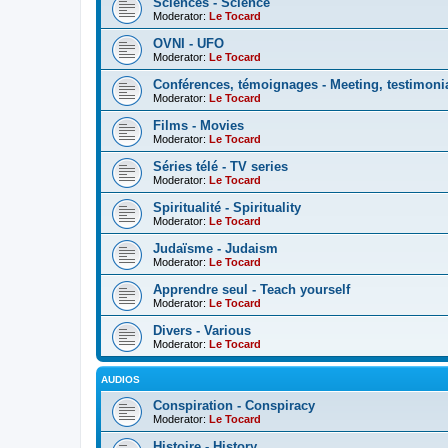
Sciences - Science
Moderator:
Le Tocard
OVNI - UFO
Moderator:
Le Tocard
Conférences, témoignages - Meeting, testimoni
Moderator:
Le Tocard
Films - Movies
Moderator:
Le Tocard
Séries télé - TV series
Moderator:
Le Tocard
Spiritualité - Spirituality
Moderator:
Le Tocard
Judaïsme - Judaism
Moderator:
Le Tocard
Apprendre seul - Teach yourself
Moderator:
Le Tocard
Divers - Various
Moderator:
Le Tocard
AUDIOS
Conspiration - Conspiracy
Moderator:
Le Tocard
Histoire - History