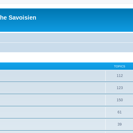
he Savoisien
TOPICS
112
123
150
61
39