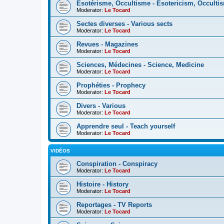
Esotérisme, Occultisme - Esotericism, Occulti
Moderator:
Le Tocard
Sectes diverses - Various sects
Moderator:
Le Tocard
Revues - Magazines
Moderator:
Le Tocard
Sciences, Médecines - Science, Medicine
Moderator:
Le Tocard
Prophéties - Prophecy
Moderator:
Le Tocard
Divers - Various
Moderator:
Le Tocard
Apprendre seul - Teach yourself
Moderator:
Le Tocard
VIDÉOS
Conspiration - Conspiracy
Moderator:
Le Tocard
Histoire - History
Moderator:
Le Tocard
Reportages - TV Reports
Moderator:
Le Tocard