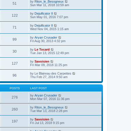
e
V
by
Riton_le_Besogneux
l
o
51
t
s
i
Sun Mar 11, 2018 10:59 am
a
s
h
t
e
t
t
e
p
w
e
V
by
Dejuificator II
l
o
122
t
s
i
Sun May 01, 2016 7:07 pm
a
s
h
t
e
t
t
e
p
w
e
V
by
Dejuificator II
l
o
71
t
s
i
Wed Nov 04, 2015 1:15 am
a
s
h
t
e
t
t
e
p
w
e
V
by
Aryan Crusader
l
o
99
t
s
i
Fri Aug 30, 2013 4:32 pm
a
s
h
t
e
t
t
e
p
w
e
V
by
Le Tocard
l
o
30
t
s
i
Tue Jan 13, 2015 12:49 pm
a
s
h
t
e
t
t
e
p
w
e
V
by
Savoisien
l
o
127
t
s
i
Fri Mar 09, 2018 11:25 pm
a
s
h
t
e
t
t
e
p
w
e
V
by
Le Blaireau des Carpettes
l
o
96
t
s
i
Thu Feb 27, 2014 9:50 am
a
s
h
t
e
t
t
e
p
w
e
l
o
t
s
POSTS
LAST POST
a
s
h
t
t
t
e
p
V
by
Aryan Crusader
e
276
l
o
i
Mon Mar 07, 2016 11:36 pm
s
a
s
e
t
t
t
w
p
V
by
Riton_le_Besogneux
e
260
t
o
i
Tue Mar 13, 2018 2:28 pm
s
h
s
e
t
e
t
w
p
V
by
Savoisien
l
197
t
o
i
Fri Jul 13, 2018 9:15 pm
a
h
s
e
t
e
t
w
e