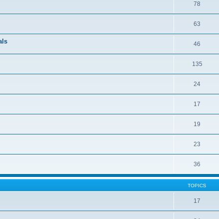
78
63
als
46
135
24
17
19
23
36
TOPICS
17