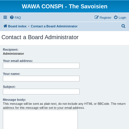
WAWA CONSPI - The Savoisien
FAQ
Register
Login
S
Board index
Contact a Board Administrator
e
Contact a Board Administrator
a
r
Recipient:
Administrator
c
h
Your email address:
Your name:
Subject:
Message body:
This message will be sent as plain text, do not include any HTML or BBCode. The return
address for this message will be set to your email address.