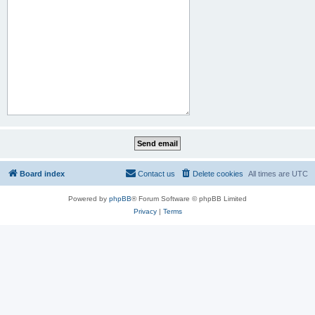
Board index
Contact us
Delete cookies
All times are
UTC
Powered by
phpBB
® Forum Software © phpBB Limited
Privacy
|
Terms