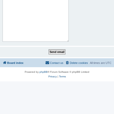
Board index
Contact us
Delete cookies
All times are
UTC
Powered by
phpBB
® Forum Software © phpBB Limited
Privacy
|
Terms