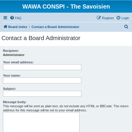
WAWA CONSPI - The Savoisien
FAQ
Register
Login
S
Board index
Contact a Board Administrator
e
Contact a Board Administrator
a
r
Recipient:
Administrator
c
h
Your email address:
Your name:
Subject:
Message body:
This message will be sent as plain text, do not include any HTML or BBCode. The return
address for this message will be set to your email address.