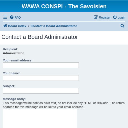
WAWA CONSPI - The Savoisien
FAQ
Register
Login
S
Board index
Contact a Board Administrator
e
Contact a Board Administrator
a
r
Recipient:
Administrator
c
h
Your email address:
Your name:
Subject:
Message body:
This message will be sent as plain text, do not include any HTML or BBCode. The return
address for this message will be set to your email address.