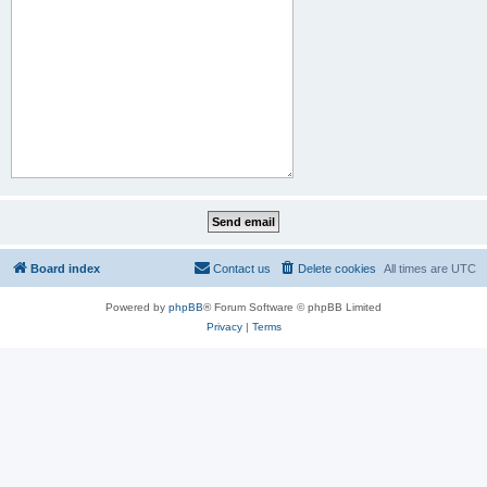
Board index
Contact us
Delete cookies
All times are
UTC
Powered by
phpBB
® Forum Software © phpBB Limited
Privacy
|
Terms