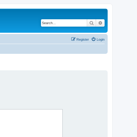
Search
Advanced search
Register
Login