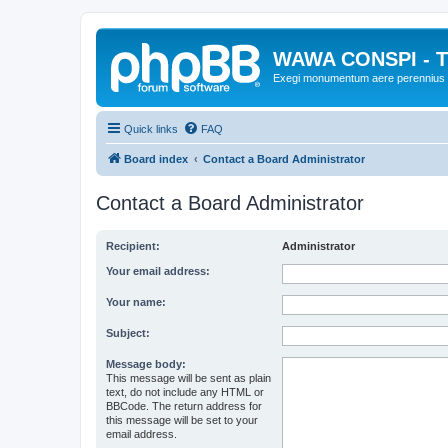
WAWA CONSPI - T
Exegi monumentum aere perennius
Quick links
FAQ
Board index
Contact a Board Administrator
Contact a Board Administrator
Recipient:
Administrator
Your email address:
Your name:
Subject:
Message body:
This message will be sent as plain
text, do not include any HTML or
BBCode. The return address for
this message will be set to your
email address.