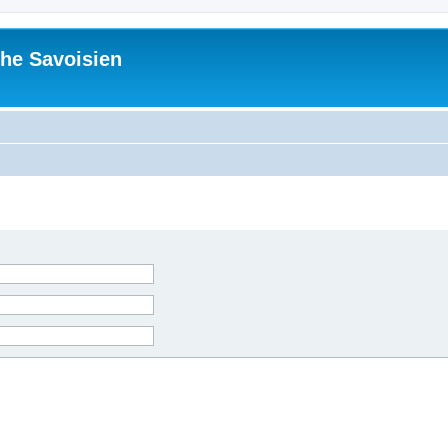
he Savoisien