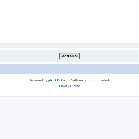
Powered by
phpBB
® Forum Software © phpBB Limited
Privacy
|
Terms