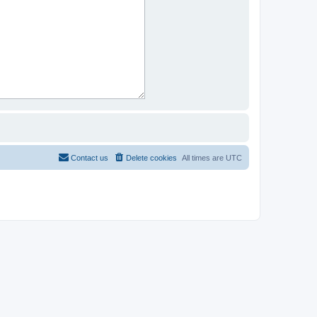
Contact us
Delete cookies
All times are
UTC