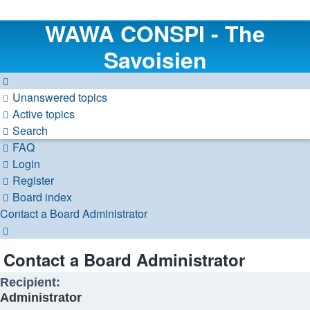
WAWA CONSPI - The
Savoisien
Unanswered topics
Active topics
Search
FAQ
Login
Register
Board index
Contact a Board Administrator
Search
Contact a Board Administrator
Recipient:
Administrator