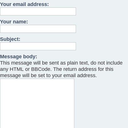
Your email address:
Your name:
Subject:
Message body:
This message will be sent as plain text, do not include
any HTML or BBCode. The return address for this
message will be set to your email address.