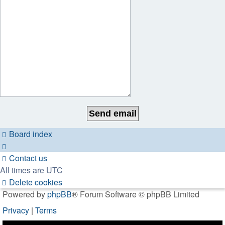
Board index
Contact us
All times are
UTC
Delete cookies
Powered by
phpBB
® Forum Software © phpBB Limited
Privacy
|
Terms