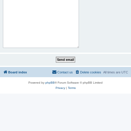
Board index
Contact us
Delete cookies
All times are
UTC
Powered by
phpBB
® Forum Software © phpBB Limited
Privacy
|
Terms