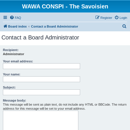
WAWA CONSPI - The Savoisien
FAQ
Register
Login
S
Board index
Contact a Board Administrator
e
Contact a Board Administrator
a
r
Recipient:
Administrator
c
h
Your email address:
Your name:
Subject:
Message body:
This message will be sent as plain text, do not include any HTML or BBCode. The return
address for this message will be set to your email address.