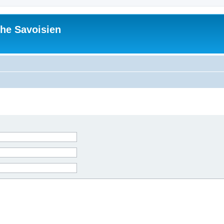
he Savoisien