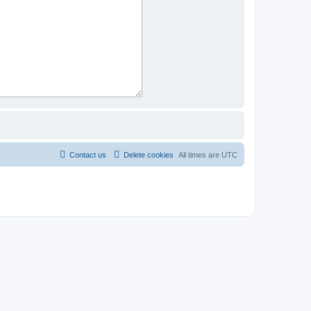
Contact us
Delete cookies
All times are
UTC