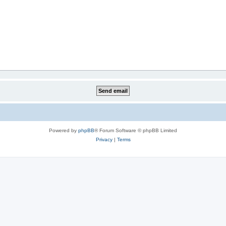
Powered by
phpBB
® Forum Software © phpBB Limited
Privacy
|
Terms