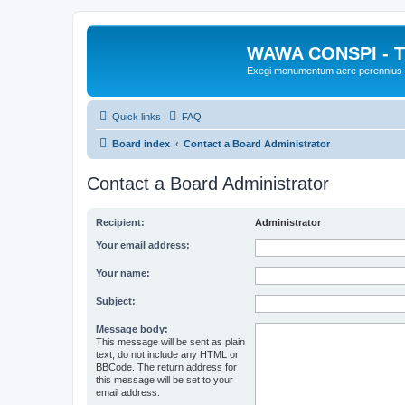
WAWA CONSPI - T
Exegi monumentum aere perennius
Quick links
FAQ
Board index
Contact a Board Administrator
Contact a Board Administrator
Recipient:
Administrator
Your email address:
Your name:
Subject:
Message body:
This message will be sent as plain
text, do not include any HTML or
BBCode. The return address for
this message will be set to your
email address.