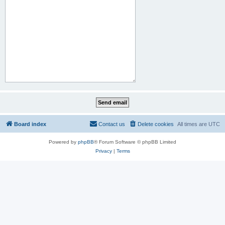
Board index
Contact us
Delete cookies
All times are
UTC
Powered by
phpBB
® Forum Software © phpBB Limited
Privacy
|
Terms