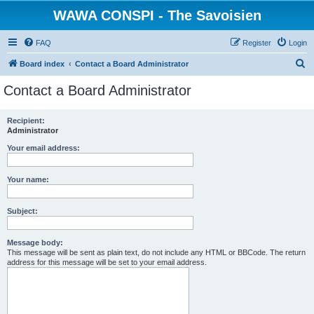
WAWA CONSPI - The Savoisien
FAQ
Register
Login
S
Board index
Contact a Board Administrator
e
Contact a Board Administrator
a
r
Recipient:
Administrator
c
h
Your email address:
Your name:
Subject:
Message body:
This message will be sent as plain text, do not include any HTML or BBCode. The return
address for this message will be set to your email address.