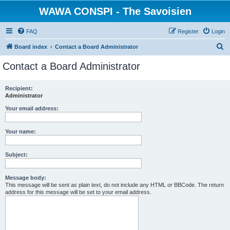
WAWA CONSPI - The Savoisien
FAQ
Register
Login
S
Board index
Contact a Board Administrator
e
Contact a Board Administrator
a
r
Recipient:
Administrator
c
h
Your email address:
Your name:
Subject:
Message body:
This message will be sent as plain text, do not include any HTML or BBCode. The return
address for this message will be set to your email address.