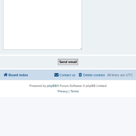
Board index
Contact us
Delete cookies
All times are
UTC
Powered by
phpBB
® Forum Software © phpBB Limited
Privacy
|
Terms