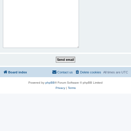
Board index
Contact us
Delete cookies
All times are
UTC
Powered by
phpBB
® Forum Software © phpBB Limited
Privacy
|
Terms