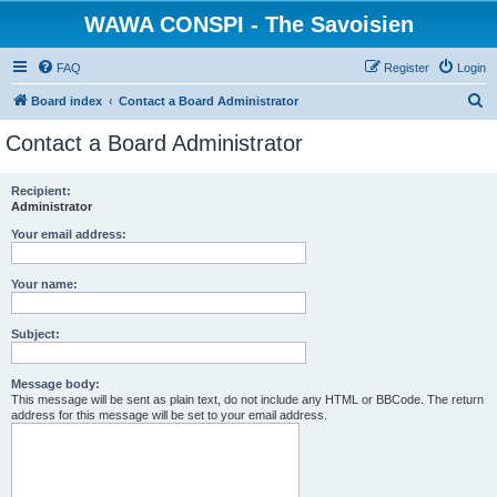
WAWA CONSPI - The Savoisien
FAQ
Register
Login
S
Board index
Contact a Board Administrator
e
Contact a Board Administrator
a
r
Recipient:
Administrator
c
h
Your email address:
Your name:
Subject:
Message body:
This message will be sent as plain text, do not include any HTML or BBCode. The return
address for this message will be set to your email address.