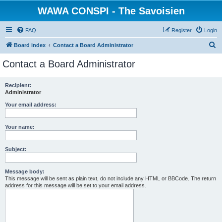
WAWA CONSPI - The Savoisien
FAQ
Register
Login
S
Board index
Contact a Board Administrator
e
Contact a Board Administrator
a
r
Recipient:
Administrator
c
h
Your email address:
Your name:
Subject:
Message body:
This message will be sent as plain text, do not include any HTML or BBCode. The return
address for this message will be set to your email address.