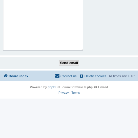
Board index
Contact us
Delete cookies
All times are
UTC
Powered by
phpBB
® Forum Software © phpBB Limited
Privacy
|
Terms