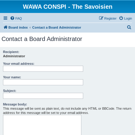
WAWA CONSPI - The Savoisien
FAQ
Register
Login
S
Board index
Contact a Board Administrator
e
Contact a Board Administrator
a
r
Recipient:
Administrator
c
h
Your email address:
Your name:
Subject:
Message body:
This message will be sent as plain text, do not include any HTML or BBCode. The return
address for this message will be set to your email address.