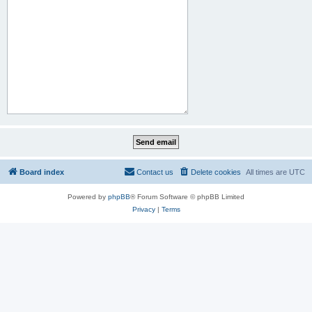
Board index
Contact us
Delete cookies
All times are
UTC
Powered by
phpBB
® Forum Software © phpBB Limited
Privacy
|
Terms