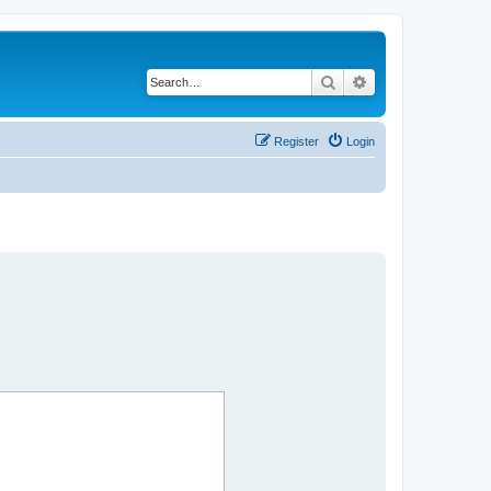
Search
Advanced search
Register
Login