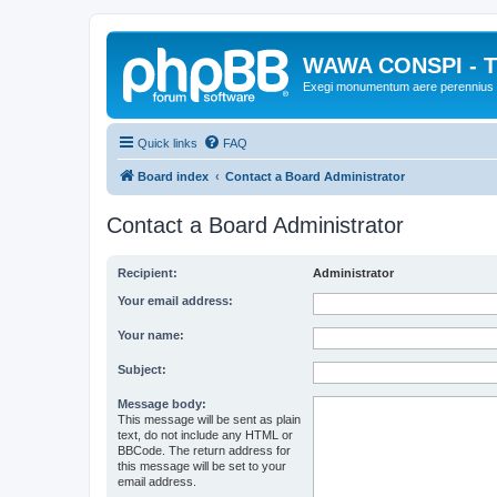
WAWA CONSPI - T
Exegi monumentum aere perennius
Quick links
FAQ
Board index
Contact a Board Administrator
Contact a Board Administrator
Recipient:
Administrator
Your email address:
Your name:
Subject:
Message body:
This message will be sent as plain
text, do not include any HTML or
BBCode. The return address for
this message will be set to your
email address.