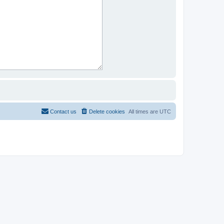
Contact us
Delete cookies
All times are
UTC