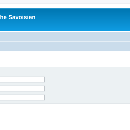
he Savoisien