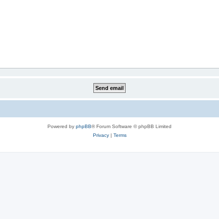
Powered by
phpBB
® Forum Software © phpBB Limited
Privacy
|
Terms