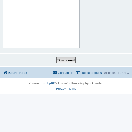
Board index
Contact us
Delete cookies
All times are
UTC
Powered by
phpBB
® Forum Software © phpBB Limited
Privacy
|
Terms