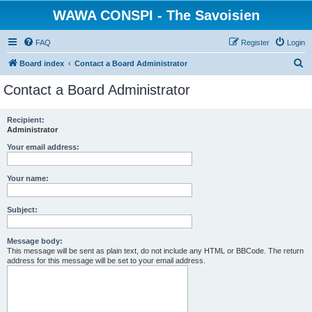
WAWA CONSPI - The Savoisien
FAQ
Register
Login
S
Board index
Contact a Board Administrator
e
Contact a Board Administrator
a
r
Recipient:
Administrator
c
h
Your email address:
Your name:
Subject:
Message body:
This message will be sent as plain text, do not include any HTML or BBCode. The return
address for this message will be set to your email address.