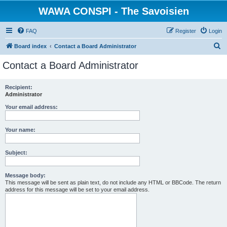
WAWA CONSPI - The Savoisien
FAQ
Register
Login
S
Board index
Contact a Board Administrator
e
Contact a Board Administrator
a
r
Recipient:
Administrator
c
h
Your email address:
Your name:
Subject:
Message body:
This message will be sent as plain text, do not include any HTML or BBCode. The return
address for this message will be set to your email address.