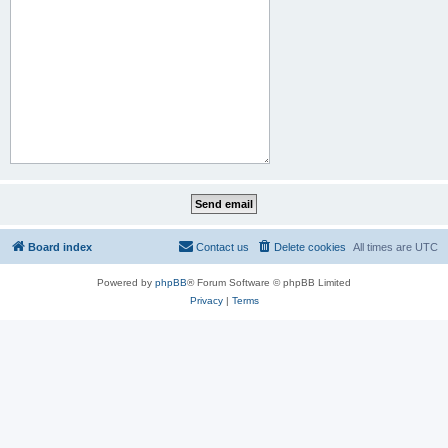
Board index
Contact us
Delete cookies
All times are
UTC
Powered by
phpBB
® Forum Software © phpBB Limited
Privacy
|
Terms