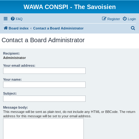
WAWA CONSPI - The Savoisien
FAQ
Register
Login
S
Board index
Contact a Board Administrator
e
Contact a Board Administrator
a
r
Recipient:
Administrator
c
h
Your email address:
Your name:
Subject:
Message body:
This message will be sent as plain text, do not include any HTML or BBCode. The return
address for this message will be set to your email address.