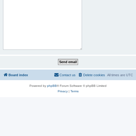
Board index
Contact us
Delete cookies
All times are
UTC
Powered by
phpBB
® Forum Software © phpBB Limited
Privacy
|
Terms