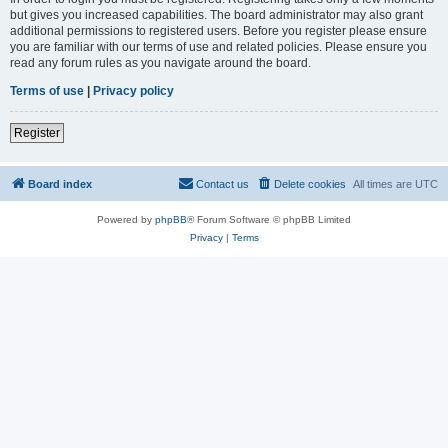
but gives you increased capabilities. The board administrator may also grant
additional permissions to registered users. Before you register please ensure
you are familiar with our terms of use and related policies. Please ensure you
read any forum rules as you navigate around the board.
Terms of use
|
Privacy policy
Register
Board index
Contact us
Delete cookies
All times are
UTC
Powered by
phpBB
® Forum Software © phpBB Limited
Privacy
|
Terms