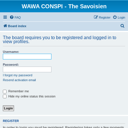
WAWA CONSPI - The Savoisien
FAQ
Register
Login
S
Board index
e
The board requires you to be registered and logged in to
a
view profiles.
r
Username:
c
h
Password:
I forgot my password
Resend activation email
Remember me
Hide my online status this session
REGISTER
In order to login you must be registered. Registering takes only a few moments