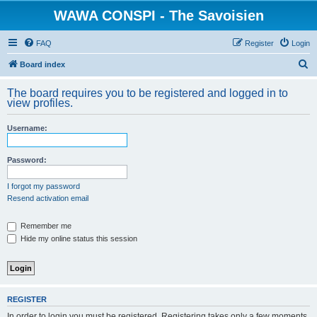
WAWA CONSPI - The Savoisien
FAQ
Register
Login
S
Board index
e
The board requires you to be registered and logged in to
a
view profiles.
r
Username:
c
h
Password:
I forgot my password
Resend activation email
Remember me
Hide my online status this session
REGISTER
In order to login you must be registered. Registering takes only a few moments