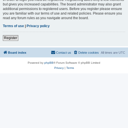
but gives you increased capabilities. The board administrator may also grant
additional permissions to registered users. Before you register please ensure
you are familiar with our terms of use and related policies. Please ensure you
read any forum rules as you navigate around the board.
Terms of use
|
Privacy policy
Register
Board index
Contact us
Delete cookies
All times are
UTC
Powered by
phpBB
® Forum Software © phpBB Limited
Privacy
|
Terms