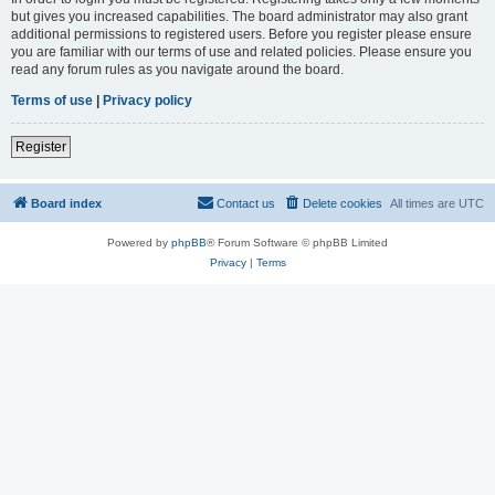
but gives you increased capabilities. The board administrator may also grant
additional permissions to registered users. Before you register please ensure
you are familiar with our terms of use and related policies. Please ensure you
read any forum rules as you navigate around the board.
Terms of use
|
Privacy policy
Register
Board index
Contact us
Delete cookies
All times are
UTC
Powered by
phpBB
® Forum Software © phpBB Limited
Privacy
|
Terms