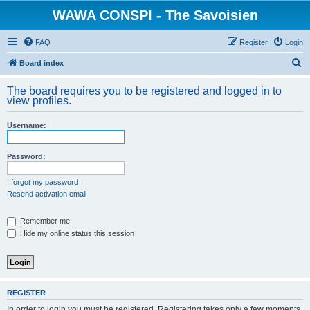
WAWA CONSPI - The Savoisien
FAQ
Register
Login
S
Board index
e
The board requires you to be registered and logged in to
a
view profiles.
r
Username:
c
h
Password:
I forgot my password
Resend activation email
Remember me
Hide my online status this session
REGISTER
In order to login you must be registered. Registering takes only a few moments