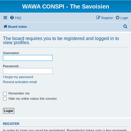
WAWA CONSPI - The Savoisien
FAQ
Register
Login
S
Board index
e
The board requires you to be registered and logged in to
a
view profiles.
r
Username:
c
h
Password:
I forgot my password
Resend activation email
Remember me
Hide my online status this session
REGISTER
In order to login you must be registered. Registering takes only a few moments