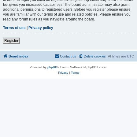
but gives you increased capabilities. The board administrator may also grant
additional permissions to registered users. Before you register please ensure
you are familiar with our terms of use and related policies. Please ensure you
read any forum rules as you navigate around the board.
Terms of use
|
Privacy policy
Register
Board index
Contact us
Delete cookies
All times are
UTC
Powered by
phpBB
® Forum Software © phpBB Limited
Privacy
|
Terms