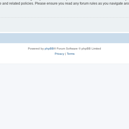
use and related policies. Please ensure you read any forum rules as you navigate ar
Powered by
phpBB
® Forum Software © phpBB Limited
Privacy
|
Terms