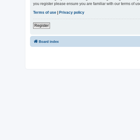
you register please ensure you are familiar with our terms of 
Terms of use
|
Privacy policy
Register
Board index