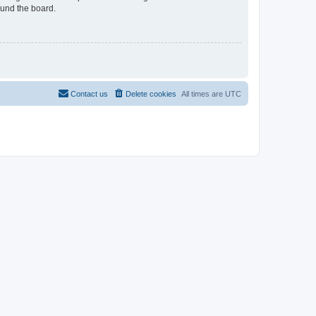
ound the board.
Contact us
Delete cookies
All times are
UTC