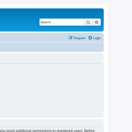
Search
Advanced search
Register
Login
lso grant additional permissions to registered users. Before