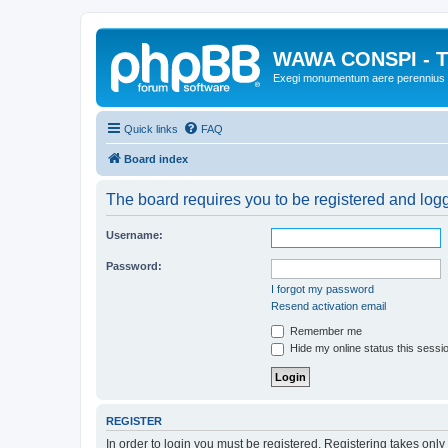
WAWA CONSPI - T
Exegi monumentum aere perennius
Quick links
FAQ
Board index
The board requires you to be registered and logge
Username:
Password:
I forgot my password
Resend activation email
Remember me
Hide my online status this sessi
REGISTER
In order to login you must be registered. Registering takes onl