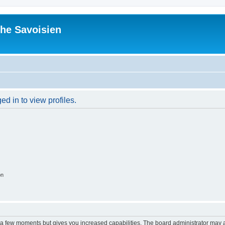
he Savoisien
d in to view profiles.
on
y a few moments but gives you increased capabilities. The board administrator may a