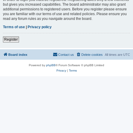
but gives you increased capabilities. The board administrator may also grant
additional permissions to registered users. Before you register please ensure
you are familiar with our terms of use and related policies. Please ensure you
read any forum rules as you navigate around the board.
Terms of use
|
Privacy policy
Register
Board index
Contact us
Delete cookies
All times are
UTC
Powered by
phpBB
® Forum Software © phpBB Limited
Privacy
|
Terms