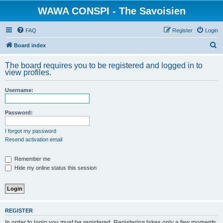
WAWA CONSPI - The Savoisien
FAQ
Register
Login
S
Board index
e
The board requires you to be registered and logged in to
a
view profiles.
r
Username:
c
h
Password:
I forgot my password
Resend activation email
Remember me
Hide my online status this session
REGISTER
In order to login you must be registered. Registering takes only a few moments