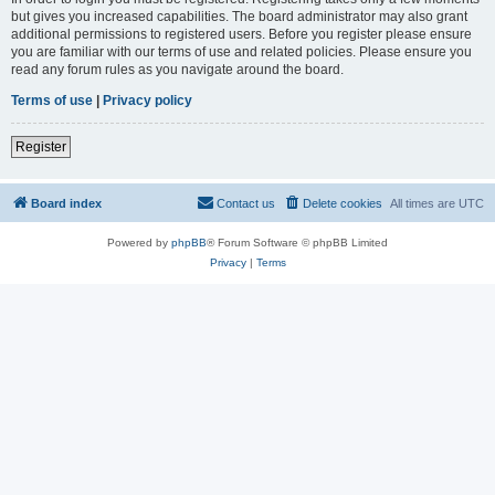
but gives you increased capabilities. The board administrator may also grant
additional permissions to registered users. Before you register please ensure
you are familiar with our terms of use and related policies. Please ensure you
read any forum rules as you navigate around the board.
Terms of use
|
Privacy policy
Register
Board index
Contact us
Delete cookies
All times are
UTC
Powered by
phpBB
® Forum Software © phpBB Limited
Privacy
|
Terms