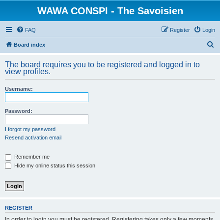
WAWA CONSPI - The Savoisien
FAQ
Register
Login
S
Board index
e
The board requires you to be registered and logged in to
a
view profiles.
r
Username:
c
h
Password:
I forgot my password
Resend activation email
Remember me
Hide my online status this session
REGISTER
In order to login you must be registered. Registering takes only a few moments