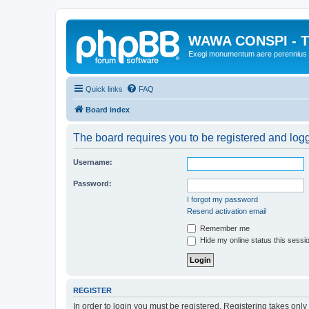
WAWA CONSPI - T
Exegi monumentum aere perennius
Quick links
FAQ
Board index
The board requires you to be registered and logge
Username:
Password:
I forgot my password
Resend activation email
Remember me
Hide my online status this sessi
REGISTER
In order to login you must be registered. Registering takes onl