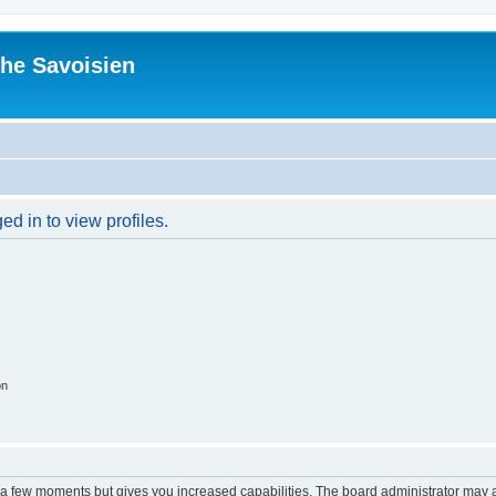
he Savoisien
d in to view profiles.
on
y a few moments but gives you increased capabilities. The board administrator may a