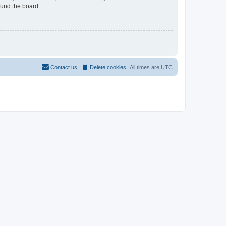
ound the board.
Contact us
Delete cookies
All times are
UTC