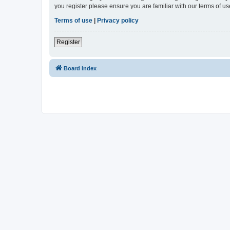
you register please ensure you are familiar with our terms of 
Terms of use
|
Privacy policy
Register
Board index