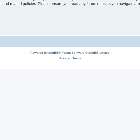
use and related policies. Please ensure you read any forum rules as you navigate ar
Powered by
phpBB
® Forum Software © phpBB Limited
Privacy
|
Terms