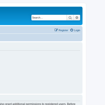
Search
Advanced search
Register
Login
lso grant additional permissions to registered users. Before