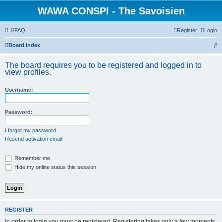
WAWA CONSPI - The Savoisien
FAQ
Register
Login
S
Board index
e
The board requires you to be registered and logged in to
a
view profiles.
r
Username:
c
h
Password:
I forgot my password
Resend activation email
Remember me
Hide my online status this session
REGISTER
In order to login you must be registered. Registering takes only a few moments