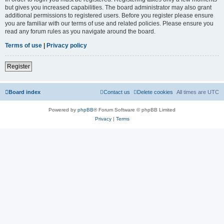
but gives you increased capabilities. The board administrator may also grant
additional permissions to registered users. Before you register please ensure
you are familiar with our terms of use and related policies. Please ensure you
read any forum rules as you navigate around the board.
Terms of use
|
Privacy policy
Register
Board index
Contact us
Delete cookies
All times are
UTC
Powered by
phpBB
® Forum Software © phpBB Limited
Privacy
|
Terms