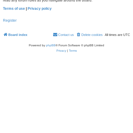
read any forum rules as you navigate around the board.
Terms of use
|
Privacy policy
Register
Board index
Contact us
Delete cookies
All times are
UTC
Powered by
phpBB
® Forum Software © phpBB Limited
Privacy
|
Terms