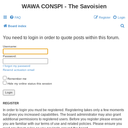
WAWA CONSPI - The Savoisien
FAQ
Register
Login
S
Board index
e
You need to login in order to quote posts within this forum.
a
r
Username:
c
Password:
h
I forgot my password
Resend activation email
Remember me
Hide my online status this session
REGISTER
In order to login you must be registered. Registering takes only a few moments
but gives you increased capabilities. The board administrator may also grant
additional permissions to registered users. Before you register please ensure
you are familiar with our terms of use and related policies. Please ensure you