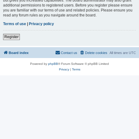
but gives you increased capabilities. The board administrator may also grant
additional permissions to registered users. Before you register please ensure
you are familiar with our terms of use and related policies. Please ensure you
read any forum rules as you navigate around the board.
Terms of use
|
Privacy policy
Register
Board index
Contact us
Delete cookies
All times are
UTC
Powered by
phpBB
® Forum Software © phpBB Limited
Privacy
|
Terms