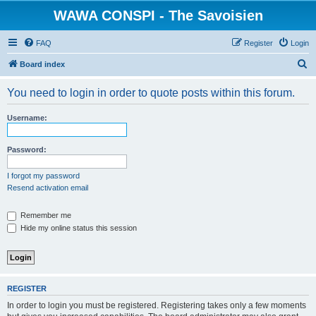
WAWA CONSPI - The Savoisien
FAQ
Register
Login
S
Board index
e
You need to login in order to quote posts within this forum.
a
r
Username:
c
h
Password:
I forgot my password
Resend activation email
Remember me
Hide my online status this session
REGISTER
In order to login you must be registered. Registering takes only a few moments