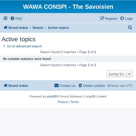
WAWA CONSPI - The Savoisien
FAQ
Register
Login
S
Board index
Search
Active topics
e
Active topics
a
Go to advanced search
r
Search found 0 matches • Page
1
of
1
c
No suitable matches were found.
h
Search found 0 matches • Page
1
of
1
Jump to
Board index
Contact us
Delete cookies
All times are
UTC
Powered by
phpBB
® Forum Software © phpBB Limited
Privacy
|
Terms