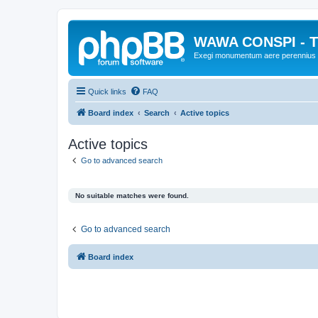
WAWA CONSPI - T
Exegi monumentum aere perennius
Quick links
FAQ
Board index
Search
Active topics
Active topics
Go to advanced search
No suitable matches were found.
Go to advanced search
Board index