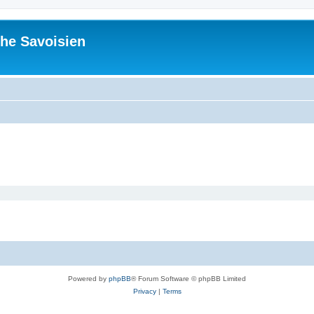
he Savoisien
Powered by
phpBB
® Forum Software © phpBB Limited
Privacy
|
Terms