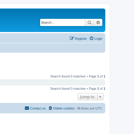
Search
Advanced search
Register
Login
Search found 0 matches • Page
1
of
1
Search found 0 matches • Page
1
of
1
Jump to
Contact us
Delete cookies
All times are
UTC