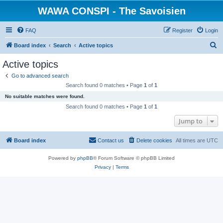
WAWA CONSPI - The Savoisien
FAQ
Register
Login
S
Board index
Search
Active topics
e
Active topics
a
Go to advanced search
r
Search found 0 matches • Page
1
of
1
c
No suitable matches were found.
h
Search found 0 matches • Page
1
of
1
Jump to
Board index
Contact us
Delete cookies
All times are
UTC
Powered by
phpBB
® Forum Software © phpBB Limited
Privacy
|
Terms