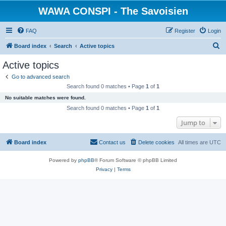
WAWA CONSPI - The Savoisien
FAQ
Register
Login
S
Board index
Search
Active topics
e
Active topics
a
Go to advanced search
r
Search found 0 matches • Page
1
of
1
c
No suitable matches were found.
h
Search found 0 matches • Page
1
of
1
Jump to
Board index
Contact us
Delete cookies
All times are
UTC
Powered by
phpBB
® Forum Software © phpBB Limited
Privacy
|
Terms