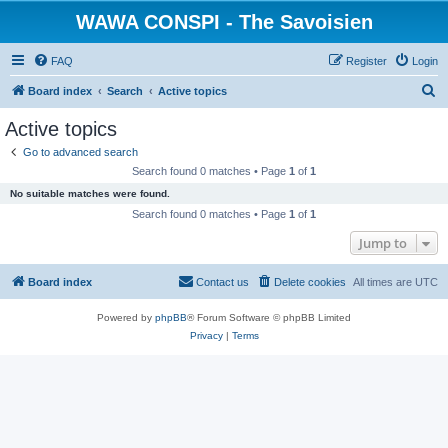
WAWA CONSPI - The Savoisien
FAQ
Register
Login
S
Board index
Search
Active topics
e
Active topics
a
Go to advanced search
r
Search found 0 matches • Page
1
of
1
c
No suitable matches were found.
h
Search found 0 matches • Page
1
of
1
Jump to
Board index
Contact us
Delete cookies
All times are
UTC
Powered by
phpBB
® Forum Software © phpBB Limited
Privacy
|
Terms