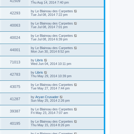
41509
Thu Aug 14, 2014 7:40 pm
by
Le Blaireau des Carpettes
42293
Tue Jul 08, 2014 7:22 pm
by
Le Blaireau des Carpettes
40063
Tue Jul 08, 2014 7:01 pm
by
Le Blaireau des Carpettes
40024
Tue Jul 08, 2014 6:39 pm
by
Le Blaireau des Carpettes
44001
Mon Jun 30, 2014 8:52 pm
by
Libris
71013
Wed Jun 04, 2014 10:11 pm
by
Libris
42783
Thu May 29, 2014 10:39 pm
by
Le Blaireau des Carpettes
43075
Tue May 27, 2014 7:44 pm
by
Aryan Crusader
41287
Sun May 25, 2014 2:26 pm
by
Le Blaireau des Carpettes
39387
Fri May 23, 2014 7:07 am
by
Le Blaireau des Carpettes
40195
Thu May 15, 2014 8:26 pm
by
Le Blaireau des Carpettes