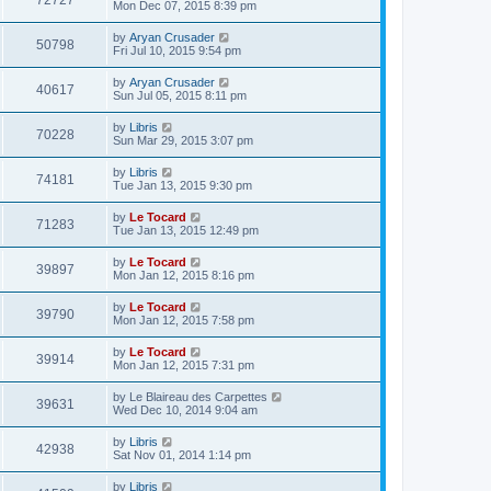
72727
Mon Dec 07, 2015 8:39 pm
by
Aryan Crusader
50798
Fri Jul 10, 2015 9:54 pm
by
Aryan Crusader
40617
Sun Jul 05, 2015 8:11 pm
by
Libris
70228
Sun Mar 29, 2015 3:07 pm
by
Libris
74181
Tue Jan 13, 2015 9:30 pm
by
Le Tocard
71283
Tue Jan 13, 2015 12:49 pm
by
Le Tocard
39897
Mon Jan 12, 2015 8:16 pm
by
Le Tocard
39790
Mon Jan 12, 2015 7:58 pm
by
Le Tocard
39914
Mon Jan 12, 2015 7:31 pm
by
Le Blaireau des Carpettes
39631
Wed Dec 10, 2014 9:04 am
by
Libris
42938
Sat Nov 01, 2014 1:14 pm
by
Libris