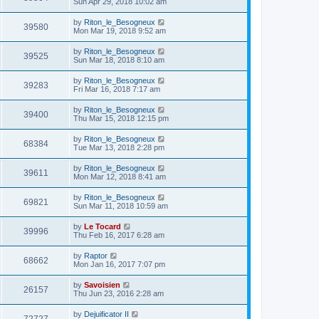
Sun Apr 29, 2018 10:02 am
by
Riton_le_Besogneux
39580
Mon Mar 19, 2018 9:52 am
by
Riton_le_Besogneux
39525
Sun Mar 18, 2018 8:10 am
by
Riton_le_Besogneux
39283
Fri Mar 16, 2018 7:17 am
by
Riton_le_Besogneux
39400
Thu Mar 15, 2018 12:15 pm
by
Riton_le_Besogneux
68384
Tue Mar 13, 2018 2:28 pm
by
Riton_le_Besogneux
39611
Mon Mar 12, 2018 8:41 am
by
Riton_le_Besogneux
69821
Sun Mar 11, 2018 10:59 am
by
Le Tocard
39996
Thu Feb 16, 2017 6:28 am
by
Raptor
68662
Mon Jan 16, 2017 7:07 pm
by
Savoisien
26157
Thu Jun 23, 2016 2:28 am
by
Dejuificator II