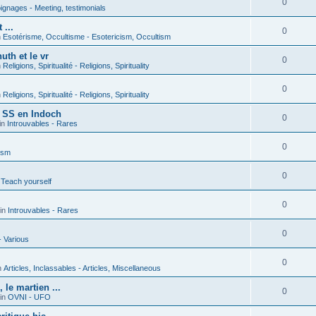
0
gnages - Meeting, testimonials
 ...
0
n
Esotérisme, Occultisme - Esotericism, Occultism
uth et le vr
0
n
Religions, Spiritualité - Religions, Spirituality
0
n
Religions, Spiritualité - Religions, Spirituality
s SS en Indoch
0
in
Introuvables - Rares
0
ism
0
 Teach yourself
0
in
Introuvables - Rares
0
- Various
0
n
Articles, Inclassables - Articles, Miscellaneous
le martien ...
0
in
OVNI - UFO