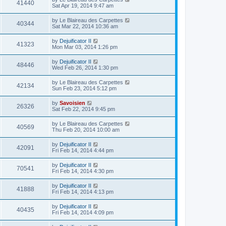
41440
Sat Apr 19, 2014 9:47 am
by
Le Blaireau des Carpettes
40344
Sat Mar 22, 2014 10:36 am
by
Dejuificator II
41323
Mon Mar 03, 2014 1:26 pm
by
Dejuificator II
48446
Wed Feb 26, 2014 1:30 pm
by
Le Blaireau des Carpettes
42134
Sun Feb 23, 2014 5:12 pm
by
Savoisien
26326
Sat Feb 22, 2014 9:45 pm
by
Le Blaireau des Carpettes
40569
Thu Feb 20, 2014 10:00 am
by
Dejuificator II
42091
Fri Feb 14, 2014 4:44 pm
by
Dejuificator II
70541
Fri Feb 14, 2014 4:30 pm
by
Dejuificator II
41888
Fri Feb 14, 2014 4:13 pm
by
Dejuificator II
40435
Fri Feb 14, 2014 4:09 pm