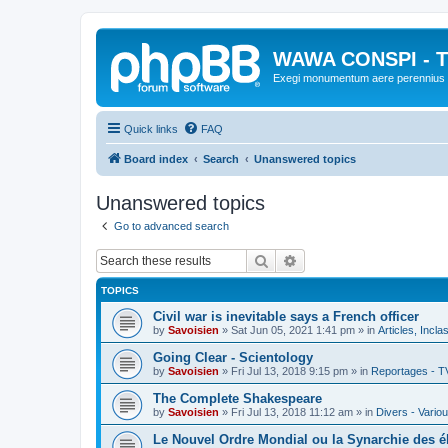
WAWA CONSPI - T
Exegi monumentum aere perennius
Quick links
FAQ
Board index
Search
Unanswered topics
Unanswered topics
Go to advanced search
Search
Advanced search
TOPICS
Civil war is inevitable says a French officer
by
Savoisien
»
Sat Jun 05, 2021 1:41 pm
» in
Articles, Incla
Going Clear - Scientology
by
Savoisien
»
Fri Jul 13, 2018 9:15 pm
» in
Reportages - T
The Complete Shakespeare
by
Savoisien
»
Fri Jul 13, 2018 11:12 am
» in
Divers - Vario
Le Nouvel Ordre Mondial ou la Synarchie des é