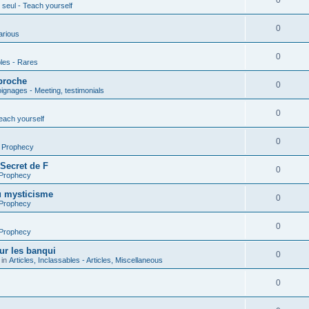
0
seul - Teach yourself
0
arious
0
les - Rares
proche
0
gnages - Meeting, testimonials
0
each yourself
0
- Prophecy
 Secret de F
0
 Prophecy
u mysticisme
0
 Prophecy
0
 Prophecy
ur les banqui
0
 in
Articles, Inclassables - Articles, Miscellaneous
0