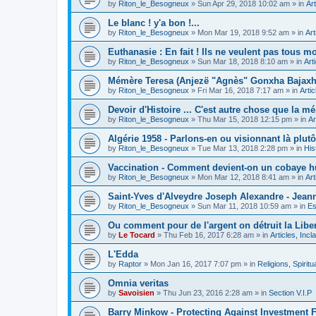
by
Riton_le_Besogneux
»
Sun Apr 29, 2018 10:02 am
» in
Art
Le blanc ! y'a bon !...
by
Riton_le_Besogneux
»
Mon Mar 19, 2018 9:52 am
» in
Art
Euthanasie : En fait ! Ils ne veulent pas tous mou
by
Riton_le_Besogneux
»
Sun Mar 18, 2018 8:10 am
» in
Art
Mémère Teresa (Anjezë "Agnès" Gonxha Bajaxhiu
by
Riton_le_Besogneux
»
Fri Mar 16, 2018 7:17 am
» in
Arti
Devoir d'Histoire ... C'est autre chose que la mé
by
Riton_le_Besogneux
»
Thu Mar 15, 2018 12:15 pm
» in
Ar
Algérie 1958 - Parlons-en ou visionnant là plutôt
by
Riton_le_Besogneux
»
Tue Mar 13, 2018 2:28 pm
» in
His
Vaccination - Comment devient-on un cobaye h
by
Riton_le_Besogneux
»
Mon Mar 12, 2018 8:41 am
» in
Art
Saint-Yves d'Alveydre Joseph Alexandre - Jeann
by
Riton_le_Besogneux
»
Sun Mar 11, 2018 10:59 am
» in
Es
Ou comment pour de l'argent on détruit la Libert
by
Le Tocard
»
Thu Feb 16, 2017 6:28 am
» in
Articles, Inc
L'Edda
by
Raptor
»
Mon Jan 16, 2017 7:07 pm
» in
Religions, Spiritua
Omnia veritas
by
Savoisien
»
Thu Jun 23, 2016 2:28 am
» in
Section V.I.P
Barry Minkow - Protecting Against Investment 