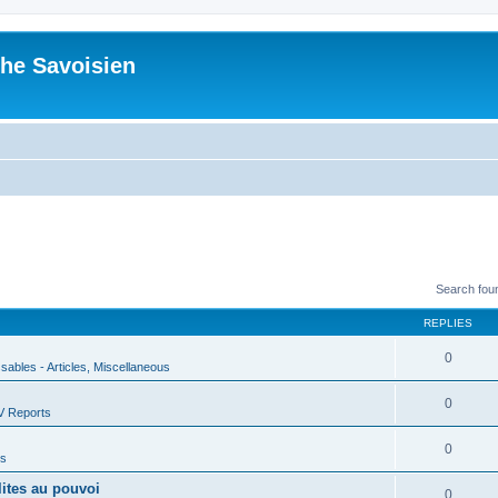
he Savoisien
Search fou
REPLIES
0
ssables - Articles, Miscellaneous
0
V Reports
0
us
lites au pouvoi
0