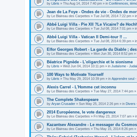
by
Libris
»
Thu Aug 14, 2014 7:40 pm
» in
Conférences, témoi
Jean de La Foye - Ondes de vie - Ondes de mort
by
Le Blaireau des Carpettes
»
Tue Jul 08, 2014 7:22 pm
» i
Abbé Luigi Villa - Pie XII ?Le Vicaire? de Hochh
by
Le Blaireau des Carpettes
»
Tue Jul 08, 2014 7:01 pm
» i
Abbé Luigi Villa - Vatican II Demi-tour !! ...
by
Le Blaireau des Carpettes
»
Tue Jul 08, 2014 6:39 pm
» i
Elfor Georges Robert - La garde du Diable ; de
by
Le Blaireau des Carpettes
»
Mon Jun 30, 2014 8:52 pm
» 
Béatrice Pignède - L'oligarchie et le sionisme
by
Libris
»
Wed Jun 04, 2014 10:11 pm
» in
Judaïsme - Juda
100 Ways to Motivate Yourself
by
Libris
»
Thu May 29, 2014 10:39 pm
» in
Apprendre seul -
Alexis Carrel - L'Homme cet inconnu
by
Le Blaireau des Carpettes
»
Tue May 27, 2014 7:44 pm
» 
The Complete Shakespeare
by
Aryan Crusader
»
Sun May 25, 2014 2:26 pm
» in
Divers 
2014 Européenne, le vote dangereux
by
Le Blaireau des Carpettes
»
Fri May 23, 2014 7:07 am
» i
Kazantsev Alexandre - Le messager du Cosmos, 
by
Le Blaireau des Carpettes
»
Thu May 15, 2014 8:26 pm
» 