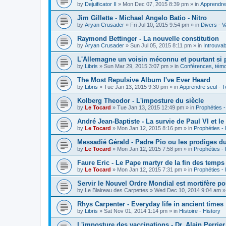
by
Dejuificator II
»
Mon Dec 07, 2015 8:39 pm
» in
Apprendre 
Jim Gillette - Michael Angelo Batio - Nitro
by
Aryan Crusader
»
Fri Jul 10, 2015 9:54 pm
» in
Divers - V
Raymond Bettinger - La nouvelle constitution
by
Aryan Crusader
»
Sun Jul 05, 2015 8:11 pm
» in
Introuvab
L'Allemagne un voisin méconnu et pourtant si 
by
Libris
»
Sun Mar 29, 2015 3:07 pm
» in
Conférences, témoi
The Most Repulsive Album I've Ever Heard
by
Libris
»
Tue Jan 13, 2015 9:30 pm
» in
Apprendre seul - T
Kolberg Theodor - L'imposture du siècle
by
Le Tocard
»
Tue Jan 13, 2015 12:49 pm
» in
Prophéties 
André Jean-Baptiste - La survie de Paul VI et le
by
Le Tocard
»
Mon Jan 12, 2015 8:16 pm
» in
Prophéties -
Messadié Gérald - Padre Pio ou les prodiges d
by
Le Tocard
»
Mon Jan 12, 2015 7:58 pm
» in
Prophéties -
Faure Eric - Le Pape martyr de la fin des temps
by
Le Tocard
»
Mon Jan 12, 2015 7:31 pm
» in
Prophéties -
Servir le Nouvel Ordre Mondial est mortifère po
by
Le Blaireau des Carpettes
»
Wed Dec 10, 2014 9:04 am
»
Rhys Carpenter - Everyday life in ancient times
by
Libris
»
Sat Nov 01, 2014 1:14 pm
» in
Histoire - History
L'imposture des vaccinations - Dr. Alain Perrier