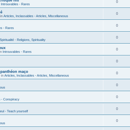
ritique his
0
n
Introuvables - Rares
ié
0
 in
Articles, Inclassables - Articles, Miscellaneous
0
es - Rares
0
piritualité - Religions, Spirituality
eux
0
in
Introuvables - Rares
0
u panthéon maço
0
 in
Articles, Inclassables - Articles, Miscellaneous
0
ious
0
n - Conspiracy
0
eul - Teach yourself
0
ious