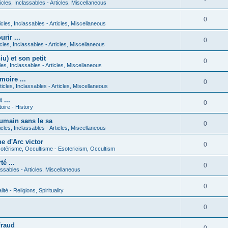
icles, Inclassables - Articles, Miscellaneous
0
icles, Inclassables - Articles, Miscellaneous
rir ...
0
icles, Inclassables - Articles, Miscellaneous
) et son petit
0
cles, Inclassables - Articles, Miscellaneous
moire ...
0
ticles, Inclassables - Articles, Miscellaneous
 ...
0
toire - History
umain sans le sa
0
icles, Inclassables - Articles, Miscellaneous
e d'Arc victor
0
otérisme, Occultisme - Esotericism, Occultism
é ...
0
lassables - Articles, Miscellaneous
0
lité - Religions, Spirituality
0
Fraud