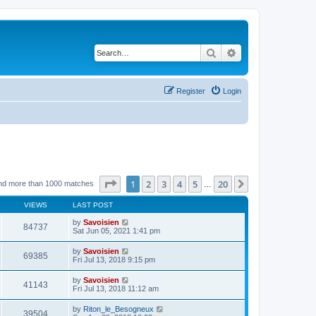
Search
Advanced search
Register
Login
Page
1
of
20
1
2
3
4
5
20
Next
nd more than 1000 matches
…
VIEWS
LAST POST
by
Savoisien
84737
Sat Jun 05, 2021 1:41 pm
by
Savoisien
69385
Fri Jul 13, 2018 9:15 pm
by
Savoisien
41143
Fri Jul 13, 2018 11:12 am
by
Riton_le_Besogneux
39504