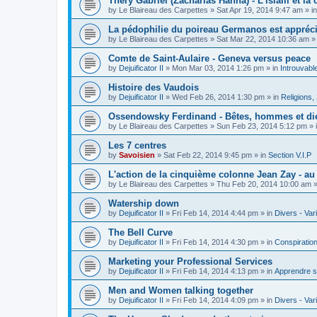
Théry Gabriel (Zacharias Hanna) - L'islam et la c
by
Le Blaireau des Carpettes
»
Sat Apr 19, 2014 9:47 am
» i
La pédophilie du poireau Germanos est appréc
by
Le Blaireau des Carpettes
»
Sat Mar 22, 2014 10:36 am
»
Comte de Saint-Aulaire - Geneva versus peace
by
Dejuificator II
»
Mon Mar 03, 2014 1:26 pm
» in
Introuvabl
Histoire des Vaudois
by
Dejuificator II
»
Wed Feb 26, 2014 1:30 pm
» in
Religions, S
Ossendowsky Ferdinand - Bêtes, hommes et di
by
Le Blaireau des Carpettes
»
Sun Feb 23, 2014 5:12 pm
» 
Les 7 centres
by
Savoisien
»
Sat Feb 22, 2014 9:45 pm
» in
Section V.I.P
L'action de la cinquième colonne Jean Zay - a
by
Le Blaireau des Carpettes
»
Thu Feb 20, 2014 10:00 am
»
Watership down
by
Dejuificator II
»
Fri Feb 14, 2014 4:44 pm
» in
Divers - Var
The Bell Curve
by
Dejuificator II
»
Fri Feb 14, 2014 4:30 pm
» in
Conspiratio
Marketing your Professional Services
by
Dejuificator II
»
Fri Feb 14, 2014 4:13 pm
» in
Apprendre s
Men and Women talking together
by
Dejuificator II
»
Fri Feb 14, 2014 4:09 pm
» in
Divers - Var