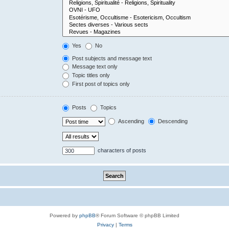
Yes
No
Post subjects and message text
Message text only
Topic titles only
First post of topics only
Posts
Topics
Ascending
Descending
characters of posts
Powered by
phpBB
® Forum Software © phpBB Limited
Privacy
|
Terms