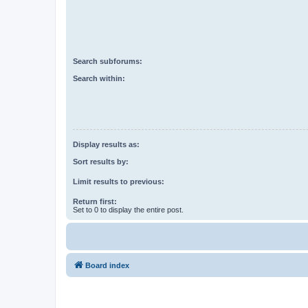
Search subforums:
Search within:
Display results as:
Sort results by:
Limit results to previous:
Return first:
Set to 0 to display the entire post.
Board index