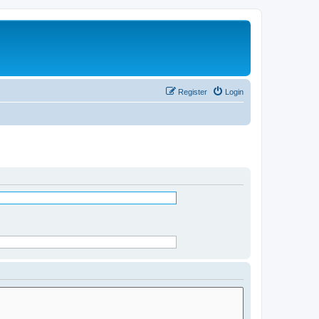
Register
Login