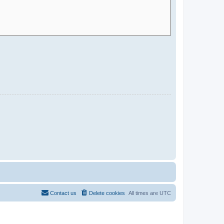
Contact us
Delete cookies
All times are
UTC