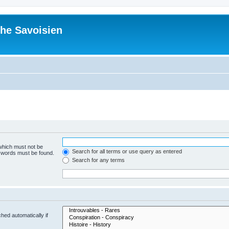
he Savoisien
 which must not be
Search for all terms or use query as entered
e words must be found.
Search for any terms
hed automatically if