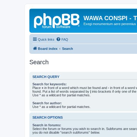
WAWA CONSPI - T
Exegi monumentum aere perennius
Quick links
FAQ
Board index
Search
Search
SEARCH QUERY
Search for keywords:
Place
+
in front of a word which must be found and
-
in front of a word
found. Put a list of words separated by
|
into brackets if only one of th
Use * as a wildcard for partial matches.
Search for author:
Use * as a wildcard for partial matches.
SEARCH OPTIONS
Search in forums:
Select the forum or forums you wish to search in. Subforums are searc
you do not disable “search subforums“ below.