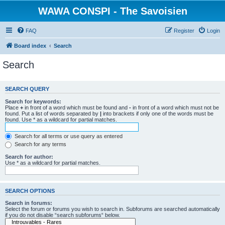
WAWA CONSPI - The Savoisien
FAQ
Register
Login
Board index
Search
Search
SEARCH QUERY
Search for keywords:
Place
+
in front of a word which must be found and
-
in front of a word which must not be
found. Put a list of words separated by
|
into brackets if only one of the words must be
found. Use * as a wildcard for partial matches.
Search for all terms or use query as entered
Search for any terms
Search for author:
Use * as a wildcard for partial matches.
SEARCH OPTIONS
Search in forums:
Select the forum or forums you wish to search in. Subforums are searched automatically
if you do not disable “search subforums“ below.